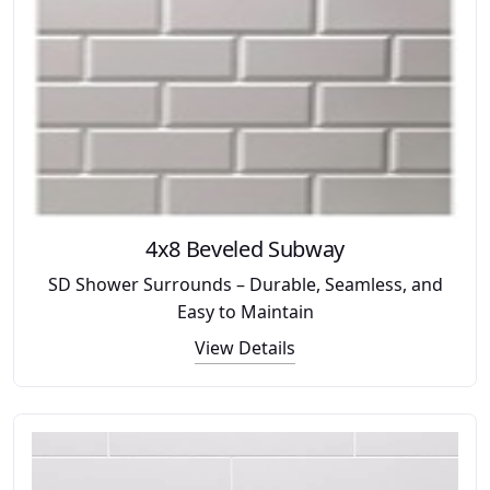
4x8 Beveled Subway
SD Shower Surrounds – Durable, Seamless, and
Easy to Maintain
View Details