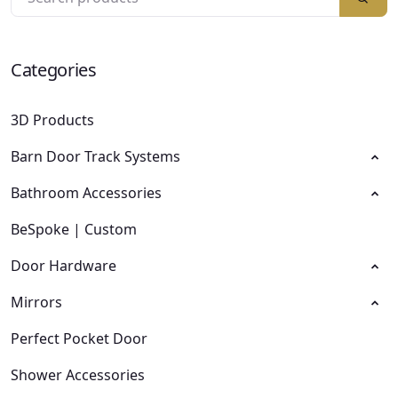
Categories
3D Products
Barn Door Track Systems
Bathroom Accessories
BeSpoke | Custom
Door Hardware
Mirrors
Perfect Pocket Door
Shower Accessories