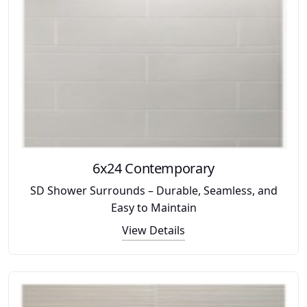
6x24 Contemporary
SD Shower Surrounds – Durable, Seamless, and
Easy to Maintain
View Details