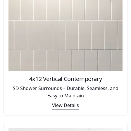
4x12 Vertical Contemporary
SD Shower Surrounds – Durable, Seamless, and
Easy to Maintain
View Details