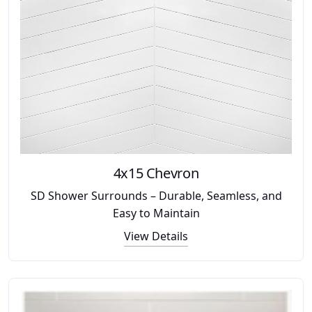
4x15 Chevron
SD Shower Surrounds – Durable, Seamless, and
Easy to Maintain
View Details