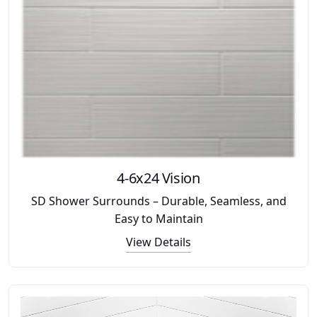
4-6x24 Vision
SD Shower Surrounds – Durable, Seamless, and
Easy to Maintain
View Details