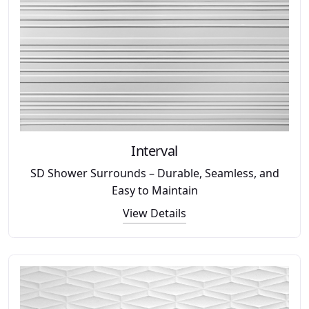
Interval
SD Shower Surrounds – Durable, Seamless, and
Easy to Maintain
View Details