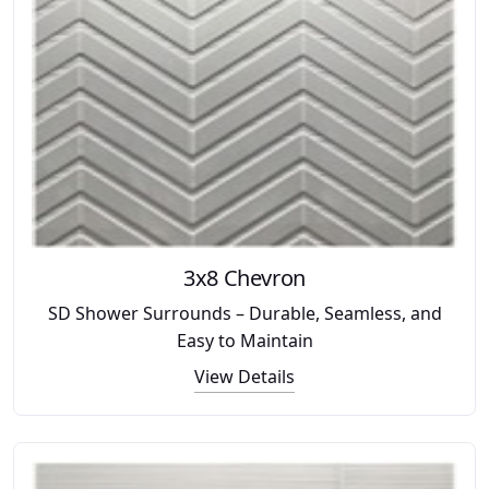
3x8 Chevron
SD Shower Surrounds – Durable, Seamless, and
Easy to Maintain
View Details