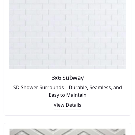
3x6 Subway
SD Shower Surrounds – Durable, Seamless, and
Easy to Maintain
View Details