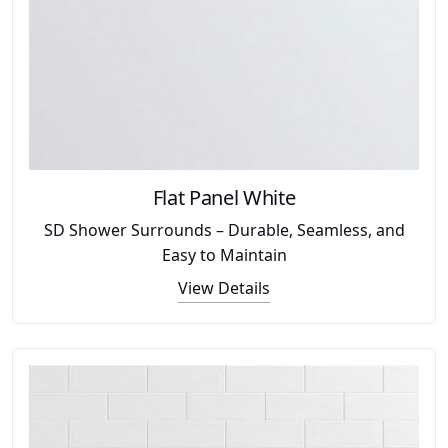
Flat Panel White
SD Shower Surrounds – Durable, Seamless, and
Easy to Maintain
View Details