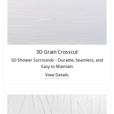
3D Grain Crosscut
SD Shower Surrounds – Durable, Seamless, and
Easy to Maintain
View Details