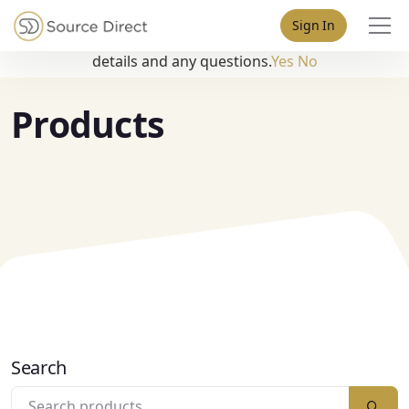
May we use cookies to track your activities? We take your
Sign In
privacy very seriously. Please see our privacy policy for
details and any questions.
Yes
No
Products
Search