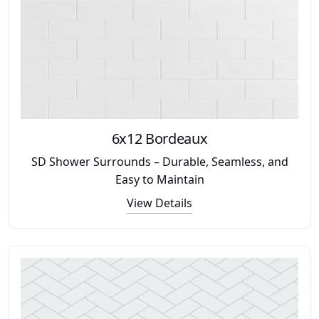
6x12 Bordeaux
SD Shower Surrounds – Durable, Seamless, and
Easy to Maintain
View Details