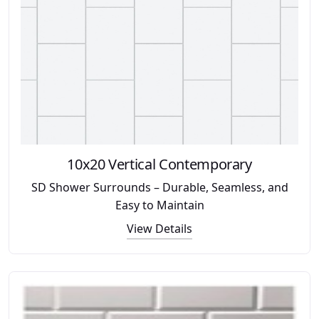
10x20 Vertical Contemporary
SD Shower Surrounds – Durable, Seamless, and
Easy to Maintain
View Details