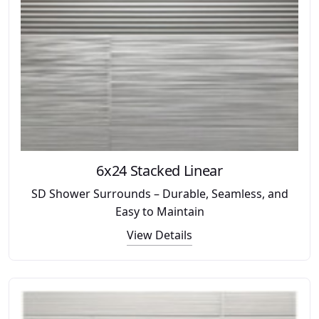
6x24 Stacked Linear
SD Shower Surrounds – Durable, Seamless, and
Easy to Maintain
View Details