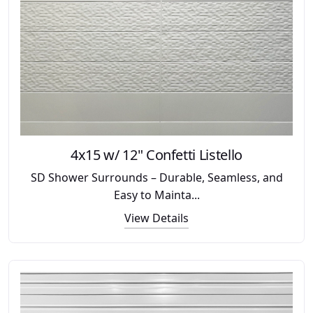
4x15 w/ 12" Confetti Listello
SD Shower Surrounds – Durable, Seamless, and
Easy to Mainta...
View Details