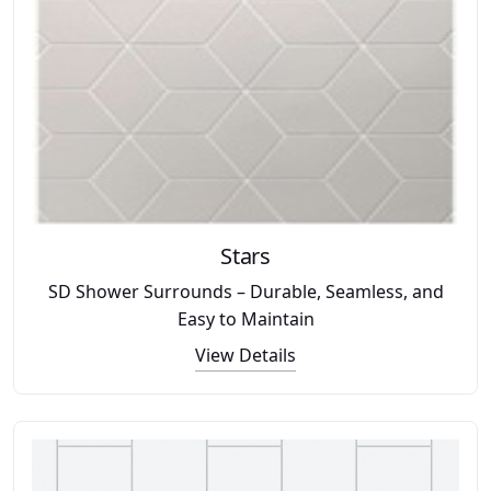
Stars
SD Shower Surrounds – Durable, Seamless, and
Easy to Maintain
View Details