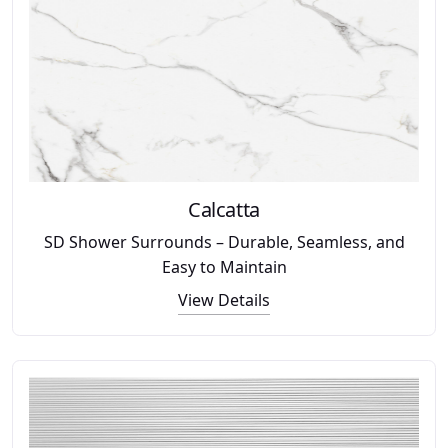
Calcatta
SD Shower Surrounds – Durable, Seamless, and
Easy to Maintain
View Details