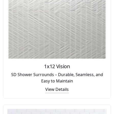
1x12 Vision
SD Shower Surrounds – Durable, Seamless, and
Easy to Maintain
View Details