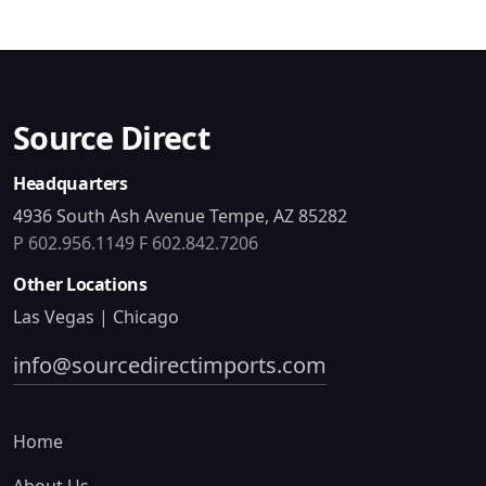
Source Direct
Headquarters
4936 South Ash Avenue Tempe, AZ 85282
P 602.956.1149
F 602.842.7206
Other Locations
Las Vegas | Chicago
info@sourcedirectimports.com
Home