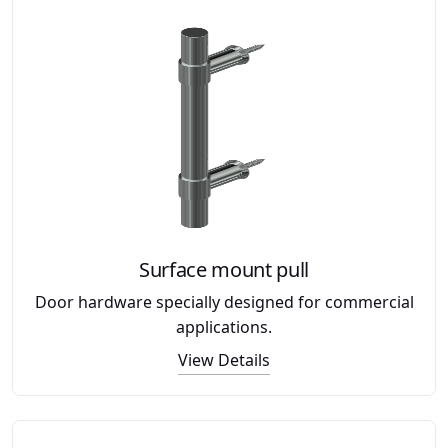
Surface mount pull
Door hardware specially designed for commercial
applications.
View Details