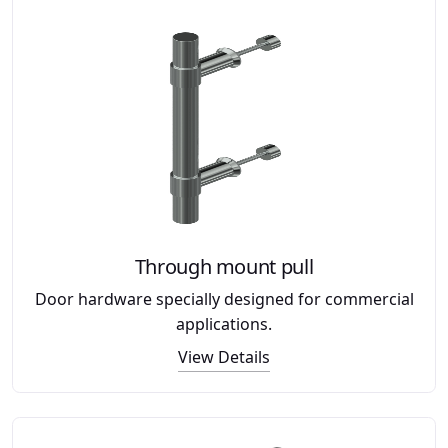
Through mount pull
Door hardware specially designed for commercial
applications.
View Details