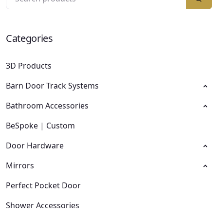
Categories
3D Products
Barn Door Track Systems
Bathroom Accessories
BeSpoke | Custom
Door Hardware
Mirrors
Perfect Pocket Door
Shower Accessories