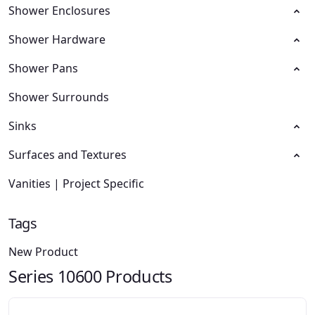
Shower Enclosures
Shower Hardware
Shower Pans
Shower Surrounds
Sinks
Surfaces and Textures
Vanities | Project Specific
Tags
New Product
Series 10600 Products