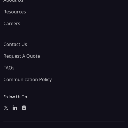
About Us
Resources
Careers
Contact Us
Request A Quote
FAQs
Communication Policy
Follow Us On