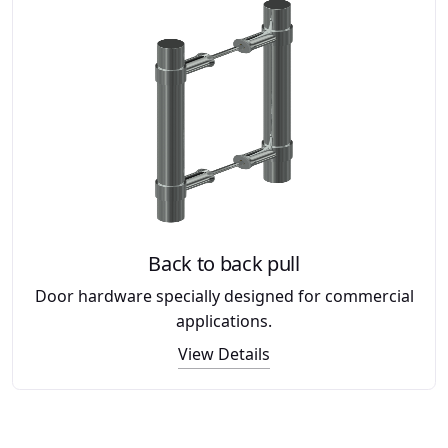
Back to back pull
Door hardware specially designed for commercial
applications.
View Details