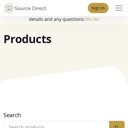
May we use cookies to track your activities? We take your
Sign In
privacy very seriously. Please see our privacy policy for
details and any questions.
Yes
No
Products
Search