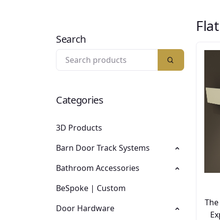
Fla
Search
Categories
3D Products
Barn Door Track Systems
Bathroom Accessories
BeSpoke | Custom
The
Door Hardware
Ex