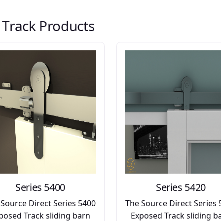
t Track Products
Series 5400
Series 5420
 Source Direct Series 5400
The Source Direct Series 
posed Track sliding barn
Exposed Track sliding b