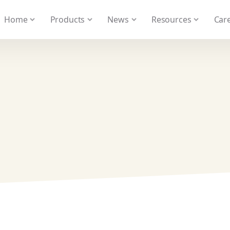
 We take your privacy very seriously. Please see our privacy
Home
Products
News
Resources
Care