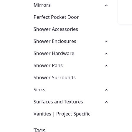
Mirrors
Perfect Pocket Door
Shower Accessories
Shower Enclosures
Shower Hardware
Shower Pans
Shower Surrounds
Sinks
Surfaces and Textures
Vanities | Project Specific
Tags