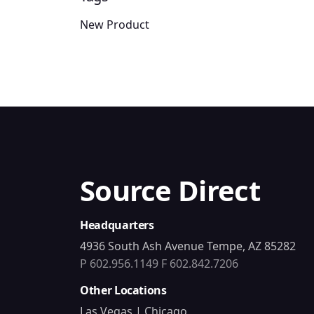
New Product
Source Direct
Headquarters
4936 South Ash Avenue Tempe, AZ 85282
P 602.956.1149
F 602.842.7206
Other Locations
Las Vegas | Chicago