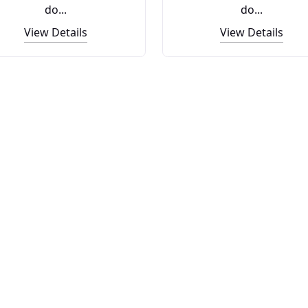
do...
do...
View Details
View Details