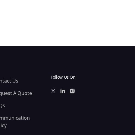
Follow Us On
ntact Us
quest A Quote
Qs
mmunication
icy