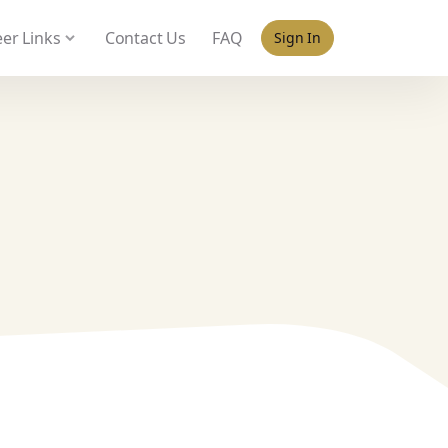
 policy for details and any questions.
Yes
No
er Links
Contact Us
FAQ
Sign In