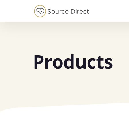
May we use cookies to track your activities?
Products