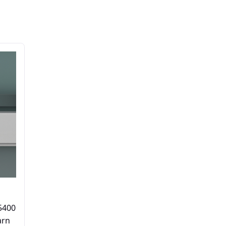
5400
arn