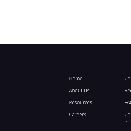
Home
Co
About Us
Re
Resources
FA
Careers
Co
Pol