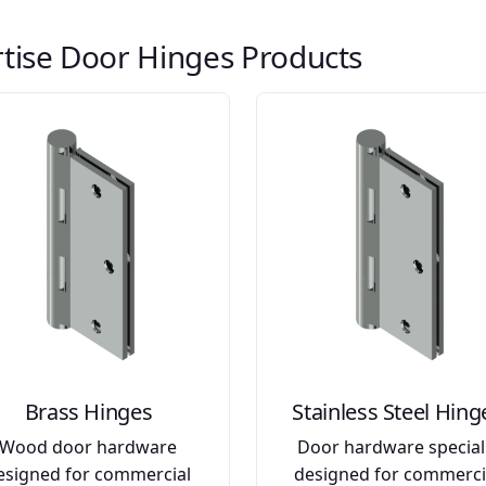
tise Door Hinges Products
Brass Hinges
Stainless Steel Hing
Wood door hardware
Door hardware special
esigned for commercial
designed for commerci