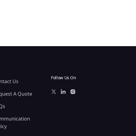
Follow Us On
ntact Us
quest A Quote
Qs
mmunication
icy