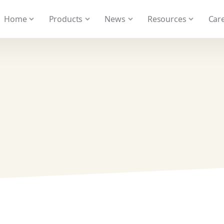
 We take your privacy very seriously. Please see our privacy
Home
Products
News
Resources
Care