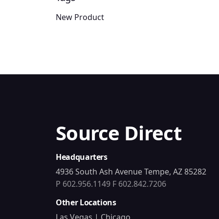
New Product
Source Direct
Headquarters
4936 South Ash Avenue Tempe, AZ 85282
P 602.956.1149
F 602.842.7206
Other Locations
Las Vegas | Chicago