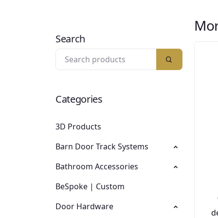
Mor
Search
Categories
3D Products
Barn Door Track Systems
Bathroom Accessories
BeSpoke | Custom
Door Hardware
d