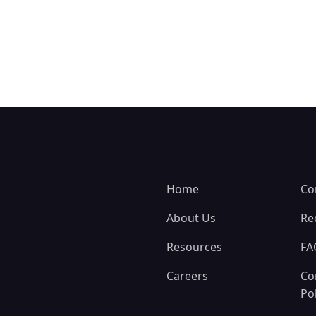
Home
Co
About Us
Re
Resources
FA
Careers
Co
Pol