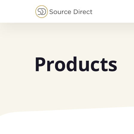
May we use cookies to track your activities?
Products