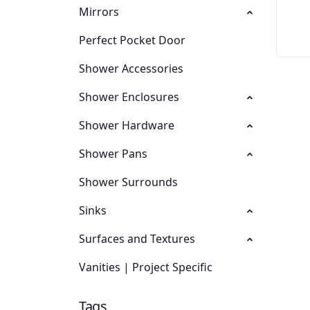
Mirrors
Perfect Pocket Door
Shower Accessories
Shower Enclosures
Shower Hardware
Shower Pans
Shower Surrounds
Sinks
Surfaces and Textures
Vanities | Project Specific
Tags