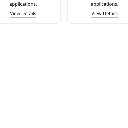
applications.
applications.
View Details
View Details