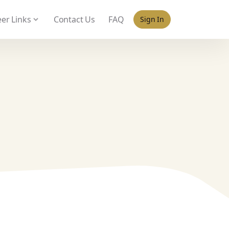
 policy for details and any questions.
Yes
No
er Links
Contact Us
FAQ
Sign In