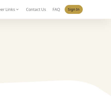
 policy for details and any questions.
Yes
No
er Links
Contact Us
FAQ
Sign In