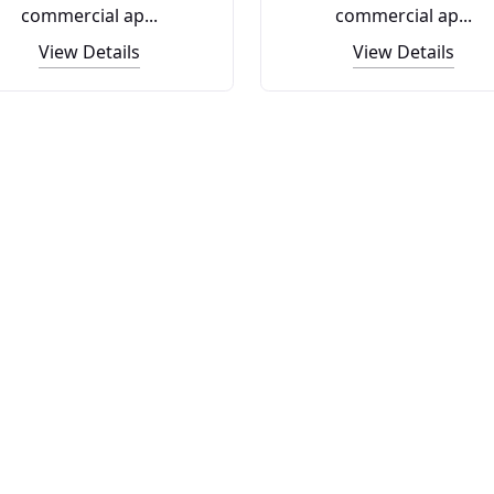
commercial ap...
commercial ap...
View Details
View Details