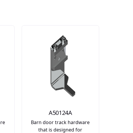
A50124A
are
Barn door track hardware
that is designed for