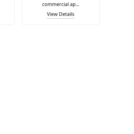
commercial ap...
View Details