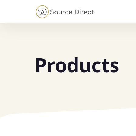
May we use cookies to track your activities?
Products