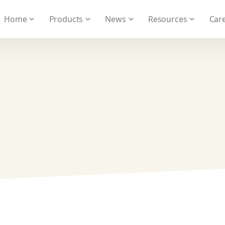
 We take your privacy very seriously. Please see our privacy
Home
Products
News
Resources
Care