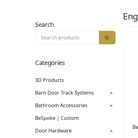
Eng
Search
Categories
3D Products
Barn Door Track Systems
Bathroom Accessories
BeSpoke | Custom
Ba
Door Hardware