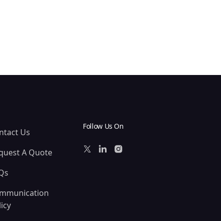
Follow Us On
ntact Us
quest A Quote
Qs
mmunication
icy