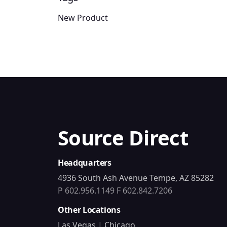
New Product
Source Direct
Headquarters
4936 South Ash Avenue Tempe, AZ 85282
P 602.956.1149
F 602.842.7206
Other Locations
Las Vegas | Chicago