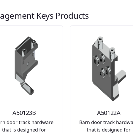
agement Keys Products
A50123B
A50122A
rn door track hardware
Barn door track hardw
that is designed for
that is designed for