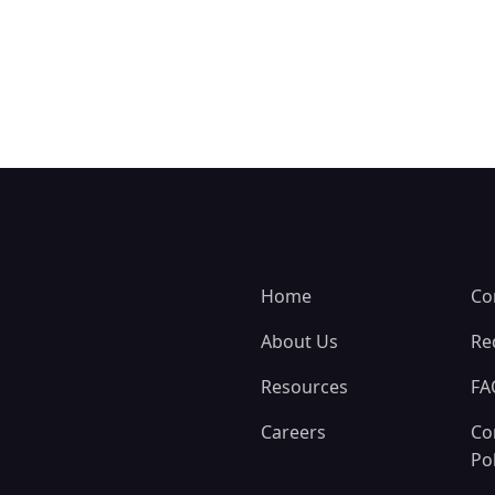
Home
Co
About Us
Re
Resources
FA
Careers
Co
Pol