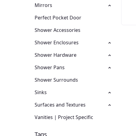
Mirrors
Perfect Pocket Door
Shower Accessories
Shower Enclosures
Shower Hardware
Shower Pans
Shower Surrounds
Sinks
Surfaces and Textures
Vanities | Project Specific
Tags