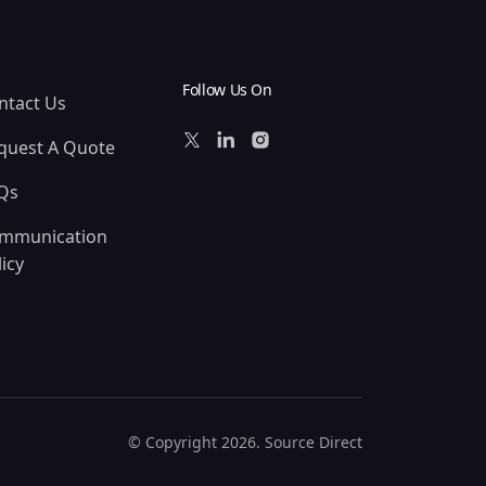
Follow Us On
ntact Us
quest A Quote
Qs
mmunication
icy
© Copyright 2026. Source Direct