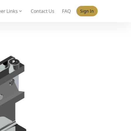
 policy for details and any questions.
Yes
No
er Links
Contact Us
FAQ
Sign In