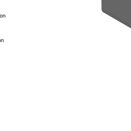
ion
on