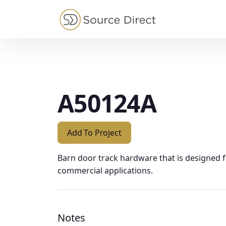
May we use cookies to track your activities?
A50124A
Add To Project
Barn door track hardware that is designed 
commercial applications.
Notes