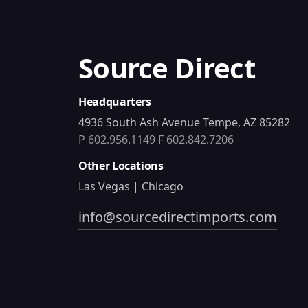
Source Direct
Headquarters
4936 South Ash Avenue Tempe, AZ 85282
P 602.956.1149
F 602.842.7206
Other Locations
Las Vegas | Chicago
info@sourcedirectimports.com