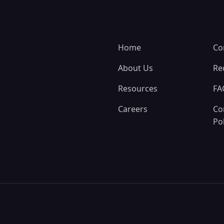
Home
Co
About Us
Re
Resources
FA
Careers
Co
Pol