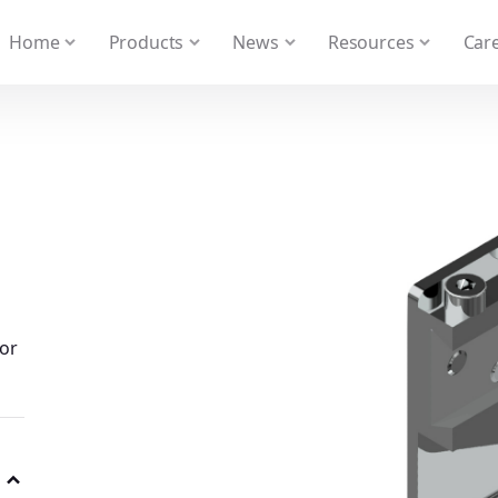
 We take your privacy very seriously. Please see our privacy
Home
Products
News
Resources
Care
for