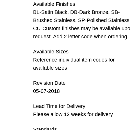
Available Finishes
BL-Satin Black, DB-Dark Bronze, SB-
Brushed Stainless, SP-Polished Stainless
CU-Custom finishes may be available up
request. Add 2 letter code when ordering.
Available Sizes
Reference individual item codes for
available sizes
Revision Date
05-07-2018
Lead Time for Delivery
Please allow 12 weeks for delivery
Standards