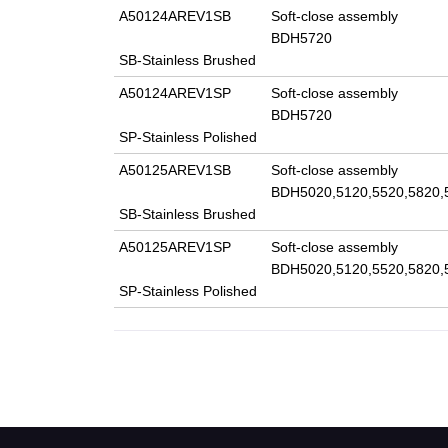
A50124AREV1SB
Soft-close assembly
BDH5720
SB-Stainless Brushed
A50124AREV1SP
Soft-close assembly
BDH5720
SP-Stainless Polished
A50125AREV1SB
Soft-close assembly
BDH5020,5120,5520,5820,
SB-Stainless Brushed
A50125AREV1SP
Soft-close assembly
BDH5020,5120,5520,5820,
SP-Stainless Polished