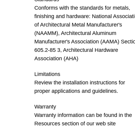
Conforms with the standards for metals,
finishing and hardware: National Associat
of Architectural Metal Manufacturer's
(NAAMM), Architectural Aluminum
Manufacturer's Association (AAMA) Secti
605.2-85 3, Architectural Hardware
Association (AHA)
Limitations
Review the installation instructions for
proper applications and guidelines.
Warranty
Warranty information can be found in the
Resources section of our web site