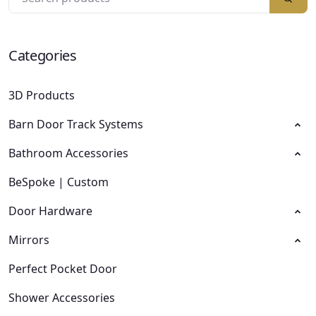
Categories
3D Products
Barn Door Track Systems
Bathroom Accessories
BeSpoke | Custom
Door Hardware
Mirrors
Perfect Pocket Door
Shower Accessories