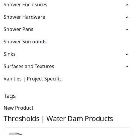
Shower Enclosures
Shower Hardware
Shower Pans
Shower Surrounds
Sinks
Surfaces and Textures
Vanities | Project Specific
Tags
New Product
Thresholds | Water Dam Products