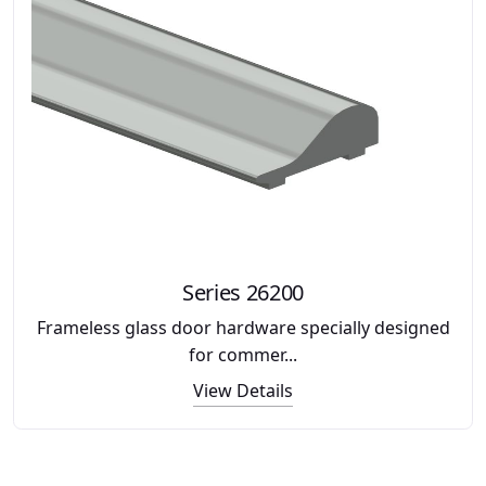
Series 26200
Frameless glass door hardware specially designed
for commer...
View Details