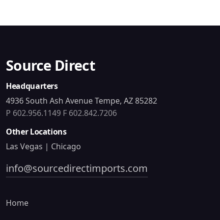
Source Direct
Headquarters
4936 South Ash Avenue Tempe, AZ 85282
P 602.956.1149
F 602.842.7206
Other Locations
Las Vegas | Chicago
info@sourcedirectimports.com
Home