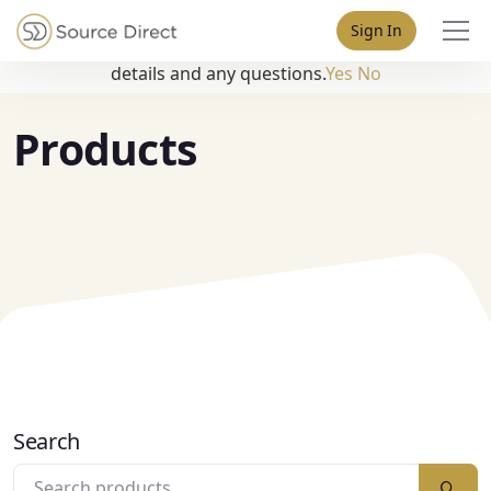
May we use cookies to track your activities? We take your
Sign In
privacy very seriously. Please see our privacy policy for
details and any questions.
Yes
No
Products
Search