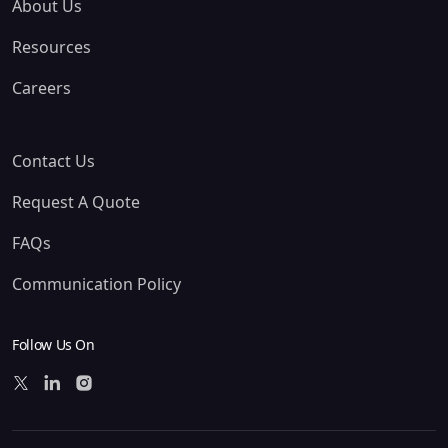
About Us
Resources
Careers
Contact Us
Request A Quote
FAQs
Communication Policy
Follow Us On