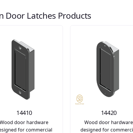
n Door Latches Products
14410
14420
Wood door hardware
Wood door hardwar
esigned for commercial
designed for commerci