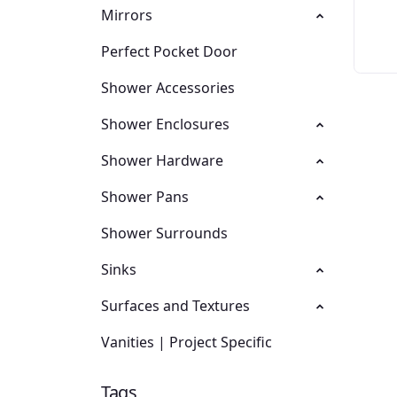
Mirrors
Perfect Pocket Door
Shower Accessories
Shower Enclosures
Shower Hardware
Shower Pans
Shower Surrounds
Sinks
Surfaces and Textures
Vanities | Project Specific
Tags