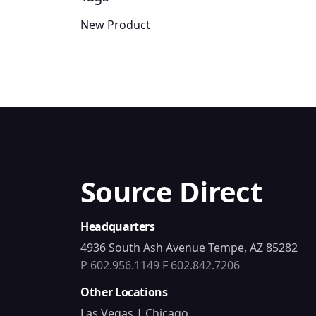
New Product
Source Direct
Headquarters
4936 South Ash Avenue Tempe, AZ 85282
P 602.956.1149
F 602.842.7206
Other Locations
Las Vegas | Chicago