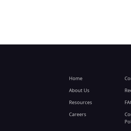
Home
Co
About Us
Re
Resources
FA
Careers
Co
Pol