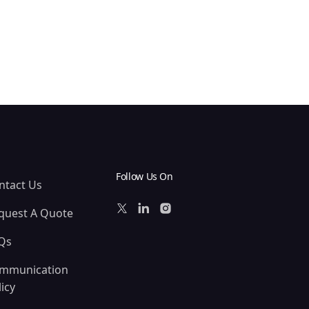
Follow Us On
ntact Us
quest A Quote
Qs
mmunication
icy