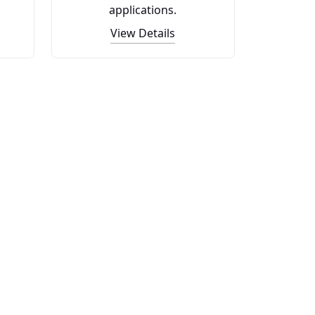
applications.
View Details