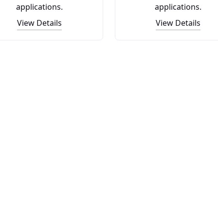
applications.
applications.
View Details
View Details