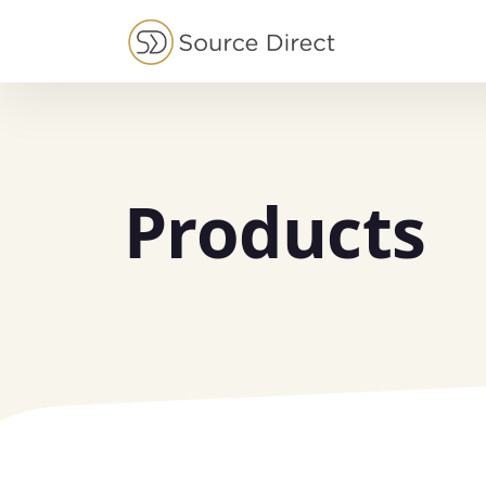
May we use cookies to track your activities?
Products