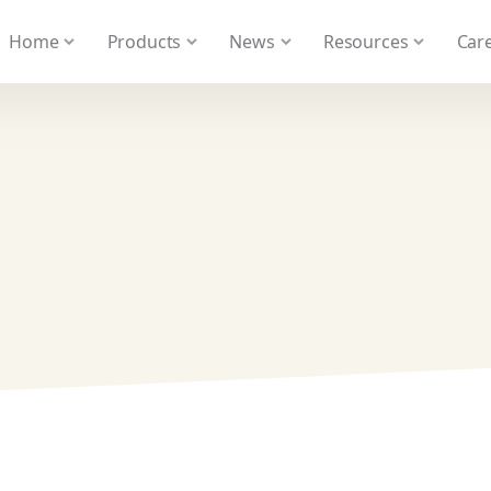
 We take your privacy very seriously. Please see our privacy
Home
Products
News
Resources
Care