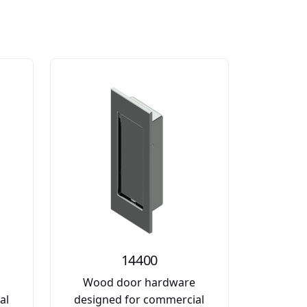
14400
e
Wood door hardware
al
designed for commercial