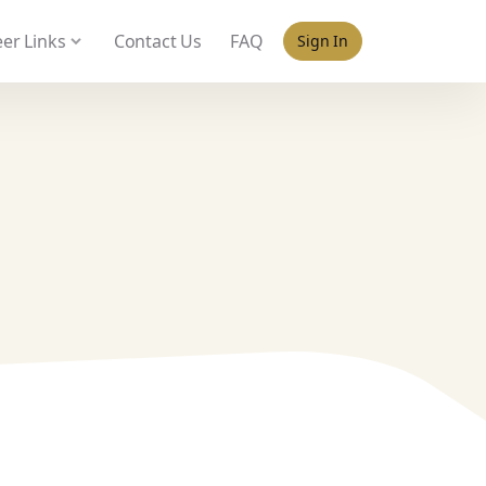
 policy for details and any questions.
Yes
No
er Links
Contact Us
FAQ
Sign In