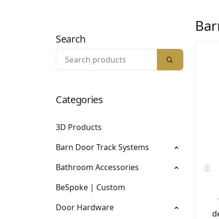
Bar
Search
Categories
3D Products
Barn Door Track Systems
Bathroom Accessories
BeSpoke | Custom
Door Hardware
d