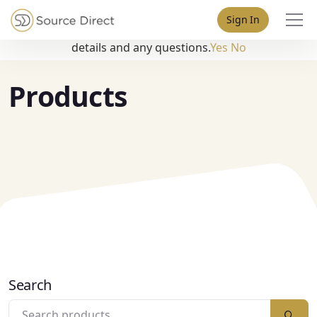
May we use cookies to track your activities? We take your
Sign In
privacy very seriously. Please see our privacy policy for
details and any questions.
Yes
No
Products
Search