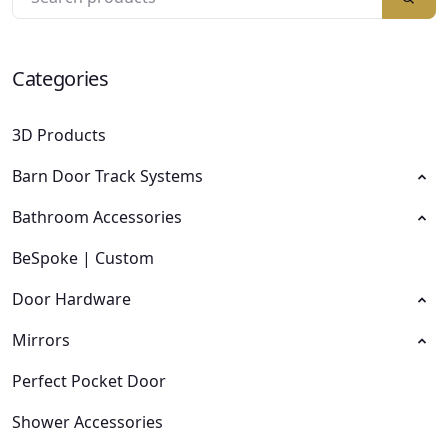
Categories
3D Products
Barn Door Track Systems
Bathroom Accessories
BeSpoke | Custom
Door Hardware
Mirrors
Perfect Pocket Door
Shower Accessories