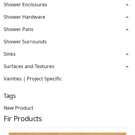
Shower Enclosures
Shower Hardware
Shower Pans
Shower Surrounds
Sinks
Surfaces and Textures
Vanities | Project Specific
Tags
New Product
Fir Products