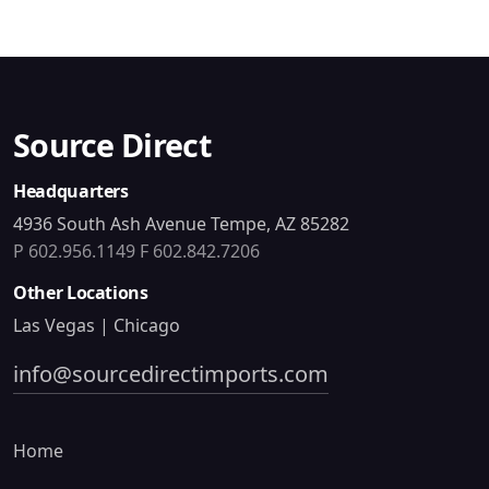
Source Direct
Headquarters
4936 South Ash Avenue Tempe, AZ 85282
P 602.956.1149
F 602.842.7206
Other Locations
Las Vegas | Chicago
info@sourcedirectimports.com
Home