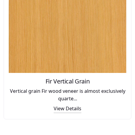
Fir Vertical Grain
Vertical grain Fir wood veneer is almost exclusively
quarte...
View Details