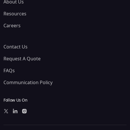
About Us
Resources
Careers
Contact Us
Request A Quote
FAQs
Communication Policy
Follow Us On