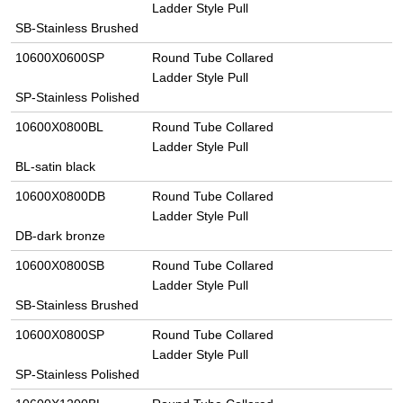
Ladder Style Pull
SB-Stainless Brushed
10600X0600SP
Round Tube Collared
Ladder Style Pull
SP-Stainless Polished
10600X0800BL
Round Tube Collared
Ladder Style Pull
BL-satin black
10600X0800DB
Round Tube Collared
Ladder Style Pull
DB-dark bronze
10600X0800SB
Round Tube Collared
Ladder Style Pull
SB-Stainless Brushed
10600X0800SP
Round Tube Collared
Ladder Style Pull
SP-Stainless Polished