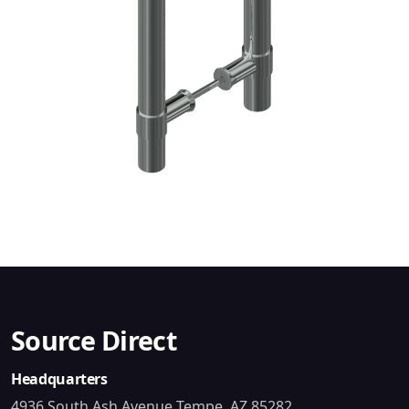
Source Direct
Headquarters
4936 South Ash Avenue Tempe, AZ 85282