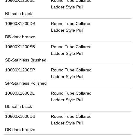
10600X1200BL
Round Tube Collared
Ladder Style Pull
BL-satin black
10600X1200DB
Round Tube Collared
Ladder Style Pull
DB-dark bronze
10600X1200SB
Round Tube Collared
Ladder Style Pull
SB-Stainless Brushed
10600X1200SP
Round Tube Collared
Ladder Style Pull
SP-Stainless Polished
10600X1600BL
Round Tube Collared
Ladder Style Pull
BL-satin black
10600X1600DB
Round Tube Collared
Ladder Style Pull
DB-dark bronze