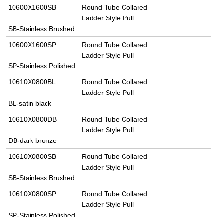
10600X1600SB
Round Tube Collared
Ladder Style Pull
SB-Stainless Brushed
10600X1600SP
Round Tube Collared
Ladder Style Pull
SP-Stainless Polished
10610X0800BL
Round Tube Collared
Ladder Style Pull
BL-satin black
10610X0800DB
Round Tube Collared
Ladder Style Pull
DB-dark bronze
10610X0800SB
Round Tube Collared
Ladder Style Pull
SB-Stainless Brushed
10610X0800SP
Round Tube Collared
Ladder Style Pull
SP-Stainless Polished