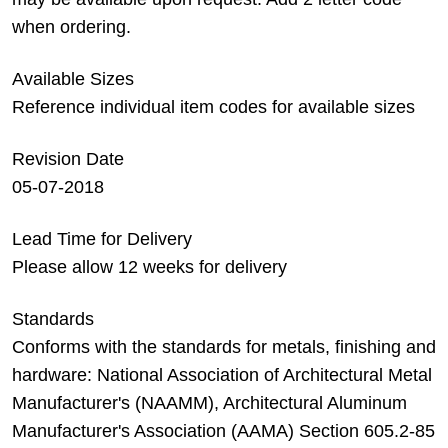
when ordering.
Available Sizes
Reference individual item codes for available sizes
Revision Date
05-07-2018
Lead Time for Delivery
Please allow 12 weeks for delivery
Standards
Conforms with the standards for metals, finishing and
hardware: National Association of Architectural Metal
Manufacturer's (NAAMM), Architectural Aluminum
Manufacturer's Association (AAMA) Section 605.2-85