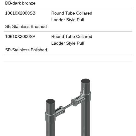
DB-dark bronze
10610X2000SB
Round Tube Collared
Ladder Style Pull
SB-Stainless Brushed
10610X2000SP
Round Tube Collared
Ladder Style Pull
SP-Stainless Polished