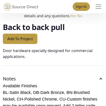
May we use cookies to track your activities? We take your
Sign In
privacy very seriously. Please see our privacy policy for
details and any questions.
Yes
No
Back to back pull
Add To Project
Door hardware specially designed for commercial
applications.
Notes
Available Finishes
BL-Satin Black, DB-Dark Bronze, BN-Brushed
Nickel, CH-Polished Chrome, CU-Custom finishes
may be available upon request. Add 2 letter code