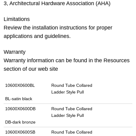
3, Architectural Hardware Association (AHA)
Limitations
Review the installation instructions for proper
applications and guidelines.
Warranty
Warranty information can be found in the Resources
section of our web site
10600X0600BL
Round Tube Collared
Ladder Style Pull
BL-satin black
10600X0600DB
Round Tube Collared
Ladder Style Pull
DB-dark bronze
10600X0600SB
Round Tube Collared