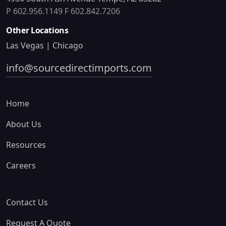
P 602.956.1149
F 602.842.7206
Other Locations
Las Vegas | Chicago
info@sourcedirectimports.com
Home
About Us
Resources
Careers
Contact Us
Request A Quote