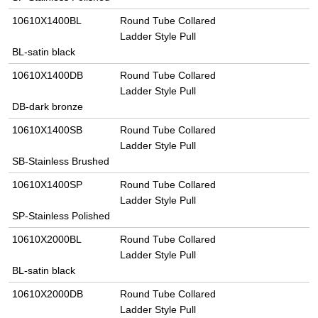
10610X1400BL
Round Tube Collared
Ladder Style Pull
BL-satin black
10610X1400DB
Round Tube Collared
Ladder Style Pull
DB-dark bronze
10610X1400SB
Round Tube Collared
Ladder Style Pull
SB-Stainless Brushed
10610X1400SP
Round Tube Collared
Ladder Style Pull
SP-Stainless Polished
10610X2000BL
Round Tube Collared
Ladder Style Pull
BL-satin black
10610X2000DB
Round Tube Collared
Ladder Style Pull