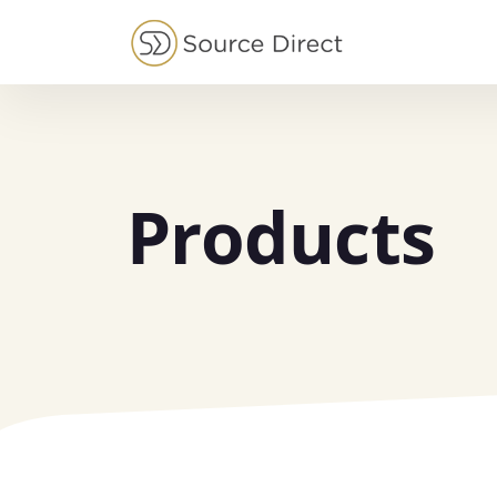
May we use cookies to track your activities?
Products