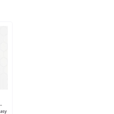
–
Easy