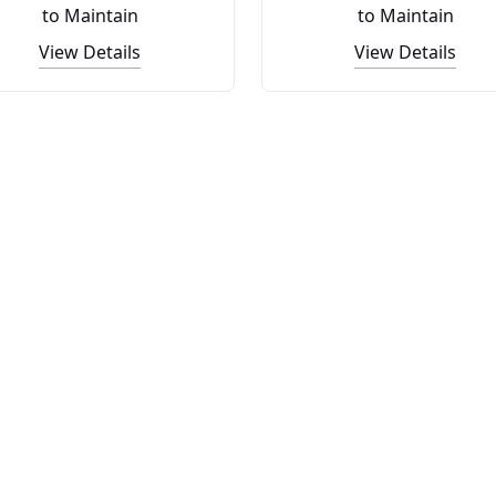
to Maintain
to Maintain
View Details
View Details