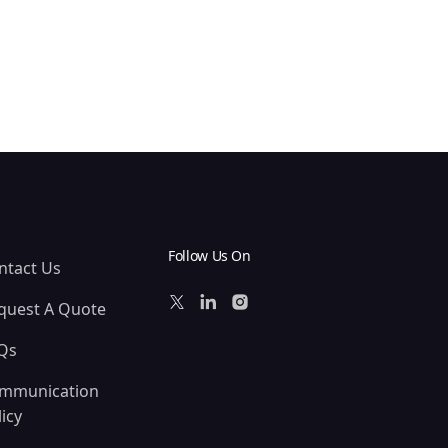
Follow Us On
ntact Us
quest A Quote
Qs
mmunication
icy