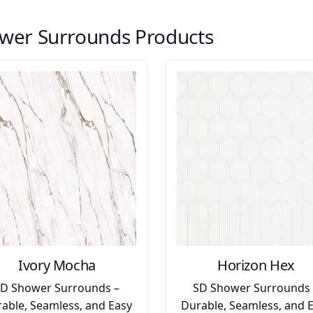
wer Surrounds Products
Ivory Mocha
Horizon Hex
SD Shower Surrounds –
SD Shower Surrounds 
able, Seamless, and Easy
Durable, Seamless, and 