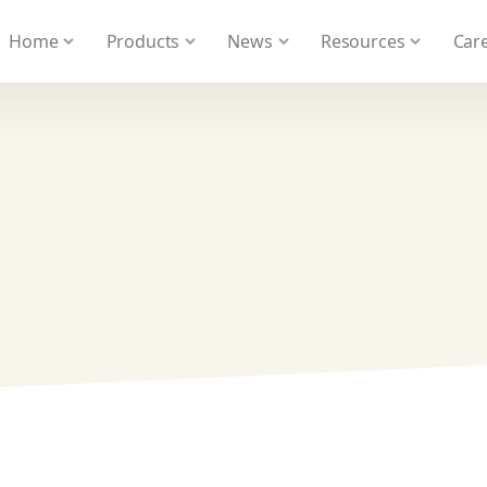
 We take your privacy very seriously. Please see our privacy
Home
Products
News
Resources
Care