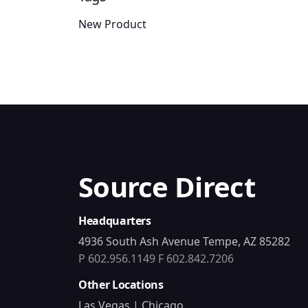
New Product
Source Direct
Headquarters
4936 South Ash Avenue Tempe, AZ 85282
P 602.956.1149
F 602.842.7206
Other Locations
Las Vegas | Chicago