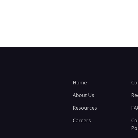
Home
Co
About Us
Re
Resources
FA
Careers
Co
Pol