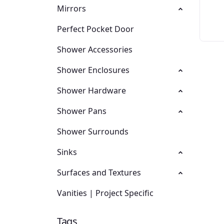
Mirrors
Perfect Pocket Door
Shower Accessories
Shower Enclosures
Shower Hardware
Shower Pans
Shower Surrounds
Sinks
Surfaces and Textures
Vanities | Project Specific
Tags