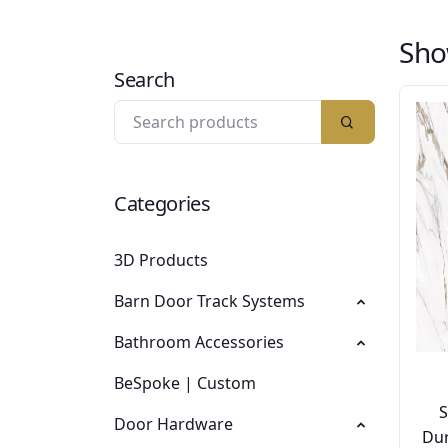
Sho
Search
Categories
3D Products
Barn Door Track Systems
Bathroom Accessories
BeSpoke | Custom
Door Hardware
Dur