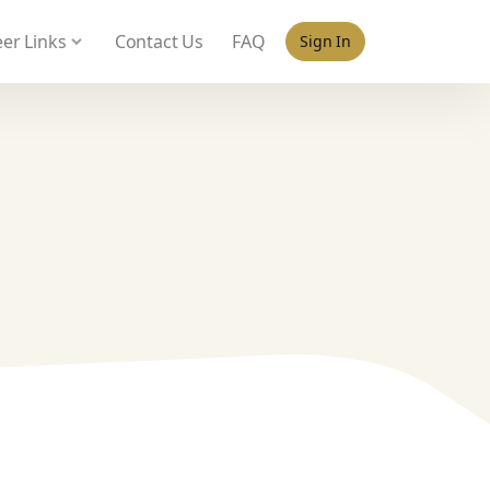
 policy for details and any questions.
Yes
No
er Links
Contact Us
FAQ
Sign In