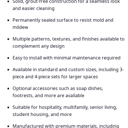
Solid, grout-free construction for a seamless look
and easier cleaning
Permanently sealed surface to resist mold and
mildew
Multiple patterns, textures, and finishes available to
complement any design
Easy to install with minimal maintenance required
Available in standard and custom sizes, including 3-
piece and 4-piece sets for larger spaces
Optional accessories such as soap dishes,
footrests, and more are available
Suitable for
hospitality, multifamily, senior living,
student housing, and more
Manufactured with premium materials, including