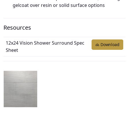
gelcoat over resin or solid surface options
Resources
12x24 Vision Shower Surround Spec
Download
Sheet