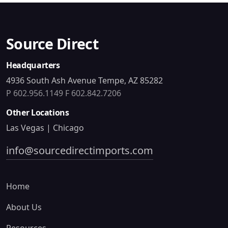
Source Direct
Headquarters
4936 South Ash Avenue Tempe, AZ 85282
P 602.956.1149
F 602.842.7206
Other Locations
Las Vegas | Chicago
info@sourcedirectimports.com
Home
About Us