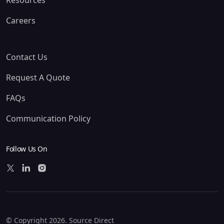
Resources
Careers
Contact Us
Request A Quote
FAQs
Communication Policy
Follow Us On
© Copyright 2026. Source Direct