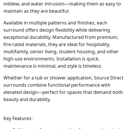
mildew, and water intrusion—making them as easy to
maintain as they are beautiful.
Available in multiple patterns and finishes, each
surround offers design flexibility while delivering
exceptional durability. Manufactured from premium,
fire-rated materials, they are ideal for hospitality,
multifamily, senior living, student housing, and other
high-use environments. Installation is quick,
maintenance is minimal, and style is timeless.
Whether for a tub or shower application, Source Direct
surrounds combine functional performance with
elevated design—perfect for spaces that demand both
beauty and durability.
Key Features: