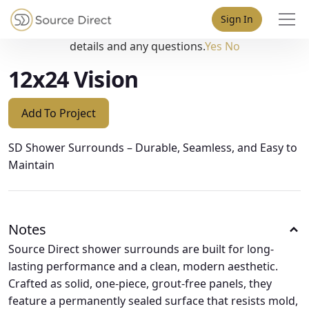
May we use cookies to track your activities? We take your
Sign In
privacy very seriously. Please see our privacy policy for
details and any questions.
Yes
No
12x24 Vision
Add To Project
SD Shower Surrounds – Durable, Seamless, and Easy to
Maintain
Notes
Source Direct shower surrounds are built for long-
lasting performance and a clean, modern aesthetic.
Crafted as solid, one-piece, grout-free panels, they
feature a permanently sealed surface that resists mold,