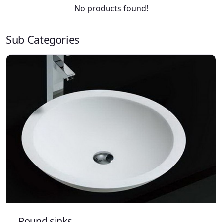
No products found!
Sub Categories
Round sinks