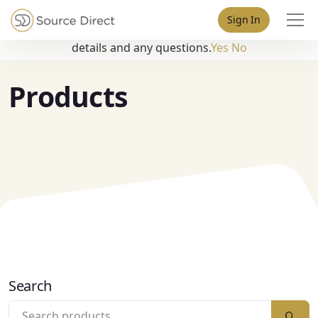
May we use cookies to track your activities? We take your
Sign In
privacy very seriously. Please see our privacy policy for
details and any questions.
Yes
No
Products
Search