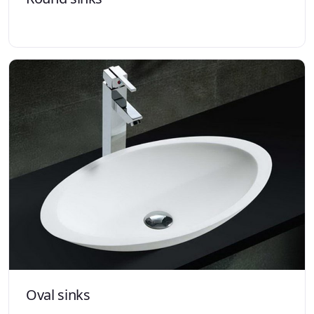
Oval sinks