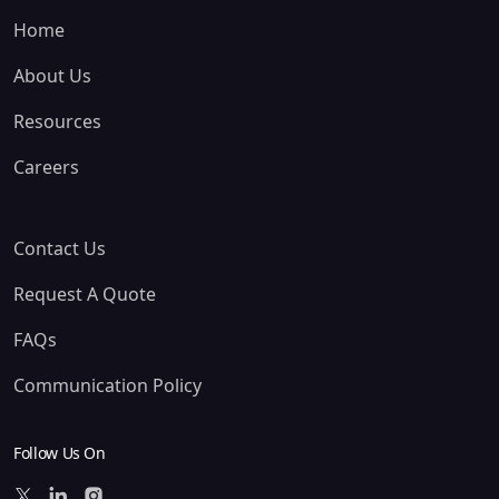
Home
About Us
Resources
Careers
Contact Us
Request A Quote
FAQs
Communication Policy
Follow Us On