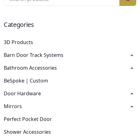
Categories
3D Products
Barn Door Track Systems
Bathroom Accessories
BeSpoke | Custom
Door Hardware
Mirrors
Perfect Pocket Door
Shower Accessories