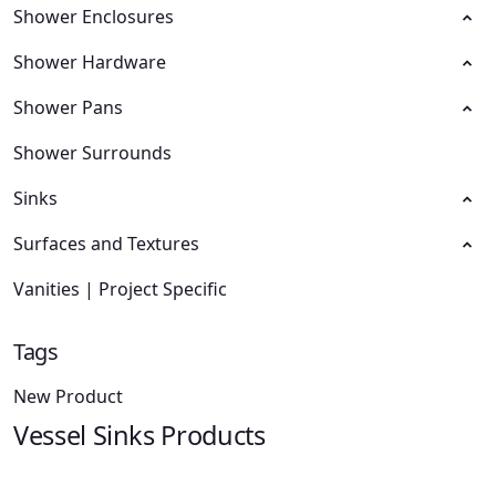
Shower Enclosures
Shower Hardware
Shower Pans
Shower Surrounds
Sinks
Surfaces and Textures
Vanities | Project Specific
Tags
New Product
Vessel Sinks Products