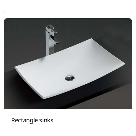
Rectangle sinks