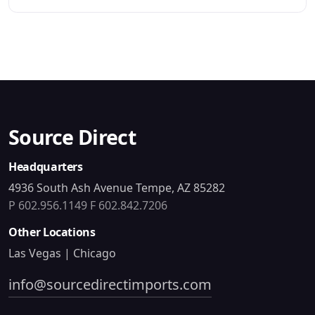
Source Direct
Headquarters
4936 South Ash Avenue Tempe, AZ 85282
P 602.956.1149
F 602.842.7206
Other Locations
Las Vegas | Chicago
info@sourcedirectimports.com