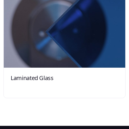
Laminated Glass