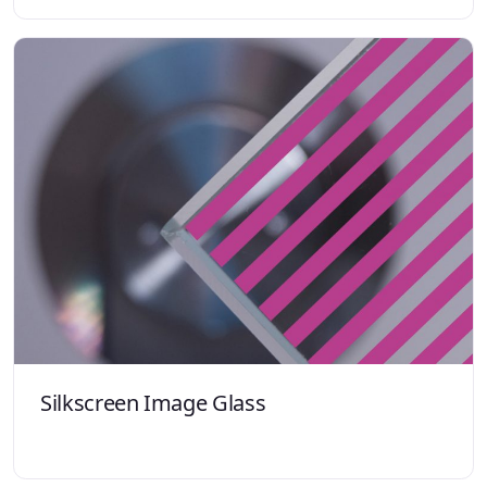
Silkscreen Image Glass