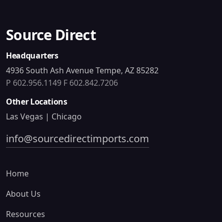
Source Direct
Headquarters
4936 South Ash Avenue Tempe, AZ 85282
P 602.956.1149
F 602.842.7206
Other Locations
Las Vegas | Chicago
info@sourcedirectimports.com
Home
About Us
Resources