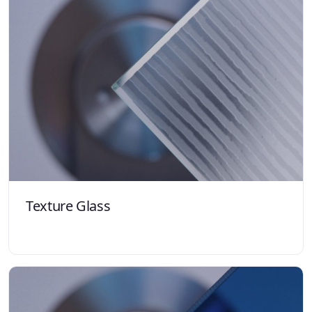
Texture Glass