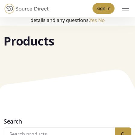
May we use cookies to track your activities? We take your
Sign In
privacy very seriously. Please see our privacy policy for
details and any questions.
Yes
No
Products
Search