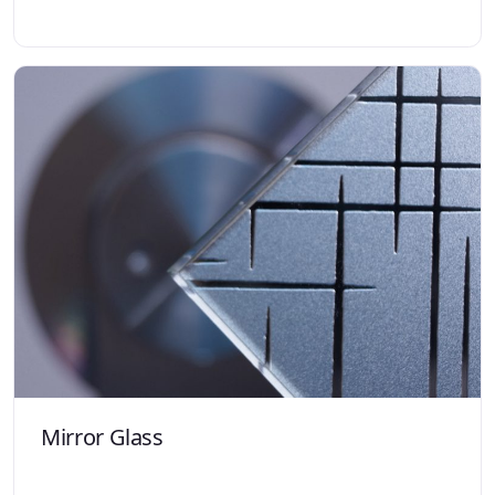
Mirror Glass