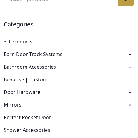
Categories
3D Products
Barn Door Track Systems
Bathroom Accessories
BeSpoke | Custom
Door Hardware
Mirrors
Perfect Pocket Door
Shower Accessories