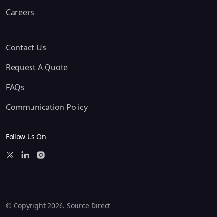
Careers
Contact Us
Request A Quote
FAQs
Communication Policy
Follow Us On
© Copyright 2026. Source Direct