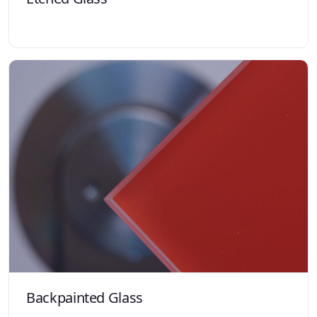
Backpainted Glass