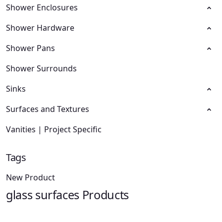
Shower Enclosures
Shower Hardware
Shower Pans
Shower Surrounds
Sinks
Surfaces and Textures
Vanities | Project Specific
Tags
New Product
glass surfaces Products