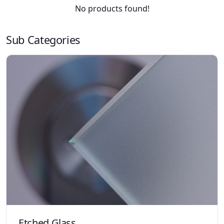
No products found!
Sub Categories
Etched Glass