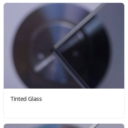
Tinted Glass