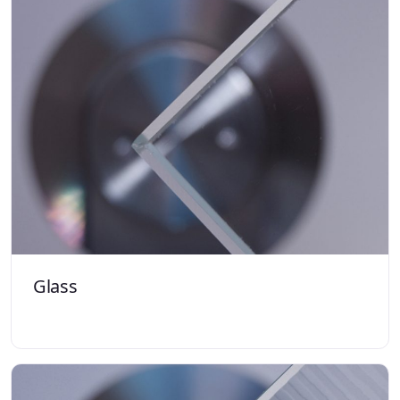
Glass