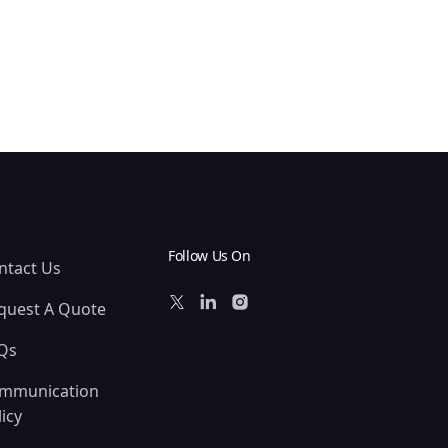
Follow Us On
ntact Us
quest A Quote
Qs
mmunication
icy