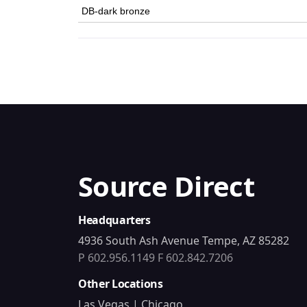
DB-dark bronze
Source Direct
Headquarters
4936 South Ash Avenue Tempe, AZ 85282
P 602.956.1149
F 602.842.7206
Other Locations
Las Vegas | Chicago