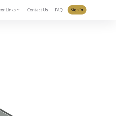
 policy for details and any questions.
Yes
No
er Links
Contact Us
FAQ
Sign In