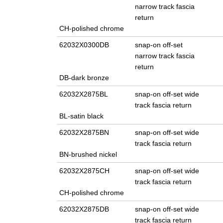
narrow track fascia
return
CH-polished chrome
62032X0300DB
snap-on off-set
narrow track fascia
return
DB-dark bronze
62032X2875BL
snap-on off-set wide
track fascia return
BL-satin black
62032X2875BN
snap-on off-set wide
track fascia return
BN-brushed nickel
62032X2875CH
snap-on off-set wide
track fascia return
CH-polished chrome
62032X2875DB
snap-on off-set wide
track fascia return