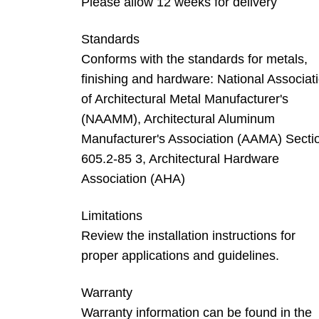
Please allow 12 weeks for delivery
Standards
Conforms with the standards for metals,
finishing and hardware: National Associat
of Architectural Metal Manufacturer's
(NAAMM), Architectural Aluminum
Manufacturer's Association (AAMA) Secti
605.2-85 3, Architectural Hardware
Association (AHA)
Limitations
Review the installation instructions for
proper applications and guidelines.
Warranty
Warranty information can be found in the