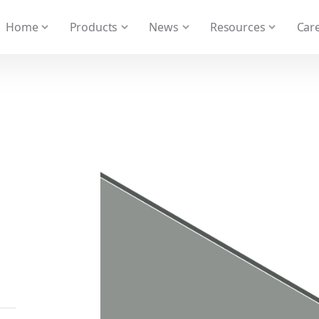
 We take your privacy very seriously. Please see our privacy
Home
Products
News
Resources
Care