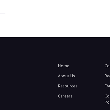
Home
Co
About Us
Re
Resources
FA
Careers
Co
Pol