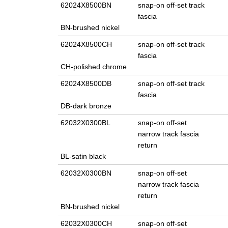
62024X8500BN
snap-on off-set track
fascia
BN-brushed nickel
62024X8500CH
snap-on off-set track
fascia
CH-polished chrome
62024X8500DB
snap-on off-set track
fascia
DB-dark bronze
62032X0300BL
snap-on off-set
narrow track fascia
return
BL-satin black
62032X0300BN
snap-on off-set
narrow track fascia
return
BN-brushed nickel
62032X0300CH
snap-on off-set