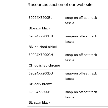
Resources section of our web site
62024X7200BL
snap-on off-set track
fascia
BL-satin black
62024X7200BN
snap-on off-set track
fascia
BN-brushed nickel
62024X7200CH
snap-on off-set track
fascia
CH-polished chrome
62024X7200DB
snap-on off-set track
fascia
DB-dark bronze
62024X8500BL
snap-on off-set track
fascia
BL-satin black