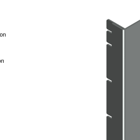
ion
on