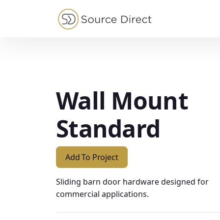
May we use cookies to track your activities?
Wall Mount
Standard
Add To Project
Sliding barn door hardware designed for
commercial applications.