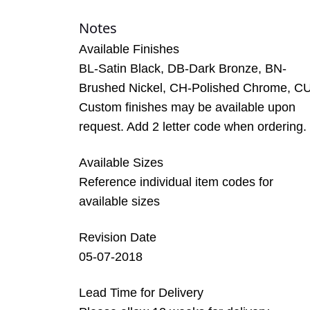
Notes
Available Finishes
BL-Satin Black, DB-Dark Bronze, BN-
Brushed Nickel, CH-Polished Chrome, C
Custom finishes may be available upon
request. Add 2 letter code when ordering.
Available Sizes
Reference individual item codes for
available sizes
Revision Date
05-07-2018
Lead Time for Delivery