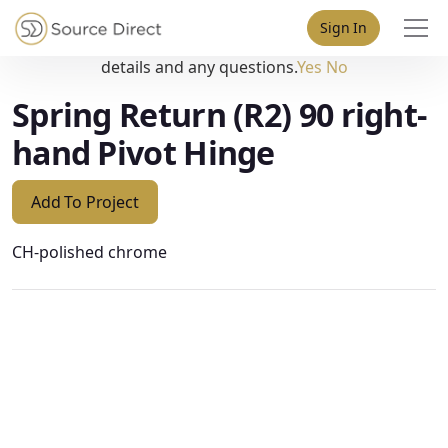
May we use cookies to track your activities? We take your
Sign In
privacy very seriously. Please see our privacy policy for
details and any questions.
Yes
No
Spring Return (R2) 90 right-
hand Pivot Hinge
Add To Project
CH-polished chrome