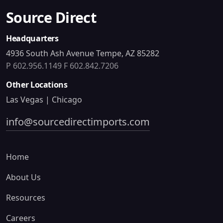
Source Direct
Headquarters
4936 South Ash Avenue Tempe, AZ 85282
P 602.956.1149
F 602.842.7206
Other Locations
Las Vegas | Chicago
info@sourcedirectimports.com
Home
About Us
Resources
Careers