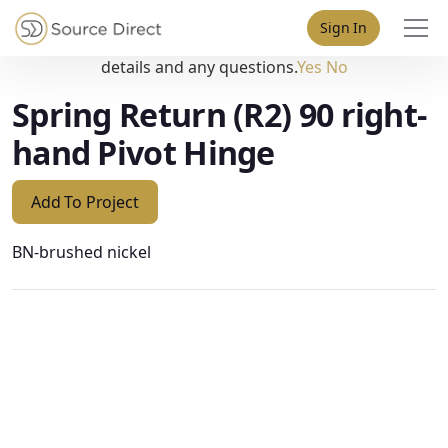
May we use cookies to track your activities? We take your
Sign In
privacy very seriously. Please see our privacy policy for
details and any questions.
Yes
No
Spring Return (R2) 90 right-
hand Pivot Hinge
Add To Project
BN-brushed nickel