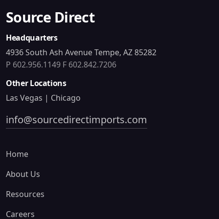
Source Direct
Headquarters
4936 South Ash Avenue Tempe, AZ 85282
P 602.956.1149
F 602.842.7206
Other Locations
Las Vegas | Chicago
info@sourcedirectimports.com
Home
About Us
Resources
Careers