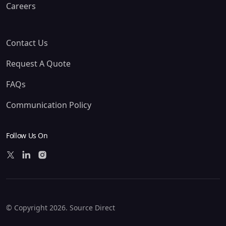
Careers
Contact Us
Request A Quote
FAQs
Communication Policy
Follow Us On
© Copyright 2026. Source Direct