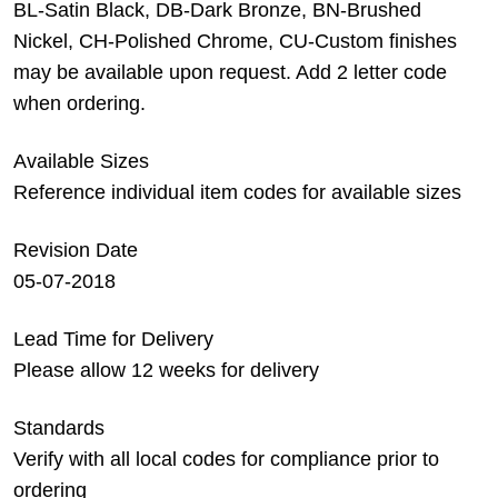
BL-Satin Black, DB-Dark Bronze, BN-Brushed
Nickel, CH-Polished Chrome, CU-Custom finishes
may be available upon request. Add 2 letter code
when ordering.
Available Sizes
Reference individual item codes for available sizes
Revision Date
05-07-2018
Lead Time for Delivery
Please allow 12 weeks for delivery
Standards
Verify with all local codes for compliance prior to
ordering