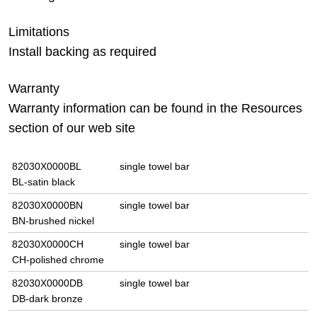
Limitations
Install backing as required
Warranty
Warranty information can be found in the Resources
section of our web site
82030X0000BL
single towel bar
BL-satin black
82030X0000BN
single towel bar
BN-brushed nickel
82030X0000CH
single towel bar
CH-polished chrome
82030X0000DB
single towel bar
DB-dark bronze