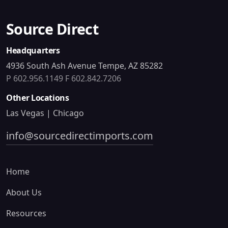
Source Direct
Headquarters
4936 South Ash Avenue Tempe, AZ 85282
P 602.956.1149
F 602.842.7206
Other Locations
Las Vegas | Chicago
info@sourcedirectimports.com
Home
About Us
Resources