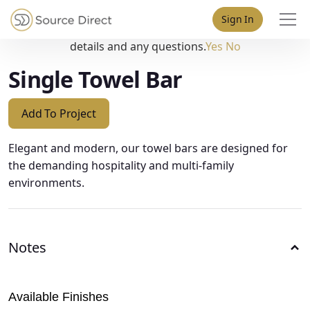
May we use cookies to track your activities? We take your
Sign In
privacy very seriously. Please see our privacy policy for
details and any questions.
Yes
No
Single Towel Bar
Add To Project
Elegant and modern, our towel bars are designed for
the demanding hospitality and multi-family
environments.
Notes
Available Finishes