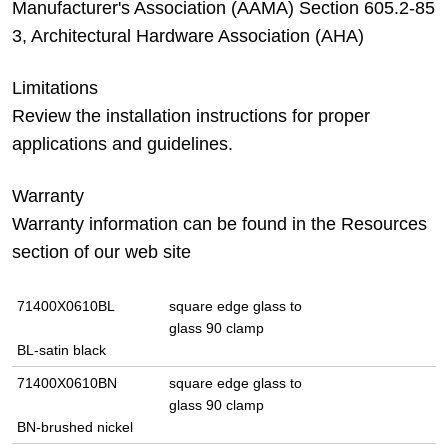
Manufacturer's Association (AAMA) Section 605.2-85
3, Architectural Hardware Association (AHA)
Limitations
Review the installation instructions for proper
applications and guidelines.
Warranty
Warranty information can be found in the Resources
section of our web site
71400X0610BL
square edge glass to
glass 90 clamp
BL-satin black
71400X0610BN
square edge glass to
glass 90 clamp
BN-brushed nickel