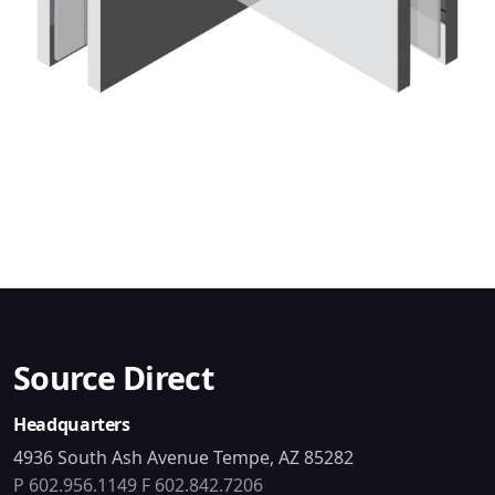
Source Direct
Headquarters
4936 South Ash Avenue Tempe, AZ 85282
P 602.956.1149
F 602.842.7206