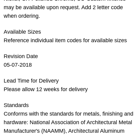
may be available upon request. Add 2 letter code
when ordering.
Available Sizes
Reference individual item codes for available sizes
Revision Date
05-07-2018
Lead Time for Delivery
Please allow 12 weeks for delivery
Standards
Conforms with the standards for metals, finishing and
hardware: National Association of Architectural Metal
Manufacturer's (NAAMM), Architectural Aluminum