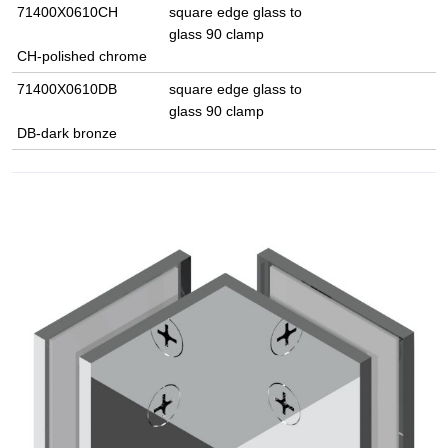
71400X0610CH
square edge glass to
glass 90 clamp
CH-polished chrome
71400X0610DB
square edge glass to
glass 90 clamp
DB-dark bronze