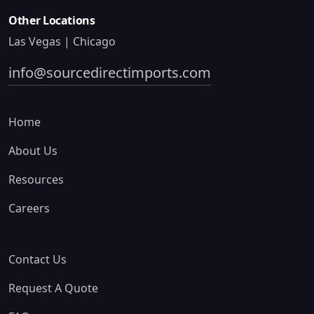
Other Locations
Las Vegas | Chicago
info@sourcedirectimports.com
Home
About Us
Resources
Careers
Contact Us
Request A Quote