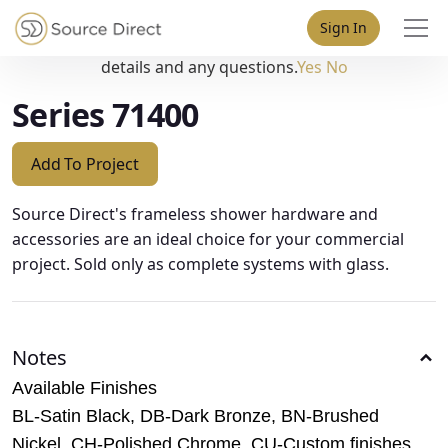
May we use cookies to track your activities? We take your
Sign In
privacy very seriously. Please see our privacy policy for
details and any questions.
Yes
No
Series 71400
Add To Project
Source Direct's frameless shower hardware and
accessories are an ideal choice for your commercial
project. Sold only as complete systems with glass.
Notes
Available Finishes
BL-Satin Black, DB-Dark Bronze, BN-Brushed
Nickel, CH-Polished Chrome, CU-Custom finishes