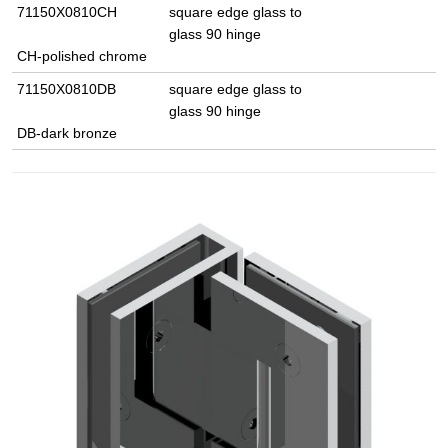
71150X0810CH
square edge glass to
glass 90 hinge
CH-polished chrome
71150X0810DB
square edge glass to
glass 90 hinge
DB-dark bronze