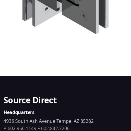
Source Direct
Headquarters
4936 South Ash Avenue Tempe, AZ 85282
P 602.956.1149
F 602.842.7206