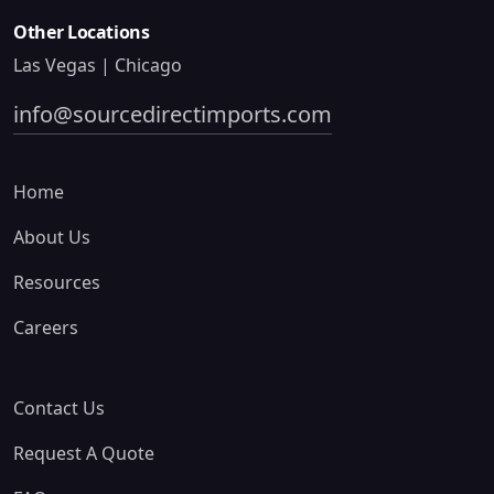
Other Locations
Las Vegas | Chicago
info@sourcedirectimports.com
Home
About Us
Resources
Careers
Contact Us
Request A Quote