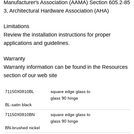
Manufacturer's Association (AAMA) Section 605.2-85
3, Architectural Hardware Association (AHA)
Limitations
Review the installation instructions for proper
applications and guidelines.
Warranty
Warranty information can be found in the Resources
section of our web site
71150X0810BL
square edge glass to
glass 90 hinge
BL-satin black
71150X0810BN
square edge glass to
glass 90 hinge
BN-brushed nickel