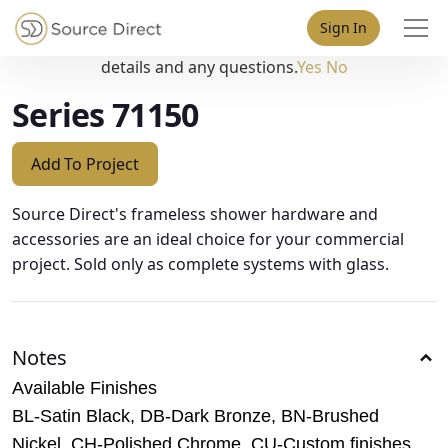
May we use cookies to track your activities? We take your
Sign In
privacy very seriously. Please see our privacy policy for
details and any questions.
Yes
No
Series 71150
Add To Project
Source Direct's frameless shower hardware and
accessories are an ideal choice for your commercial
project. Sold only as complete systems with glass.
Notes
Available Finishes
BL-Satin Black, DB-Dark Bronze, BN-Brushed
Nickel, CH-Polished Chrome, CU-Custom finishes