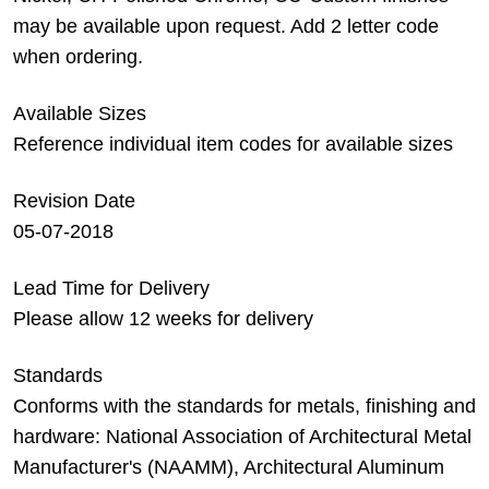
may be available upon request. Add 2 letter code
when ordering.
Available Sizes
Reference individual item codes for available sizes
Revision Date
05-07-2018
Lead Time for Delivery
Please allow 12 weeks for delivery
Standards
Conforms with the standards for metals, finishing and
hardware: National Association of Architectural Metal
Manufacturer's (NAAMM), Architectural Aluminum