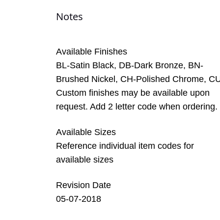
Notes
Available Finishes
BL-Satin Black, DB-Dark Bronze, BN-
Brushed Nickel, CH-Polished Chrome, C
Custom finishes may be available upon
request. Add 2 letter code when ordering.
Available Sizes
Reference individual item codes for
available sizes
Revision Date
05-07-2018