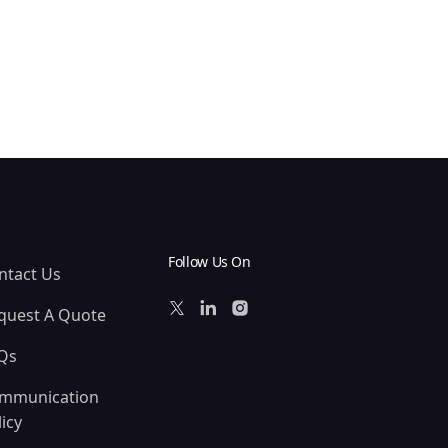
Follow Us On
ntact Us
quest A Quote
Qs
mmunication
icy