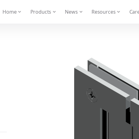
 We take your privacy very seriously. Please see our privacy
Home
Products
News
Resources
Care