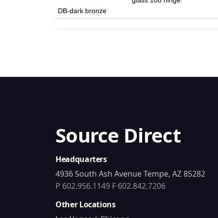
glass 180 hinge
DB-dark bronze
Source Direct
Headquarters
4936 South Ash Avenue Tempe, AZ 85282
P 602.956.1149
F 602.842.7206
Other Locations