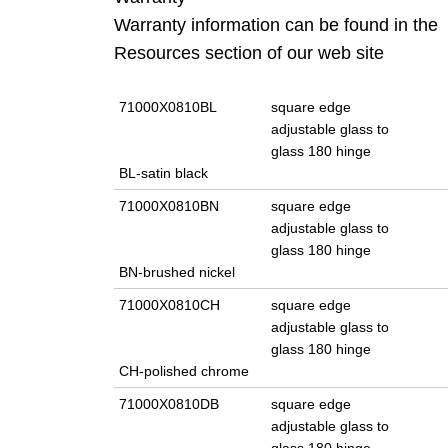
Warranty information can be found in the
Resources section of our web site
71000X0810BL
square edge
adjustable glass to
glass 180 hinge
BL-satin black
71000X0810BN
square edge
adjustable glass to
glass 180 hinge
BN-brushed nickel
71000X0810CH
square edge
adjustable glass to
glass 180 hinge
CH-polished chrome
71000X0810DB
square edge
adjustable glass to