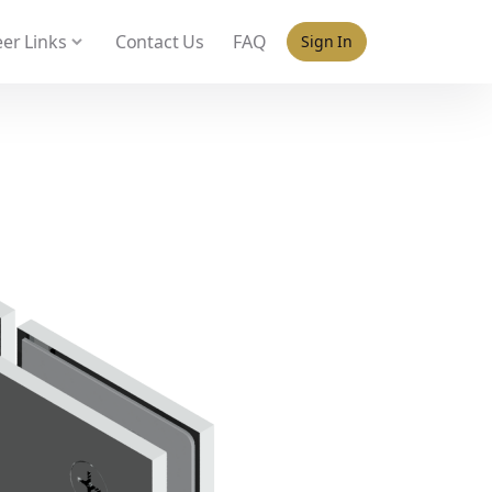
 policy for details and any questions.
Yes
No
er Links
Contact Us
FAQ
Sign In