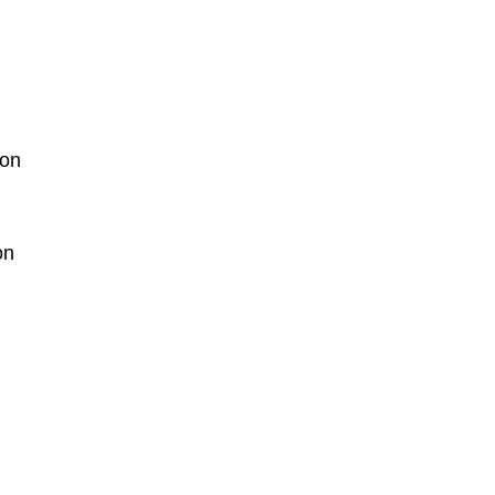
ion
on