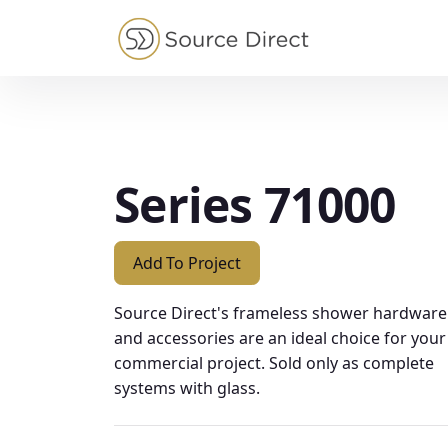
May we use cookies to track your activities?
Series 71000
Add To Project
Source Direct's frameless shower hardware
and accessories are an ideal choice for your
commercial project. Sold only as complete
systems with glass.