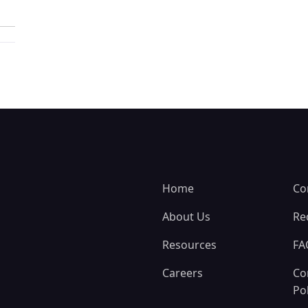
Home
Co
About Us
Re
Resources
FA
Careers
Co
Pol