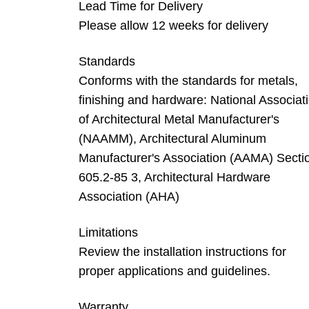
Lead Time for Delivery
Please allow 12 weeks for delivery
Standards
Conforms with the standards for metals,
finishing and hardware: National Associat
of Architectural Metal Manufacturer's
(NAAMM), Architectural Aluminum
Manufacturer's Association (AAMA) Secti
605.2-85 3, Architectural Hardware
Association (AHA)
Limitations
Review the installation instructions for
proper applications and guidelines.
Warranty