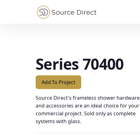
May we use cookies to track your activities?
Series 70400
Add To Project
Source Direct's frameless shower hardware
and accessories are an ideal choice for your
commercial project. Sold only as complete
systems with glass.