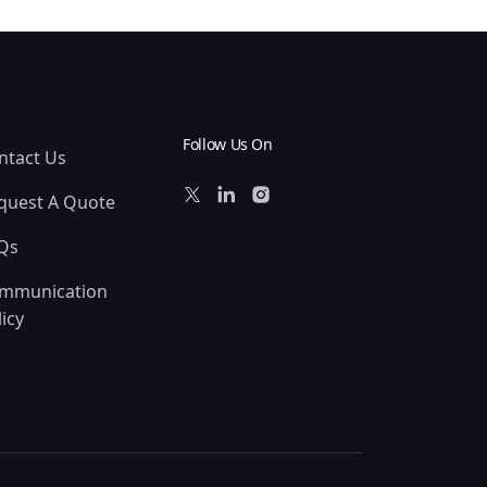
Follow Us On
ntact Us
quest A Quote
Qs
mmunication
icy