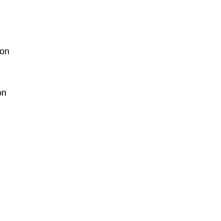
ion
on