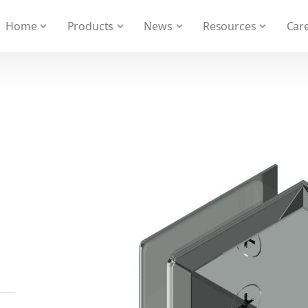
 We take your privacy very seriously. Please see our privacy
Home
Products
News
Resources
Care