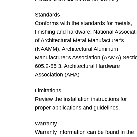
Standards
Conforms with the standards for metals,
finishing and hardware: National Associat
of Architectural Metal Manufacturer's
(NAAMM), Architectural Aluminum
Manufacturer's Association (AAMA) Secti
605.2-85 3, Architectural Hardware
Association (AHA)
Limitations
Review the installation instructions for
proper applications and guidelines.
Warranty
Warranty information can be found in the