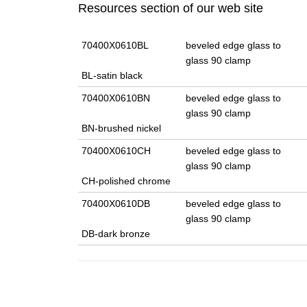
Resources section of our web site
70400X0610BL
beveled edge glass to
glass 90 clamp
BL-satin black
70400X0610BN
beveled edge glass to
glass 90 clamp
BN-brushed nickel
70400X0610CH
beveled edge glass to
glass 90 clamp
CH-polished chrome
70400X0610DB
beveled edge glass to
glass 90 clamp
DB-dark bronze