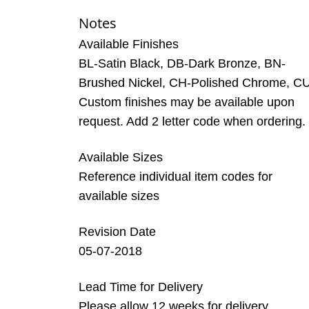
Notes
Available Finishes
BL-Satin Black, DB-Dark Bronze, BN-
Brushed Nickel, CH-Polished Chrome, C
Custom finishes may be available upon
request. Add 2 letter code when ordering.
Available Sizes
Reference individual item codes for
available sizes
Revision Date
05-07-2018
Lead Time for Delivery
Please allow 12 weeks for delivery