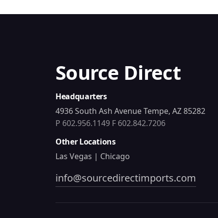
Source Direct
Headquarters
4936 South Ash Avenue Tempe, AZ 85282
P 602.956.1149
F 602.842.7206
Other Locations
Las Vegas | Chicago
info@sourcedirectimports.com