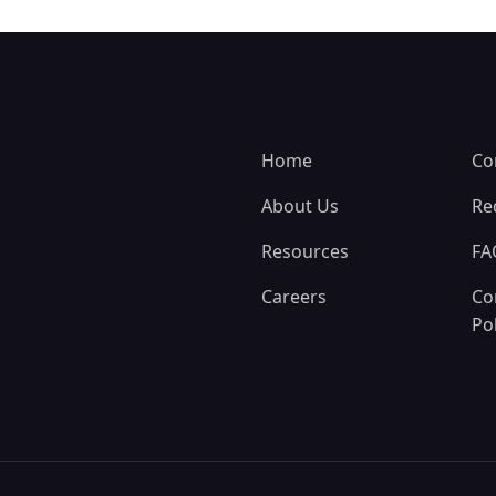
Home
Co
About Us
Re
Resources
FA
Careers
Co
Pol