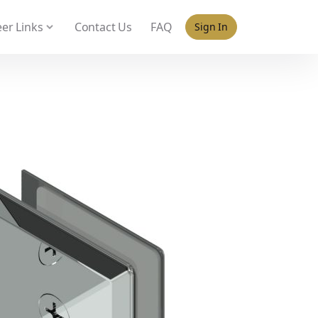
 policy for details and any questions.
Yes
No
er Links
Contact Us
FAQ
Sign In