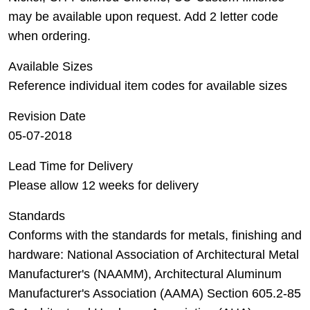
may be available upon request. Add 2 letter code
when ordering.
Available Sizes
Reference individual item codes for available sizes
Revision Date
05-07-2018
Lead Time for Delivery
Please allow 12 weeks for delivery
Standards
Conforms with the standards for metals, finishing and
hardware: National Association of Architectural Metal
Manufacturer's (NAAMM), Architectural Aluminum
Manufacturer's Association (AAMA) Section 605.2-85