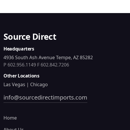
Source Direct
Headquarters
4936 South Ash Avenue Tempe, AZ 85282
P 602.956.1149
F 602.842.7206
Other Locations
Las Vegas | Chicago
info@sourcedirectimports.com
Home
About Us