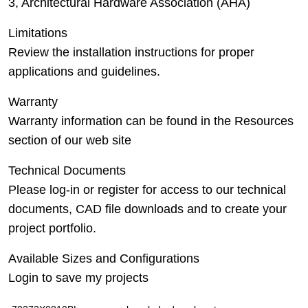
3, Architectural Hardware Association (AHA)
Limitations
Review the installation instructions for proper
applications and guidelines.
Warranty
Warranty information can be found in the Resources
section of our web site
Technical Documents
Please log-in or register for access to our technical
documents, CAD file downloads and to create your
project portfolio.
Available Sizes and Configurations
Login to save my projects