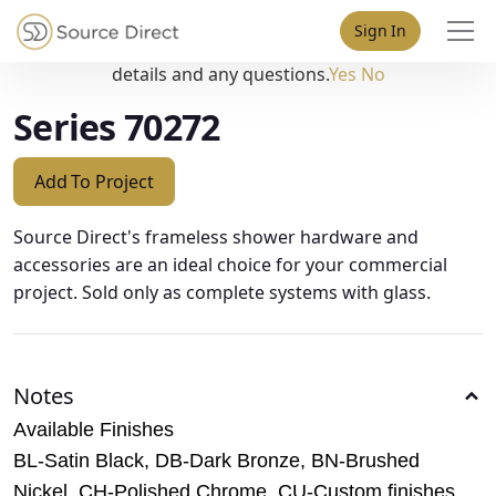
May we use cookies to track your activities? We take your
Sign In
privacy very seriously. Please see our privacy policy for
details and any questions.
Yes
No
Series 70272
Add To Project
Source Direct's frameless shower hardware and
accessories are an ideal choice for your commercial
project. Sold only as complete systems with glass.
Notes
Available Finishes
BL-Satin Black, DB-Dark Bronze, BN-Brushed
Nickel, CH-Polished Chrome, CU-Custom finishes