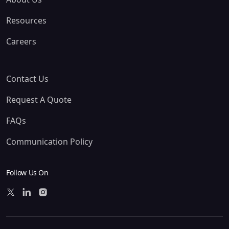
Resources
Careers
Contact Us
Request A Quote
FAQs
Communication Policy
Follow Us On