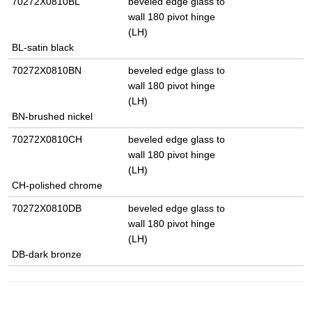
70272X0810BL
beveled edge glass to
wall 180 pivot hinge
(LH)
BL-satin black
70272X0810BN
beveled edge glass to
wall 180 pivot hinge
(LH)
BN-brushed nickel
70272X0810CH
beveled edge glass to
wall 180 pivot hinge
(LH)
CH-polished chrome
70272X0810DB
beveled edge glass to
wall 180 pivot hinge
(LH)
DB-dark bronze