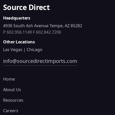
Source Direct
Headquarters
4936 South Ash Avenue Tempe, AZ 85282
P 602.956.1149
F 602.842.7206
Other Locations
Las Vegas | Chicago
info@sourcedirectimports.com
Home
About Us
Resources
Careers