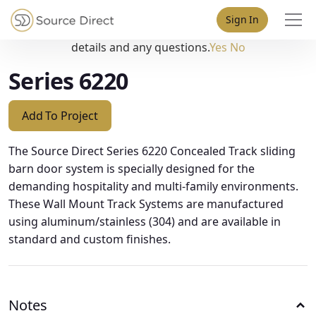
May we use cookies to track your activities? We take your
Sign In
privacy very seriously. Please see our privacy policy for
details and any questions.
Yes
No
Series 6220
Add To Project
The Source Direct Series 6220 Concealed Track sliding
barn door system is specially designed for the
demanding hospitality and multi-family environments.
These Wall Mount Track Systems are manufactured
using aluminum/stainless (304) and are available in
standard and custom finishes.
Notes