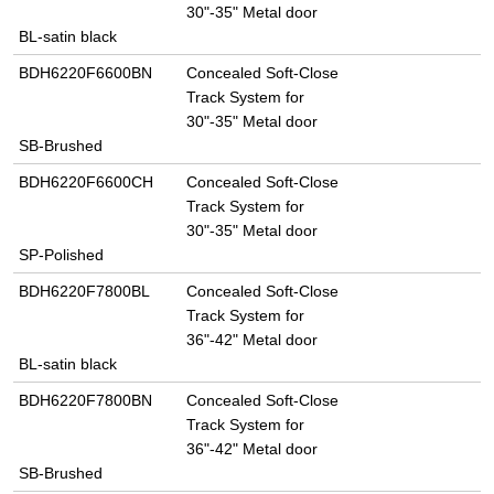
30"-35" Metal door
BL-satin black
BDH6220F6600BN
Concealed Soft-Close
Track System for
30"-35" Metal door
SB-Brushed
BDH6220F6600CH
Concealed Soft-Close
Track System for
30"-35" Metal door
SP-Polished
BDH6220F7800BL
Concealed Soft-Close
Track System for
36"-42" Metal door
BL-satin black
BDH6220F7800BN
Concealed Soft-Close
Track System for
36"-42" Metal door
SB-Brushed