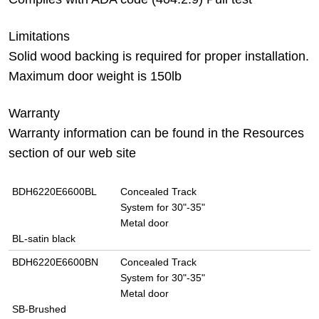
Limitations
Solid wood backing is required for proper installation.
Maximum door weight is 150lb
Warranty
Warranty information can be found in the Resources
section of our web site
BDH6220E6600BL
Concealed Track
System for 30"-35"
Metal door
BL-satin black
BDH6220E6600BN
Concealed Track
System for 30"-35"
Metal door
SB-Brushed