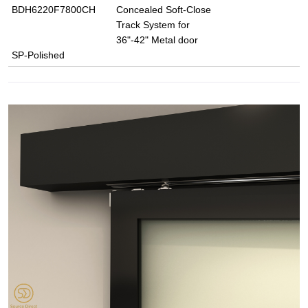
BDH6220F7800CH
Concealed Soft-Close
Track System for
36"-42" Metal door
SP-Polished