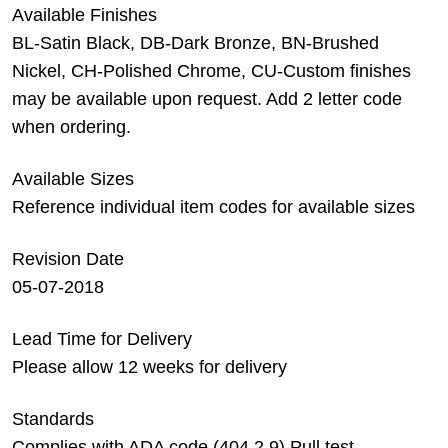
Available Finishes
BL-Satin Black, DB-Dark Bronze, BN-Brushed
Nickel, CH-Polished Chrome, CU-Custom finishes
may be available upon request. Add 2 letter code
when ordering.
Available Sizes
Reference individual item codes for available sizes
Revision Date
05-07-2018
Lead Time for Delivery
Please allow 12 weeks for delivery
Standards
Complies with ADA code (404.2.9) Pull test