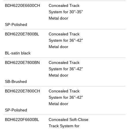
BDH6220E6600CH
Concealed Track
System for 30"-35"
Metal door
SP-Polished
BDH6220E7800BL
Concealed Track
System for 36"-42"
Metal door
BL-satin black
BDH6220E7800BN
Concealed Track
System for 36"-42"
Metal door
SB-Brushed
BDH6220E7800CH
Concealed Track
System for 36"-42"
Metal door
SP-Polished
BDH6220F6600BL
Concealed Soft-Close
Track System for