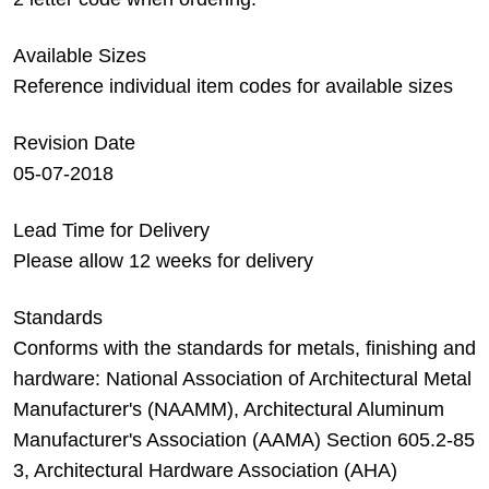
Available Sizes
Reference individual item codes for available sizes
Revision Date
05-07-2018
Lead Time for Delivery
Please allow 12 weeks for delivery
Standards
Conforms with the standards for metals, finishing and
hardware: National Association of Architectural Metal
Manufacturer's (NAAMM), Architectural Aluminum
Manufacturer's Association (AAMA) Section 605.2-85
3, Architectural Hardware Association (AHA)