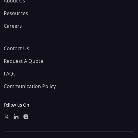
About Us
Resources
Careers
Contact Us
Request A Quote
FAQs
Communication Policy
Follow Us On