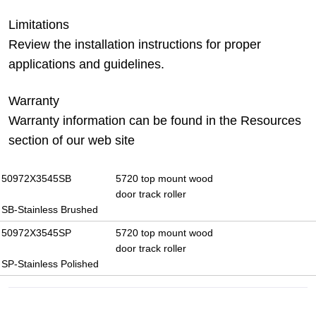
Limitations
Review the installation instructions for proper
applications and guidelines.
Warranty
Warranty information can be found in the Resources
section of our web site
50972X3545SB
5720 top mount wood
door track roller
SB-Stainless Brushed
50972X3545SP
5720 top mount wood
door track roller
SP-Stainless Polished