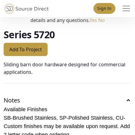
May we use cookies to track your activities? We take your
Sign In
privacy very seriously. Please see our privacy policy for
details and any questions.
Yes
No
Series 5720
Add To Project
Sliding barn door hardware designed for commercial
applications.
Notes
Available Finishes
SB-Brushed Stainless, SP-Polished Stainless, CU-
Custom finishes may be available upon request. Add
2 letter code when ordering.