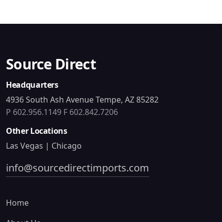
Source Direct
Headquarters
4936 South Ash Avenue Tempe, AZ 85282
P 602.956.1149
F 602.842.7206
Other Locations
Las Vegas | Chicago
info@sourcedirectimports.com
Home