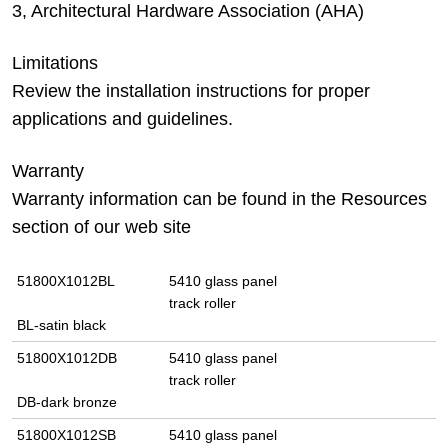
3, Architectural Hardware Association (AHA)
Limitations
Review the installation instructions for proper
applications and guidelines.
Warranty
Warranty information can be found in the Resources
section of our web site
51800X1012BL
5410 glass panel
track roller
BL-satin black
51800X1012DB
5410 glass panel
track roller
DB-dark bronze
51800X1012SB
5410 glass panel