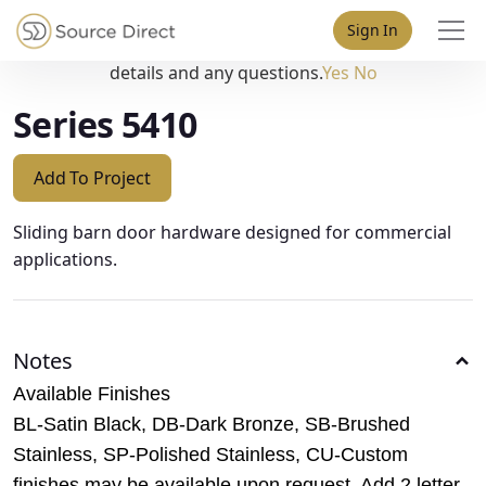
May we use cookies to track your activities? We take your
Sign In
privacy very seriously. Please see our privacy policy for
details and any questions.
Yes
No
Series 5410
Add To Project
Sliding barn door hardware designed for commercial
applications.
Notes
Available Finishes
BL-Satin Black, DB-Dark Bronze, SB-Brushed
Stainless, SP-Polished Stainless, CU-Custom
finishes may be available upon request. Add 2 letter