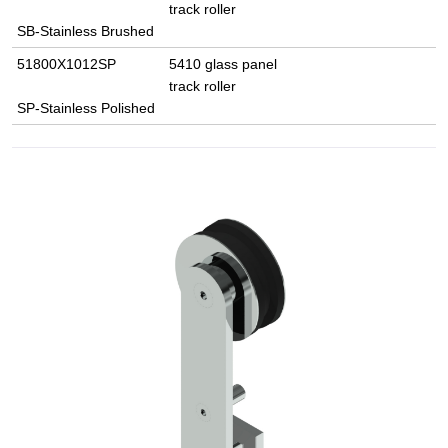
track roller
SB-Stainless Brushed
51800X1012SP
5410 glass panel
track roller
SP-Stainless Polished