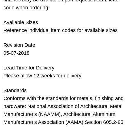
code when ordering.
Available Sizes
Reference individual item codes for available sizes
Revision Date
05-07-2018
Lead Time for Delivery
Please allow 12 weeks for delivery
Standards
Conforms with the standards for metals, finishing and
hardware: National Association of Architectural Metal
Manufacturer's (NAAMM), Architectural Aluminum
Manufacturer's Association (AAMA) Section 605.2-85