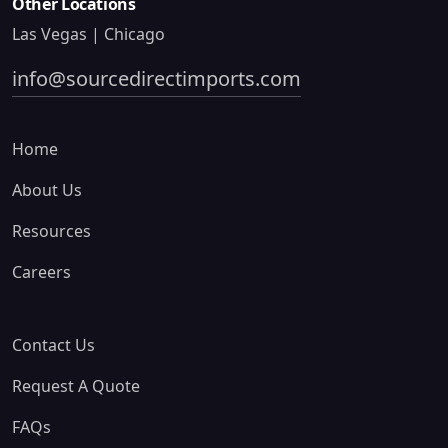
Other Locations
Las Vegas | Chicago
info@sourcedirectimports.com
Home
About Us
Resources
Careers
Contact Us
Request A Quote
FAQs