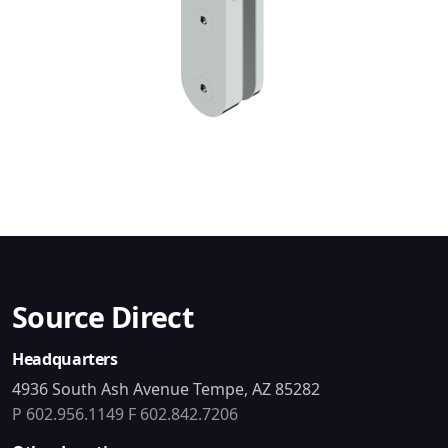
Source Direct
Headquarters
4936 South Ash Avenue Tempe, AZ 85282
P 602.956.1149
F 602.842.7206