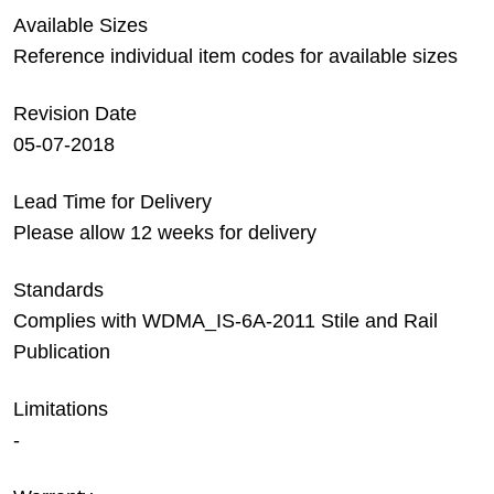
Available Sizes
Reference individual item codes for available sizes
Revision Date
05-07-2018
Lead Time for Delivery
Please allow 12 weeks for delivery
Standards
Complies with WDMA_IS-6A-2011 Stile and Rail
Publication
Limitations
-