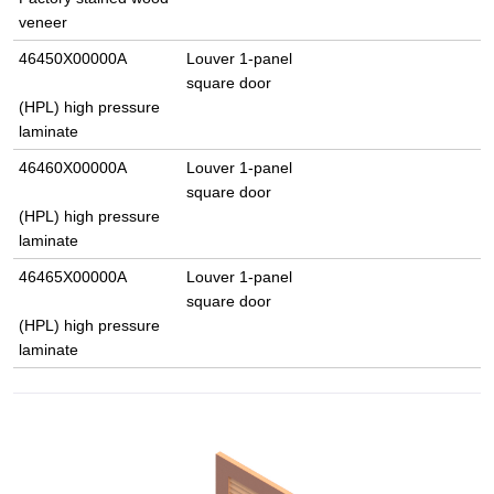
veneer
46450X00000A
Louver 1-panel
square door
(HPL) high pressure
laminate
46460X00000A
Louver 1-panel
square door
(HPL) high pressure
laminate
46465X00000A
Louver 1-panel
square door
(HPL) high pressure
laminate