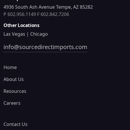
4936 South Ash Avenue Tempe, AZ 85282
P 602.956.1149
F 602.842.7206
Other Locations
Las Vegas | Chicago
info@sourcedirectimports.com
Home
About Us
Resources
Careers
Contact Us