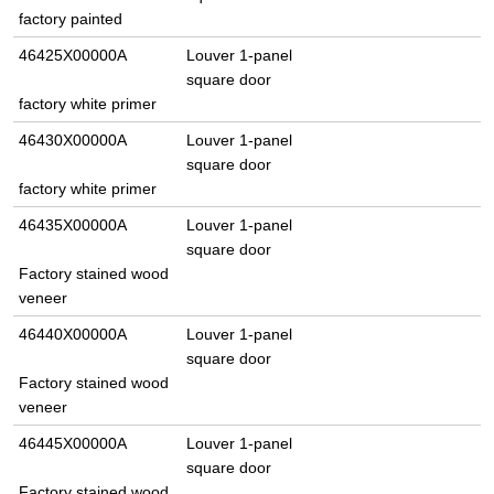
factory painted
46425X00000A
Louver 1-panel
square door
factory white primer
46430X00000A
Louver 1-panel
square door
factory white primer
46435X00000A
Louver 1-panel
square door
Factory stained wood
veneer
46440X00000A
Louver 1-panel
square door
Factory stained wood
veneer
46445X00000A
Louver 1-panel
square door
Factory stained wood