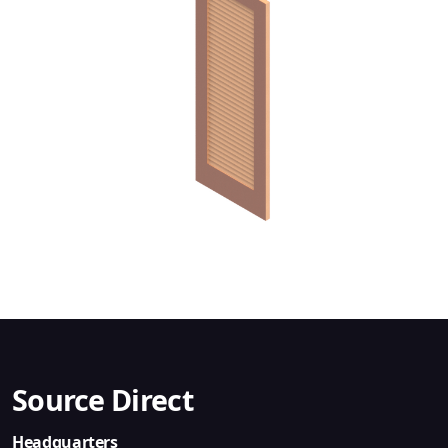
Source Direct
Headquarters