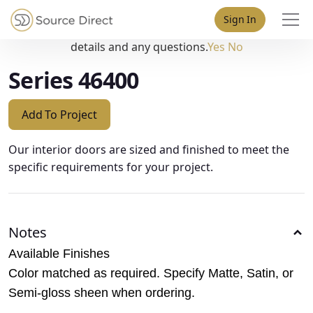
May we use cookies to track your activities? We take your
Sign In
privacy very seriously. Please see our privacy policy for
details and any questions.
Yes
No
Series 46400
Add To Project
Our interior doors are sized and finished to meet the
specific requirements for your project.
Notes
Available Finishes
Color matched as required. Specify Matte, Satin, or
Semi-gloss sheen when ordering.