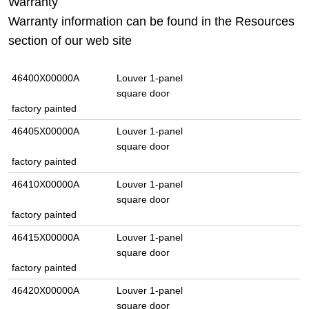
Warranty
Warranty information can be found in the Resources
section of our web site
46400X00000A
Louver 1-panel
square door
factory painted
46405X00000A
Louver 1-panel
square door
factory painted
46410X00000A
Louver 1-panel
square door
factory painted
46415X00000A
Louver 1-panel
square door
factory painted
46420X00000A
Louver 1-panel
square door