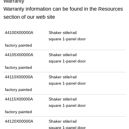
Warranty
Warranty information can be found in the Resources
section of our web site
44100X00000A
Shaker stile/rail
square 1-panel door
factory painted
44105X00000A
Shaker stile/rail
square 1-panel door
factory painted
44110X00000A
Shaker stile/rail
square 1-panel door
factory painted
44115X00000A
Shaker stile/rail
square 1-panel door
factory painted
44120X00000A
Shaker stile/rail
square 1-panel door