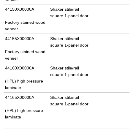
44150X00000A
Shaker stile/rail
square 1-panel door
Factory stained wood
veneer
44155X00000A
Shaker stile/rail
square 1-panel door
Factory stained wood
veneer
44160X00000A
Shaker stile/rail
square 1-panel door
(HPL) high pressure
laminate
44165X00000A
Shaker stile/rail
square 1-panel door
(HPL) high pressure
laminate