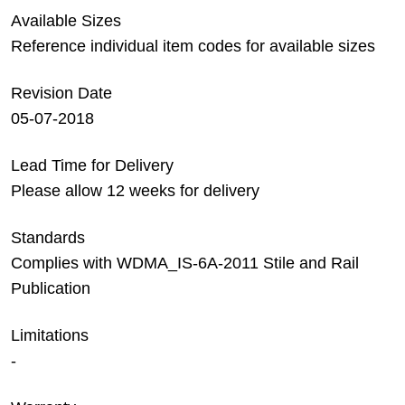
Available Sizes
Reference individual item codes for available sizes
Revision Date
05-07-2018
Lead Time for Delivery
Please allow 12 weeks for delivery
Standards
Complies with WDMA_IS-6A-2011 Stile and Rail
Publication
Limitations
-