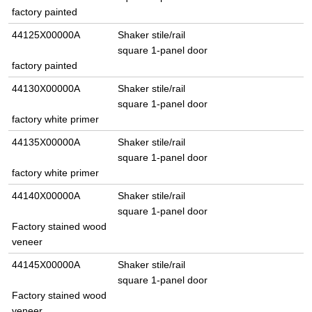
factory painted
44125X00000A
Shaker stile/rail
square 1-panel door
factory painted
44130X00000A
Shaker stile/rail
square 1-panel door
factory white primer
44135X00000A
Shaker stile/rail
square 1-panel door
factory white primer
44140X00000A
Shaker stile/rail
square 1-panel door
Factory stained wood
veneer
44145X00000A
Shaker stile/rail
square 1-panel door
Factory stained wood
veneer