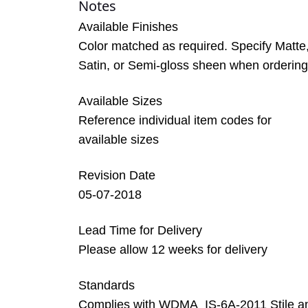
Notes
Available Finishes
Color matched as required. Specify Matte
Satin, or Semi-gloss sheen when ordering
Available Sizes
Reference individual item codes for
available sizes
Revision Date
05-07-2018
Lead Time for Delivery
Please allow 12 weeks for delivery
Standards
Complies with WDMA_IS-6A-2011 Stile a