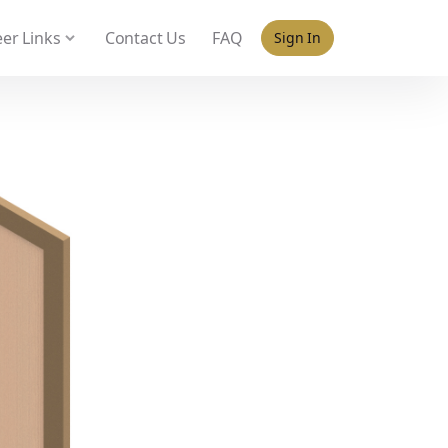
 policy for details and any questions.
Yes
No
er Links
Contact Us
FAQ
Sign In