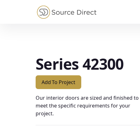
May we use cookies to track your activities?
Series 42300
Add To Project
Our interior doors are sized and finished to
meet the specific requirements for your
project.