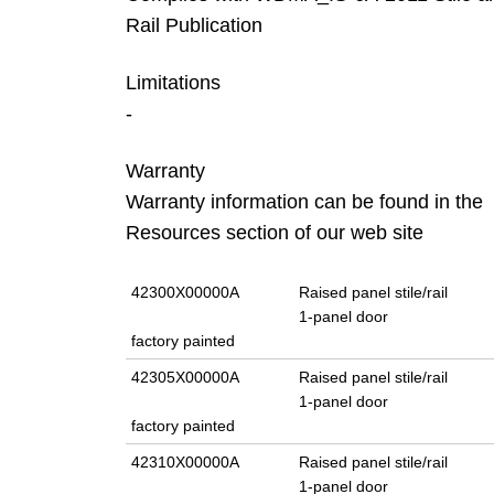
Rail Publication
Limitations
-
Warranty
Warranty information can be found in the
Resources section of our web site
42300X00000A
Raised panel stile/rail
1-panel door
factory painted
42305X00000A
Raised panel stile/rail
1-panel door
factory painted
42310X00000A
Raised panel stile/rail
1-panel door