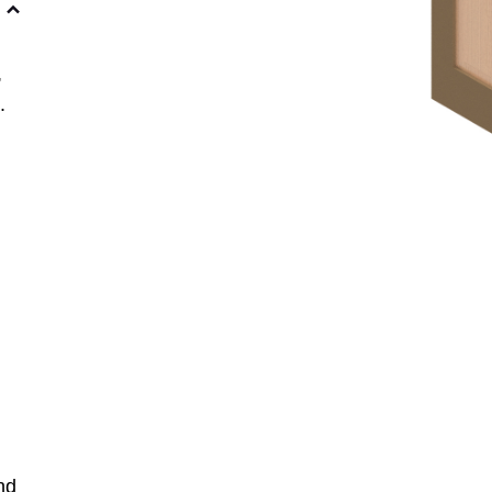
,
.
nd