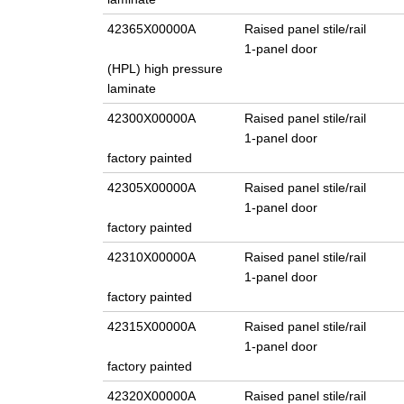
42365X00000A
Raised panel stile/rail
1-panel door
(HPL) high pressure
laminate
42300X00000A
Raised panel stile/rail
1-panel door
factory painted
42305X00000A
Raised panel stile/rail
1-panel door
factory painted
42310X00000A
Raised panel stile/rail
1-panel door
factory painted
42315X00000A
Raised panel stile/rail
1-panel door
factory painted
42320X00000A
Raised panel stile/rail