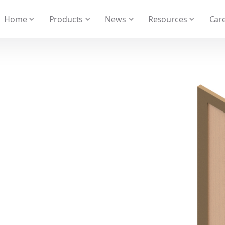
 We take your privacy very seriously. Please see our privacy
Home
Products
News
Resources
Care