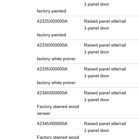
1-panel door
factory painted
42325X00000A
Raised panel stile/rail
1-panel door
factory painted
42330X00000A
Raised panel stile/rail
1-panel door
factory white primer
42335X00000A
Raised panel stile/rail
1-panel door
factory white primer
42340X00000A
Raised panel stile/rail
1-panel door
Factory stained wood
veneer
42345X00000A
Raised panel stile/rail
1-panel door
Factory stained wood