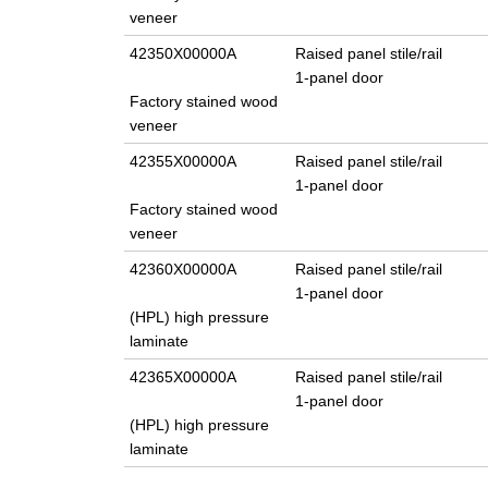
veneer
42350X00000A
Raised panel stile/rail
1-panel door
Factory stained wood
veneer
42355X00000A
Raised panel stile/rail
1-panel door
Factory stained wood
veneer
42360X00000A
Raised panel stile/rail
1-panel door
(HPL) high pressure
laminate
42365X00000A
Raised panel stile/rail
1-panel door
(HPL) high pressure
laminate