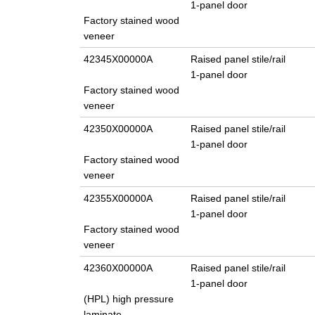
1-panel door
Factory stained wood
veneer
42345X00000A
Raised panel stile/rail
1-panel door
Factory stained wood
veneer
42350X00000A
Raised panel stile/rail
1-panel door
Factory stained wood
veneer
42355X00000A
Raised panel stile/rail
1-panel door
Factory stained wood
veneer
42360X00000A
Raised panel stile/rail
1-panel door
(HPL) high pressure
laminate