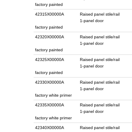
factory painted
42315X00000A
Raised panel stile/rail
1-panel door
factory painted
42320X00000A
Raised panel stile/rail
1-panel door
factory painted
42325X00000A
Raised panel stile/rail
1-panel door
factory painted
42330X00000A
Raised panel stile/rail
1-panel door
factory white primer
42335X00000A
Raised panel stile/rail
1-panel door
factory white primer
42340X00000A
Raised panel stile/rail