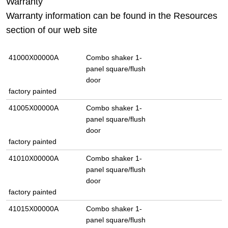
Warranty
Warranty information can be found in the Resources
section of our web site
41000X00000A
Combo shaker 1-
panel square/flush
door
factory painted
41005X00000A
Combo shaker 1-
panel square/flush
door
factory painted
41010X00000A
Combo shaker 1-
panel square/flush
door
factory painted
41015X00000A
Combo shaker 1-
panel square/flush