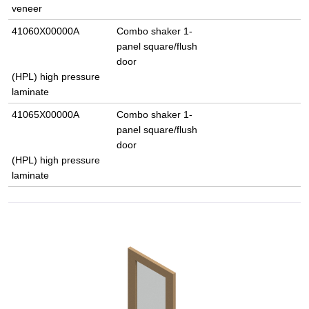
veneer
41060X00000A
Combo shaker 1-
panel square/flush
door
(HPL) high pressure
laminate
41065X00000A
Combo shaker 1-
panel square/flush
door
(HPL) high pressure
laminate