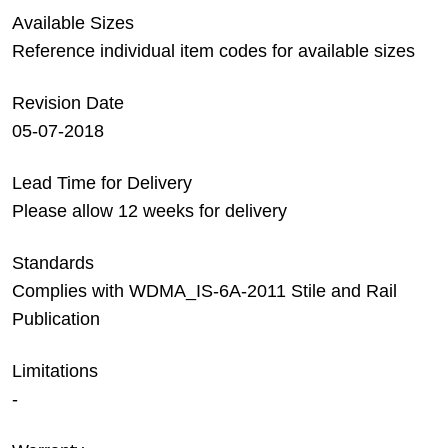
Available Sizes
Reference individual item codes for available sizes
Revision Date
05-07-2018
Lead Time for Delivery
Please allow 12 weeks for delivery
Standards
Complies with WDMA_IS-6A-2011 Stile and Rail
Publication
Limitations
-