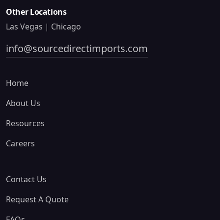
Other Locations
Las Vegas | Chicago
info@sourcedirectimports.com
Home
About Us
Resources
Careers
Contact Us
Request A Quote
FAQs