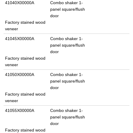
41040X00000A
Combo shaker 1-
panel square/flush
door
Factory stained wood
veneer
41045X00000A
Combo shaker 1-
panel square/flush
door
Factory stained wood
veneer
41050X00000A
Combo shaker 1-
panel square/flush
door
Factory stained wood
veneer
41055X00000A
Combo shaker 1-
panel square/flush
door
Factory stained wood