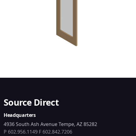
Source Direct
Headquarters
4936 South Ash Avenue Tempe, AZ 85282
P 602.956.1149
F 602.842.7206