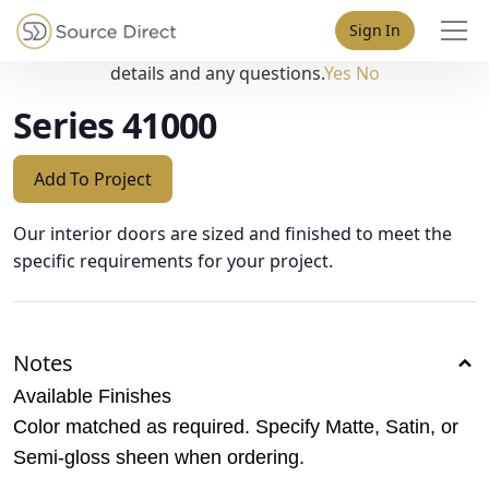
May we use cookies to track your activities? We take your
Sign In
privacy very seriously. Please see our privacy policy for
details and any questions.
Yes
No
Series 41000
Add To Project
Our interior doors are sized and finished to meet the
specific requirements for your project.
Notes
Available Finishes
Color matched as required. Specify Matte, Satin, or
Semi-gloss sheen when ordering.