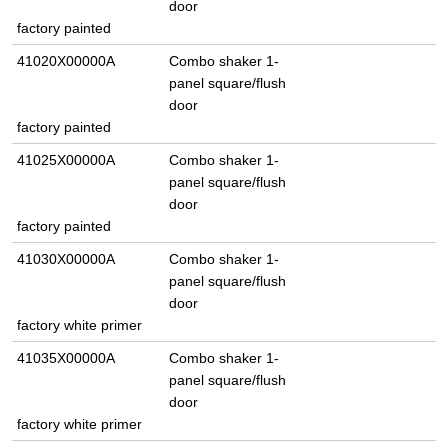
door
factory painted
41020X00000A
Combo shaker 1-
panel square/flush
door
factory painted
41025X00000A
Combo shaker 1-
panel square/flush
door
factory painted
41030X00000A
Combo shaker 1-
panel square/flush
door
factory white primer
41035X00000A
Combo shaker 1-
panel square/flush
door
factory white primer