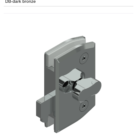
DB-dark bronze