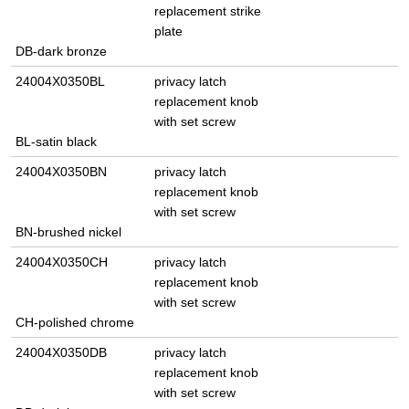
replacement strike
plate
DB-dark bronze
24004X0350BL
privacy latch
replacement knob
with set screw
BL-satin black
24004X0350BN
privacy latch
replacement knob
with set screw
BN-brushed nickel
24004X0350CH
privacy latch
replacement knob
with set screw
CH-polished chrome
24004X0350DB
privacy latch
replacement knob
with set screw