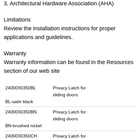
3, Architectural Hardware Association (AHA)
Limitations
Review the installation instructions for proper
applications and guidelines.
Warranty
Warranty information can be found in the Resources
section of our web site
24000X0350BL
Privacy Latch for
sliding doors
BL-satin black
24000X0350BN
Privacy Latch for
sliding doors
BN-brushed nickel
24000X0350CH
Privacy Latch for