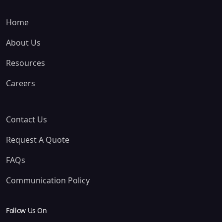
Home
About Us
Resources
Careers
Contact Us
Request A Quote
FAQs
Communication Policy
Follow Us On