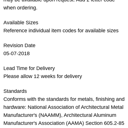
when ordering.
Available Sizes
Reference individual item codes for available sizes
Revision Date
05-07-2018
Lead Time for Delivery
Please allow 12 weeks for delivery
Standards
Conforms with the standards for metals, finishing and
hardware: National Association of Architectural Metal
Manufacturer's (NAAMM), Architectural Aluminum
Manufacturer's Association (AAMA) Section 605.2-85