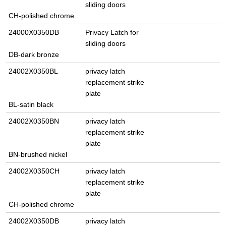
sliding doors
CH-polished chrome
24000X0350DB
Privacy Latch for
sliding doors
DB-dark bronze
24002X0350BL
privacy latch
replacement strike
plate
BL-satin black
24002X0350BN
privacy latch
replacement strike
plate
BN-brushed nickel
24002X0350CH
privacy latch
replacement strike
plate
CH-polished chrome
24002X0350DB
privacy latch