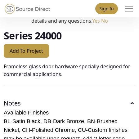
May we use cookies to track your activities? We take your
Sign In
privacy very seriously. Please see our privacy policy for
details and any questions.
Yes
No
Series 24000
Add To Project
Frameless glass door hardware specially designed for
commercial applications.
Notes
Available Finishes
BL-Satin Black, DB-Dark Bronze, BN-Brushed
Nickel, CH-Polished Chrome, CU-Custom finishes
may be available upon request. Add 2 letter code