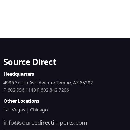
Source Direct
Headquarters
4936 South Ash Avenue Tempe, AZ 85282
P 602.956.1149
F 602.842.7206
Other Locations
Las Vegas | Chicago
info@sourcedirectimports.com