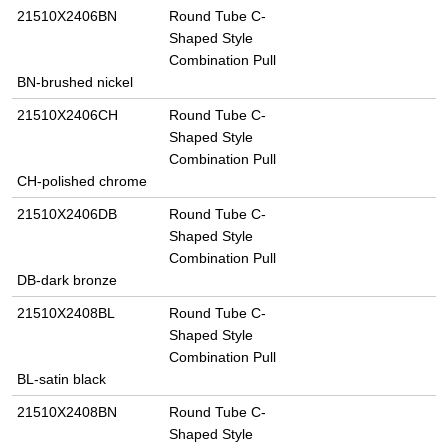
21510X2406BN
Round Tube C-
Shaped Style
Combination Pull
BN-brushed nickel
21510X2406CH
Round Tube C-
Shaped Style
Combination Pull
CH-polished chrome
21510X2406DB
Round Tube C-
Shaped Style
Combination Pull
DB-dark bronze
21510X2408BL
Round Tube C-
Shaped Style
Combination Pull
BL-satin black
21510X2408BN
Round Tube C-
Shaped Style