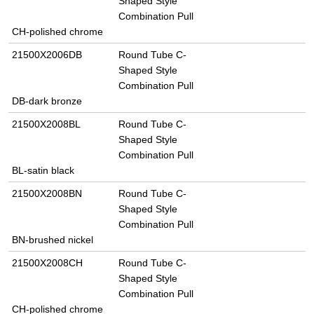
Shaped Style
Combination Pull
CH-polished chrome
21500X2006DB
Round Tube C-
Shaped Style
Combination Pull
DB-dark bronze
21500X2008BL
Round Tube C-
Shaped Style
Combination Pull
BL-satin black
21500X2008BN
Round Tube C-
Shaped Style
Combination Pull
BN-brushed nickel
21500X2008CH
Round Tube C-
Shaped Style
Combination Pull
CH-polished chrome