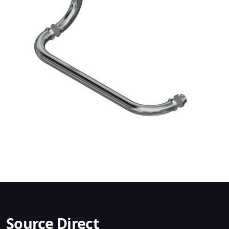
Source Direct