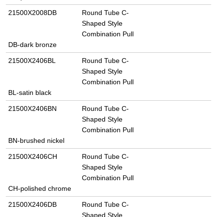
21500X2008DB
Round Tube C-
Shaped Style
Combination Pull
DB-dark bronze
21500X2406BL
Round Tube C-
Shaped Style
Combination Pull
BL-satin black
21500X2406BN
Round Tube C-
Shaped Style
Combination Pull
BN-brushed nickel
21500X2406CH
Round Tube C-
Shaped Style
Combination Pull
CH-polished chrome
21500X2406DB
Round Tube C-
Shaped Style