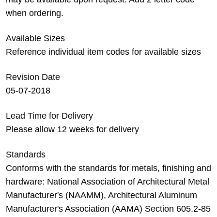
when ordering.
Available Sizes
Reference individual item codes for available sizes
Revision Date
05-07-2018
Lead Time for Delivery
Please allow 12 weeks for delivery
Standards
Conforms with the standards for metals, finishing and
hardware: National Association of Architectural Metal
Manufacturer's (NAAMM), Architectural Aluminum
Manufacturer's Association (AAMA) Section 605.2-85