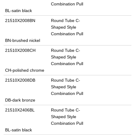
Combination Pull
BL-satin black
21510X2008BN
Round Tube C-
Shaped Style
Combination Pull
BN-brushed nickel
21510X2008CH
Round Tube C-
Shaped Style
Combination Pull
CH-polished chrome
21510X2008DB
Round Tube C-
Shaped Style
Combination Pull
DB-dark bronze
21510X2406BL
Round Tube C-
Shaped Style
Combination Pull
BL-satin black