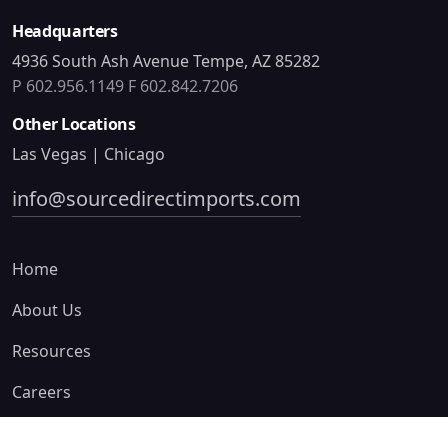
Headquarters
4936 South Ash Avenue Tempe, AZ 85282
P 602.956.1149
F 602.842.7206
Other Locations
Las Vegas | Chicago
info@sourcedirectimports.com
Home
About Us
Resources
Careers