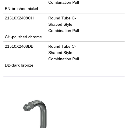
Combination Pull
BN-brushed nickel
21510X2408CH
Round Tube C-
Shaped Style
Combination Pull
CH-polished chrome
21510X2408DB
Round Tube C-
Shaped Style
Combination Pull
DB-dark bronze