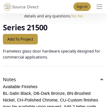
May we use cookies to track your activities? We take your
Sign In
privacy very seriously. Please see our privacy policy for
details and any questions.
Yes
No
Series 21500
Add To Project
Frameless glass door hardware specially designed for
commercial applications.
Notes
Available Finishes
BL-Satin Black, DB-Dark Bronze, BN-Brushed
Nickel, CH-Polished Chrome, CU-Custom finishes
may be available upon request. Add 2 letter code