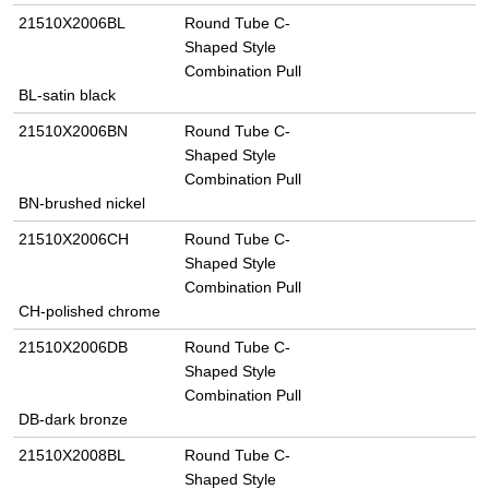
21510X2006BL
Round Tube C-
Shaped Style
Combination Pull
BL-satin black
21510X2006BN
Round Tube C-
Shaped Style
Combination Pull
BN-brushed nickel
21510X2006CH
Round Tube C-
Shaped Style
Combination Pull
CH-polished chrome
21510X2006DB
Round Tube C-
Shaped Style
Combination Pull
DB-dark bronze
21510X2008BL
Round Tube C-
Shaped Style