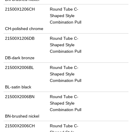
21500X1206CH
Round Tube C-
Shaped Style
Combination Pull
CH-polished chrome
21500X1206DB
Round Tube C-
Shaped Style
Combination Pull
DB-dark bronze
21500X2006BL
Round Tube C-
Shaped Style
Combination Pull
BL-satin black
21500X2006BN
Round Tube C-
Shaped Style
Combination Pull
BN-brushed nickel
21500X2006CH
Round Tube C-