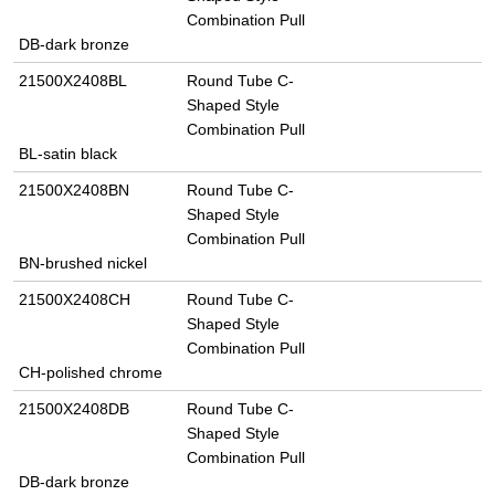
Combination Pull
DB-dark bronze
21500X2408BL
Round Tube C-
Shaped Style
Combination Pull
BL-satin black
21500X2408BN
Round Tube C-
Shaped Style
Combination Pull
BN-brushed nickel
21500X2408CH
Round Tube C-
Shaped Style
Combination Pull
CH-polished chrome
21500X2408DB
Round Tube C-
Shaped Style
Combination Pull
DB-dark bronze