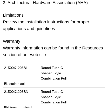
3, Architectural Hardware Association (AHA)
Limitations
Review the installation instructions for proper
applications and guidelines.
Warranty
Warranty information can be found in the Resources
section of our web site
21500X1206BL
Round Tube C-
Shaped Style
Combination Pull
BL-satin black
21500X1206BN
Round Tube C-
Shaped Style
Combination Pull
BN-brushed nickel