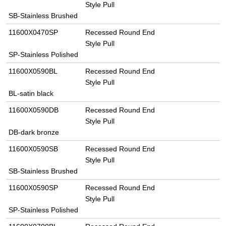
Style Pull
SB-Stainless Brushed
11600X0470SP
Recessed Round End
Style Pull
SP-Stainless Polished
11600X0590BL
Recessed Round End
Style Pull
BL-satin black
11600X0590DB
Recessed Round End
Style Pull
DB-dark bronze
11600X0590SB
Recessed Round End
Style Pull
SB-Stainless Brushed
11600X0590SP
Recessed Round End
Style Pull
SP-Stainless Polished