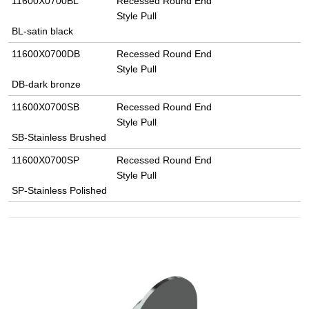
11600X0700BL
Recessed Round End
Style Pull
BL-satin black
11600X0700DB
Recessed Round End
Style Pull
DB-dark bronze
11600X0700SB
Recessed Round End
Style Pull
SB-Stainless Brushed
11600X0700SP
Recessed Round End
Style Pull
SP-Stainless Polished