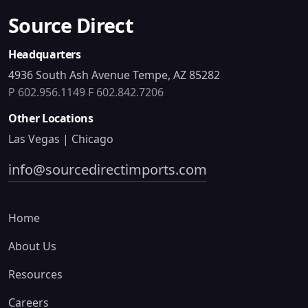
Source Direct
Headquarters
4936 South Ash Avenue Tempe, AZ 85282
P 602.956.1149
F 602.842.7206
Other Locations
Las Vegas | Chicago
info@sourcedirectimports.com
Home
About Us
Resources
Careers