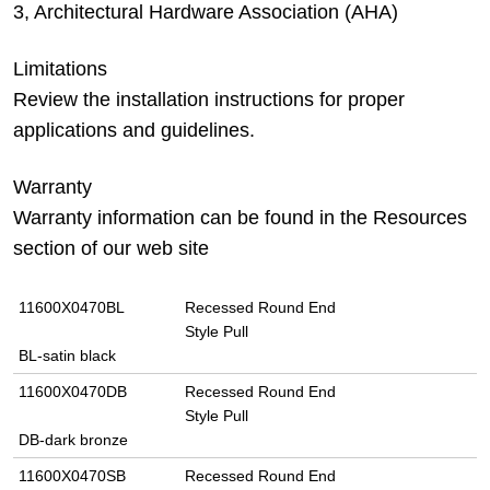
3, Architectural Hardware Association (AHA)
Limitations
Review the installation instructions for proper
applications and guidelines.
Warranty
Warranty information can be found in the Resources
section of our web site
11600X0470BL
Recessed Round End
Style Pull
BL-satin black
11600X0470DB
Recessed Round End
Style Pull
DB-dark bronze
11600X0470SB
Recessed Round End