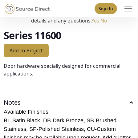
May we use cookies to track your activities? We take your
Sign In
privacy very seriously. Please see our privacy policy for
details and any questions.
Yes
No
Series 11600
Add To Project
Door hardware specially designed for commercial
applications.
Notes
Available Finishes
BL-Satin Black, DB-Dark Bronze, SB-Brushed
Stainless, SP-Polished Stainless, CU-Custom
finishes may be available upon request. Add 2 letter