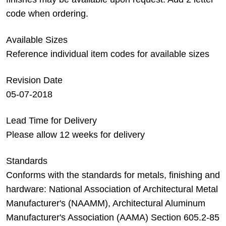
code when ordering.
Available Sizes
Reference individual item codes for available sizes
Revision Date
05-07-2018
Lead Time for Delivery
Please allow 12 weeks for delivery
Standards
Conforms with the standards for metals, finishing and
hardware: National Association of Architectural Metal
Manufacturer's (NAAMM), Architectural Aluminum
Manufacturer's Association (AAMA) Section 605.2-85