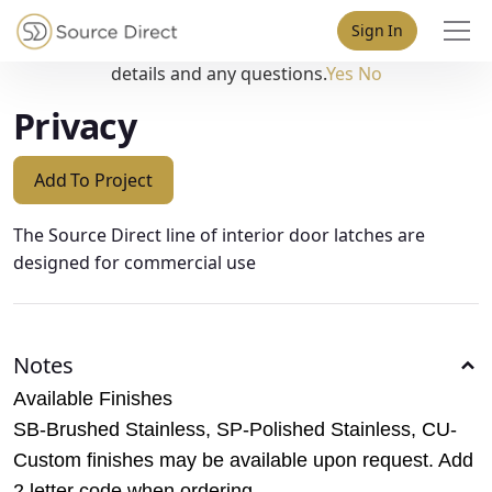
May we use cookies to track your activities? We take your
Sign In
privacy very seriously. Please see our privacy policy for
details and any questions.
Yes
No
Privacy
Add To Project
The Source Direct line of interior door latches are
designed for commercial use
Notes
Available Finishes
SB-Brushed Stainless, SP-Polished Stainless, CU-
Custom finishes may be available upon request. Add
2 letter code when ordering.