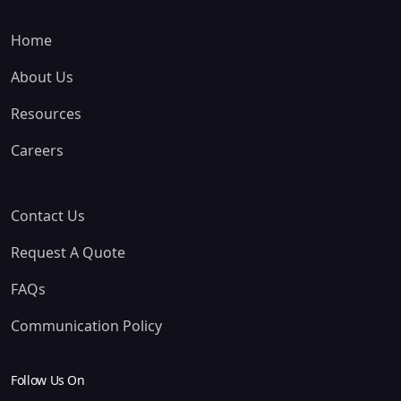
Home
About Us
Resources
Careers
Contact Us
Request A Quote
FAQs
Communication Policy
Follow Us On