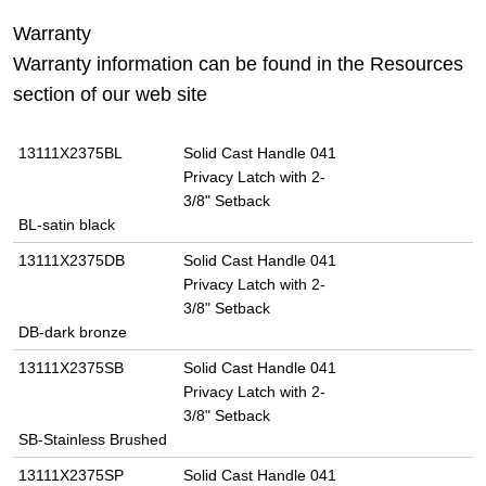
Warranty
Warranty information can be found in the Resources
section of our web site
13111X2375BL
Solid Cast Handle 041
Privacy Latch with 2-
3/8" Setback
BL-satin black
13111X2375DB
Solid Cast Handle 041
Privacy Latch with 2-
3/8" Setback
DB-dark bronze
13111X2375SB
Solid Cast Handle 041
Privacy Latch with 2-
3/8" Setback
SB-Stainless Brushed
13111X2375SP
Solid Cast Handle 041