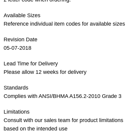
Available Sizes
Reference individual item codes for available sizes
Revision Date
05-07-2018
Lead Time for Delivery
Please allow 12 weeks for delivery
Standards
Complies with ANSI/BHMA A156.2-2010 Grade 3
Limitations
Consult with our sales team for product limitations
based on the intended use