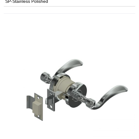
SP-Stainless Polished