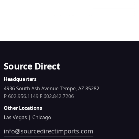
Source Direct
Headquarters
4936 South Ash Avenue Tempe, AZ 85282
P 602.956.1149
F 602.842.7206
Other Locations
Las Vegas | Chicago
info@sourcedirectimports.com