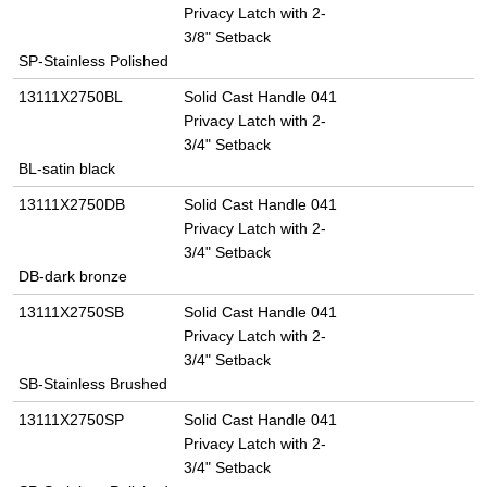
Privacy Latch with 2-
3/8" Setback
SP-Stainless Polished
13111X2750BL
Solid Cast Handle 041
Privacy Latch with 2-
3/4" Setback
BL-satin black
13111X2750DB
Solid Cast Handle 041
Privacy Latch with 2-
3/4" Setback
DB-dark bronze
13111X2750SB
Solid Cast Handle 041
Privacy Latch with 2-
3/4" Setback
SB-Stainless Brushed
13111X2750SP
Solid Cast Handle 041
Privacy Latch with 2-
3/4" Setback