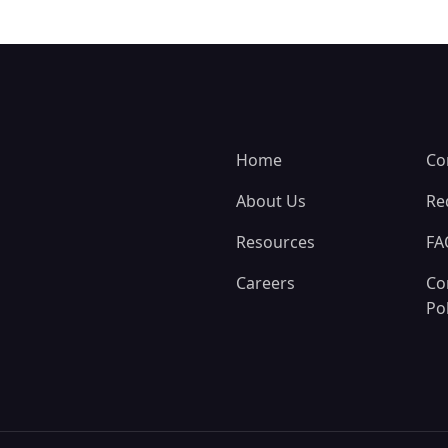
Home
Co
About Us
Re
Resources
FA
Careers
Co
Pol