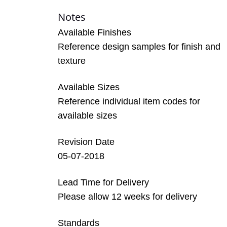
Notes
Available Finishes
Reference design samples for finish and
texture
Available Sizes
Reference individual item codes for
available sizes
Revision Date
05-07-2018
Lead Time for Delivery
Please allow 12 weeks for delivery
Standards