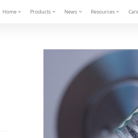
 We take your privacy very seriously. Please see our privacy
Home
Products
News
Resources
Care