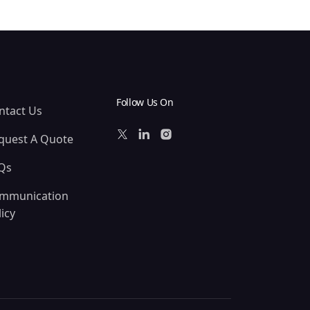
Follow Us On
ntact Us
quest A Quote
Qs
mmunication
icy