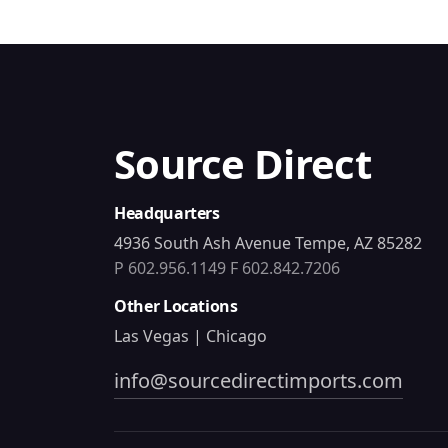
Source Direct
Headquarters
4936 South Ash Avenue Tempe, AZ 85282
P 602.956.1149
F 602.842.7206
Other Locations
Las Vegas | Chicago
info@sourcedirectimports.com