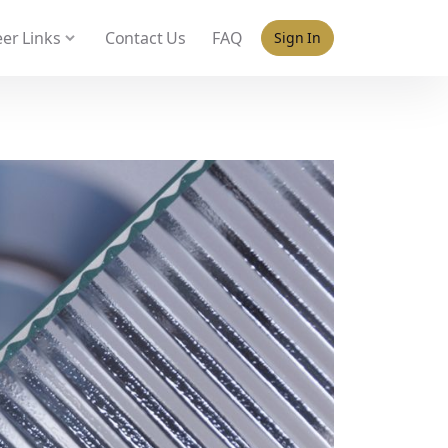
 policy for details and any questions.
Yes
No
er Links
Contact Us
FAQ
Sign In