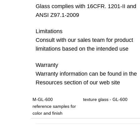
Glass complies with 16CFR. 1201-II and
ANSI Z97.1-2009
Limitations
Consult with our sales team for product
limitations based on the intended use
Warranty
Warranty information can be found in the
Resources section of our web site
M-GL-600
texture glass - GL-600
reference samples for
color and finish