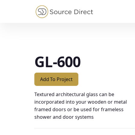
May we use cookies to track your activities?
GL-600
Add To Project
Textured architectural glass can be
incorporated into your wooden or metal
framed doors or be used for frameless
shower and door systems