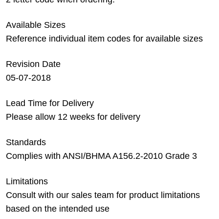
Available Sizes
Reference individual item codes for available sizes
Revision Date
05-07-2018
Lead Time for Delivery
Please allow 12 weeks for delivery
Standards
Complies with ANSI/BHMA A156.2-2010 Grade 3
Limitations
Consult with our sales team for product limitations
based on the intended use