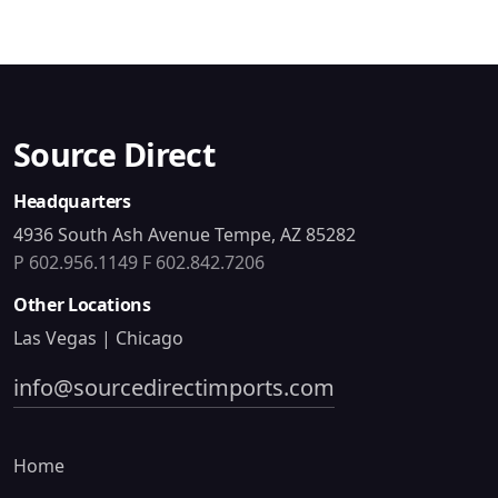
Source Direct
Headquarters
4936 South Ash Avenue Tempe, AZ 85282
P 602.956.1149
F 602.842.7206
Other Locations
Las Vegas | Chicago
info@sourcedirectimports.com
Home