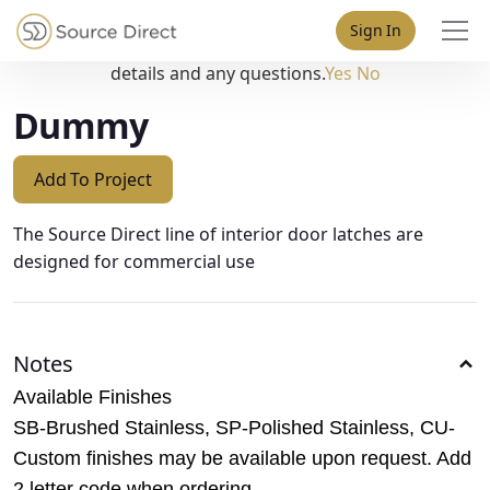
May we use cookies to track your activities? We take your
Sign In
privacy very seriously. Please see our privacy policy for
details and any questions.
Yes
No
Dummy
Add To Project
The Source Direct line of interior door latches are
designed for commercial use
Notes
Available Finishes
SB-Brushed Stainless, SP-Polished Stainless, CU-
Custom finishes may be available upon request. Add
2 letter code when ordering.