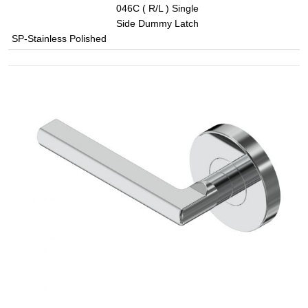
046C ( R/L ) Single
Side Dummy Latch
SP-Stainless Polished