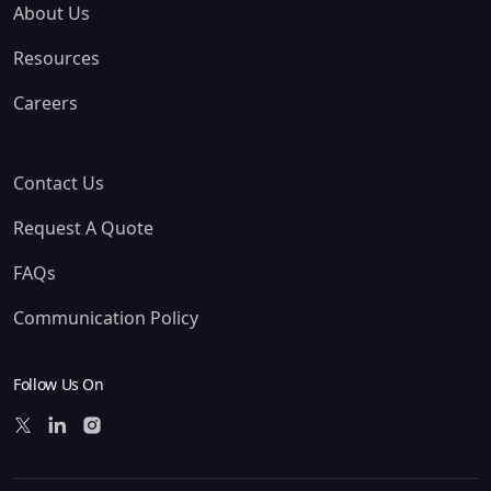
About Us
Resources
Careers
Contact Us
Request A Quote
FAQs
Communication Policy
Follow Us On