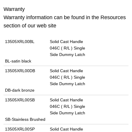
Warranty
Warranty information can be found in the Resources
section of our web site
13505XRL00BL
Solid Cast Handle
046C ( R/L ) Single
Side Dummy Latch
BL-satin black
13505XRL00DB
Solid Cast Handle
046C ( R/L ) Single
Side Dummy Latch
DB-dark bronze
13505XRL00SB
Solid Cast Handle
046C ( R/L ) Single
Side Dummy Latch
SB-Stainless Brushed
13505XRL00SP
Solid Cast Handle