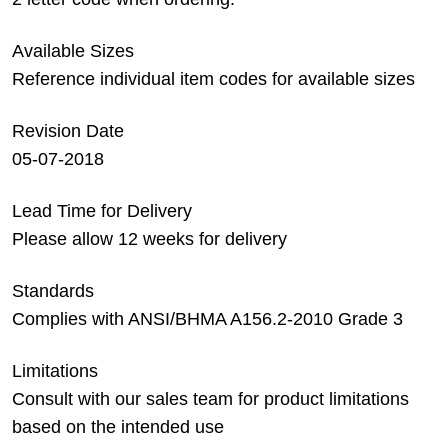
Available Sizes
Reference individual item codes for available sizes
Revision Date
05-07-2018
Lead Time for Delivery
Please allow 12 weeks for delivery
Standards
Complies with ANSI/BHMA A156.2-2010 Grade 3
Limitations
Consult with our sales team for product limitations
based on the intended use