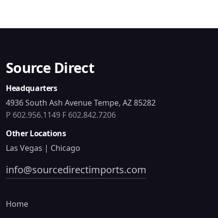
Source Direct
Headquarters
4936 South Ash Avenue Tempe, AZ 85282
P 602.956.1149
F 602.842.7206
Other Locations
Las Vegas | Chicago
info@sourcedirectimports.com
Home