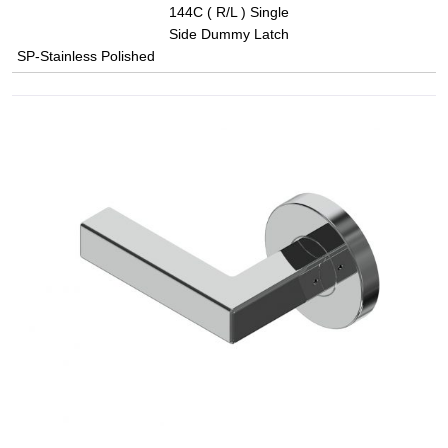
144C ( R/L ) Single
Side Dummy Latch
SP-Stainless Polished