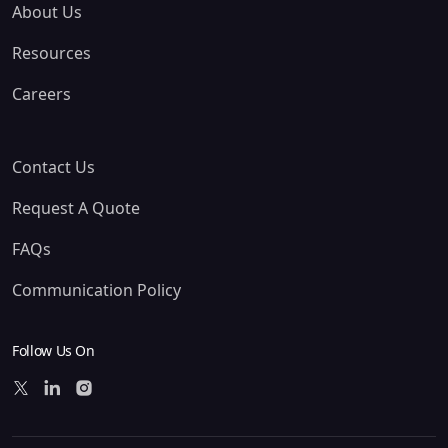
About Us
Resources
Careers
Contact Us
Request A Quote
FAQs
Communication Policy
Follow Us On