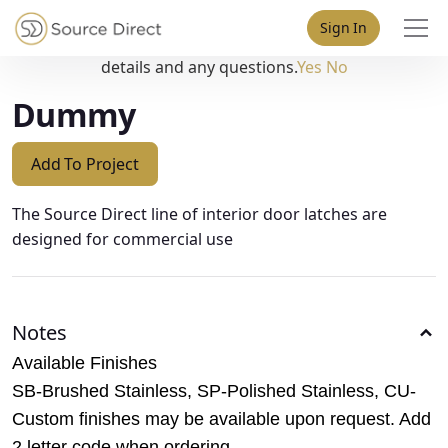
May we use cookies to track your activities? We take your
Sign In
privacy very seriously. Please see our privacy policy for
details and any questions.
Yes
No
Dummy
Add To Project
The Source Direct line of interior door latches are
designed for commercial use
Notes
Available Finishes
SB-Brushed Stainless, SP-Polished Stainless, CU-
Custom finishes may be available upon request. Add
2 letter code when ordering.