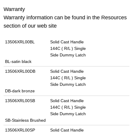
Warranty
Warranty information can be found in the Resources
section of our web site
13506XRL00BL
Solid Cast Handle
144C ( R/L ) Single
Side Dummy Latch
BL-satin black
13506XRL00DB
Solid Cast Handle
144C ( R/L ) Single
Side Dummy Latch
DB-dark bronze
13506XRL00SB
Solid Cast Handle
144C ( R/L ) Single
Side Dummy Latch
SB-Stainless Brushed
13506XRL00SP
Solid Cast Handle