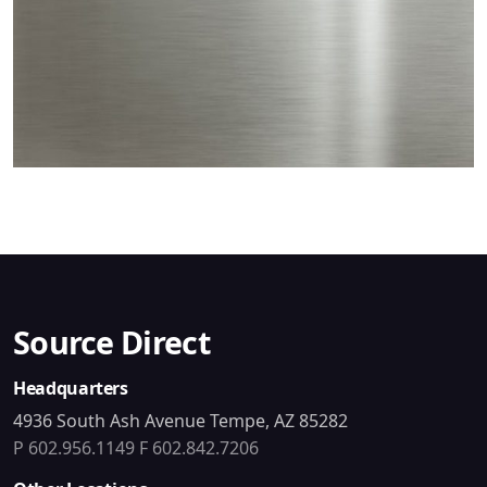
Source Direct
Headquarters
4936 South Ash Avenue Tempe, AZ 85282
P 602.956.1149
F 602.842.7206