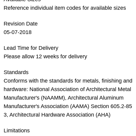
Reference individual item codes for available sizes
Revision Date
05-07-2018
Lead Time for Delivery
Please allow 12 weeks for delivery
Standards
Conforms with the standards for metals, finishing and
hardware: National Association of Architectural Metal
Manufacturer's (NAAMM), Architectural Aluminum
Manufacturer's Association (AAMA) Section 605.2-85
3, Architectural Hardware Association (AHA)
Limitations