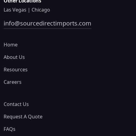
Other Locations
Las Vegas | Chicago
info@sourcedirectimports.com
Home
About Us
Resources
Careers
Contact Us
Request A Quote
FAQs