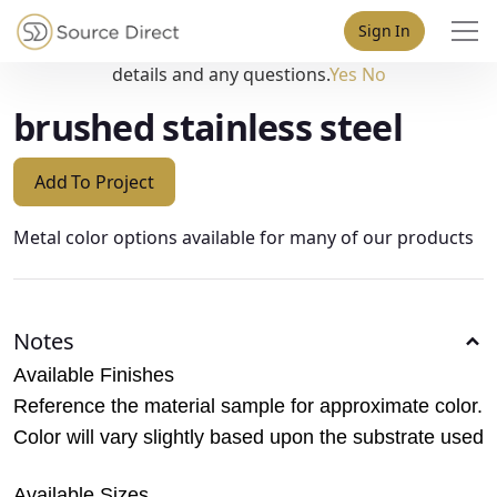
May we use cookies to track your activities? We take your
Sign In
privacy very seriously. Please see our privacy policy for
details and any questions.
Yes
No
brushed stainless steel
Add To Project
Metal color options available for many of our products
Notes
Available Finishes
Reference the material sample for approximate color.
Color will vary slightly based upon the substrate used
Available Sizes