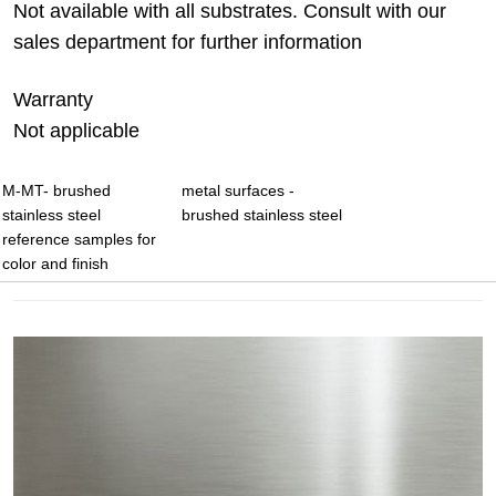
Not available with all substrates. Consult with our
sales department for further information
Warranty
Not applicable
M-MT- brushed
metal surfaces -
stainless steel
brushed stainless steel
reference samples for
color and finish