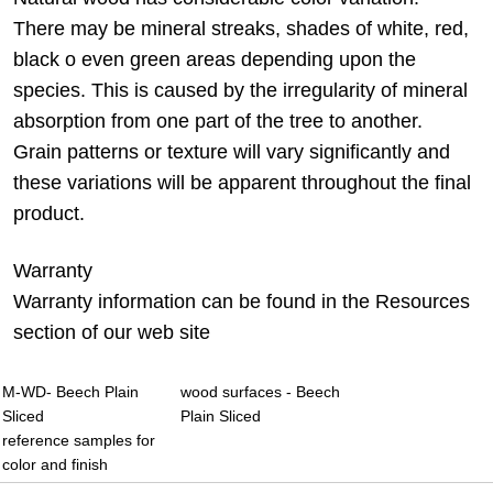
There may be mineral streaks, shades of white, red,
black o even green areas depending upon the
species. This is caused by the irregularity of mineral
absorption from one part of the tree to another.
Grain patterns or texture will vary significantly and
these variations will be apparent throughout the final
product.
Warranty
Warranty information can be found in the Resources
section of our web site
M-WD- Beech Plain
wood surfaces - Beech
Sliced
Plain Sliced
reference samples for
color and finish