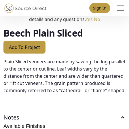
May we use cookies to track your activities? We take your
Sign In
privacy very seriously. Please see our privacy policy for
details and any questions.
Yes
No
Beech Plain Sliced
Add To Project
Plain Sliced veneers are made by sawing the log parallel
to the center or cut line. Leaf widths vary by the
distance from the center and are wider than quartered
or rift cut veneers. The grain pattern produced is
commonly referred to as "cathedral" or "flame" shaped.
Notes
Available Finishes