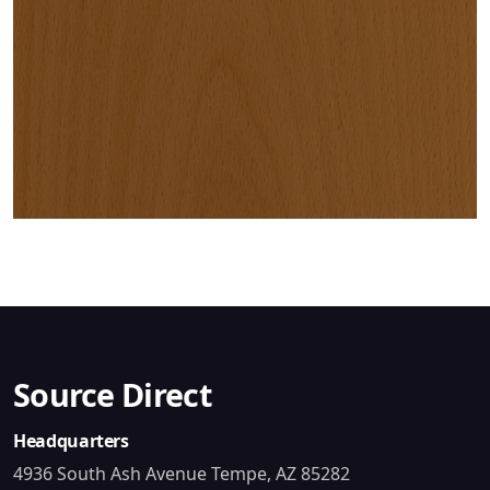
Source Direct
Headquarters
4936 South Ash Avenue Tempe, AZ 85282