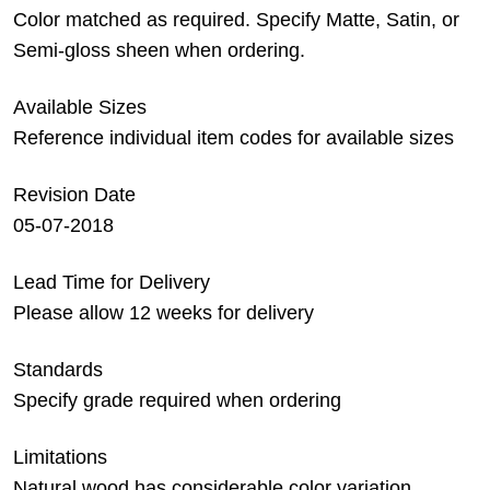
Color matched as required. Specify Matte, Satin, or
Semi-gloss sheen when ordering.
Available Sizes
Reference individual item codes for available sizes
Revision Date
05-07-2018
Lead Time for Delivery
Please allow 12 weeks for delivery
Standards
Specify grade required when ordering
Limitations
Natural wood has considerable color variation.