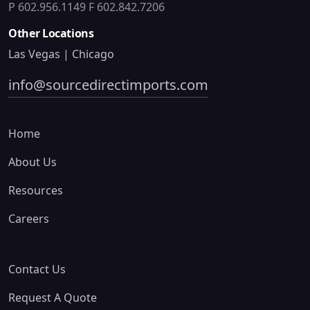
P 602.956.1149
F 602.842.7206
Other Locations
Las Vegas | Chicago
info@sourcedirectimports.com
Home
About Us
Resources
Careers
Contact Us
Request A Quote