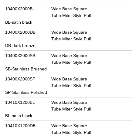
10400X2000BL
Wide Base Square
Tube Miter Style Pull
BL-satin black
10400X2000DB
Wide Base Square
Tube Miter Style Pull
DB-dark bronze
10400X2000SB
Wide Base Square
Tube Miter Style Pull
SB-Stainless Brushed
10400X2000SP
Wide Base Square
Tube Miter Style Pull
SP-Stainless Polished
10410X1200BL
Wide Base Square
Tube Miter Style Pull
BL-satin black
10410X1200DB
Wide Base Square
Tube Miter Style Pull