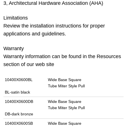
3, Architectural Hardware Association (AHA)
Limitations
Review the installation instructions for proper
applications and guidelines.
Warranty
Warranty information can be found in the Resources
section of our web site
10400X0600BL
Wide Base Square
Tube Miter Style Pull
BL-satin black
10400X0600DB
Wide Base Square
Tube Miter Style Pull
DB-dark bronze
10400X0600SB
Wide Base Square