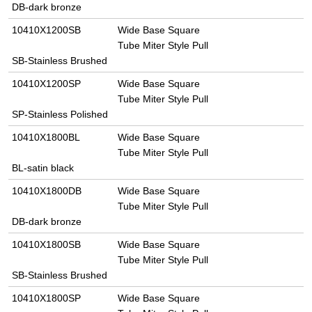
DB-dark bronze
10410X1200SB
Wide Base Square
Tube Miter Style Pull
SB-Stainless Brushed
10410X1200SP
Wide Base Square
Tube Miter Style Pull
SP-Stainless Polished
10410X1800BL
Wide Base Square
Tube Miter Style Pull
BL-satin black
10410X1800DB
Wide Base Square
Tube Miter Style Pull
DB-dark bronze
10410X1800SB
Wide Base Square
Tube Miter Style Pull
SB-Stainless Brushed
10410X1800SP
Wide Base Square