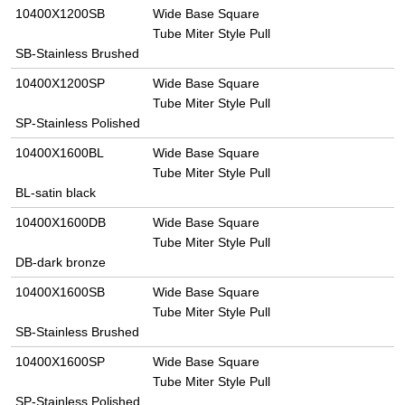
10400X1200SB
Wide Base Square
Tube Miter Style Pull
SB-Stainless Brushed
10400X1200SP
Wide Base Square
Tube Miter Style Pull
SP-Stainless Polished
10400X1600BL
Wide Base Square
Tube Miter Style Pull
BL-satin black
10400X1600DB
Wide Base Square
Tube Miter Style Pull
DB-dark bronze
10400X1600SB
Wide Base Square
Tube Miter Style Pull
SB-Stainless Brushed
10400X1600SP
Wide Base Square
Tube Miter Style Pull
SP-Stainless Polished