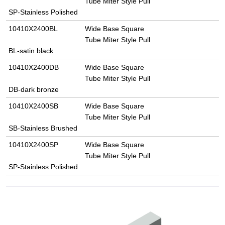
Tube Miter Style Pull
SP-Stainless Polished
10410X2400BL
Wide Base Square
Tube Miter Style Pull
BL-satin black
10410X2400DB
Wide Base Square
Tube Miter Style Pull
DB-dark bronze
10410X2400SB
Wide Base Square
Tube Miter Style Pull
SB-Stainless Brushed
10410X2400SP
Wide Base Square
Tube Miter Style Pull
SP-Stainless Polished