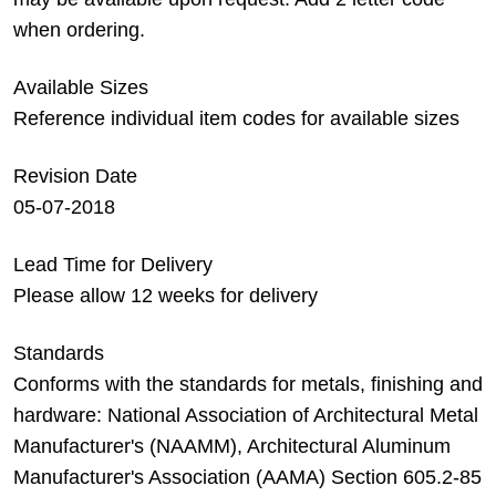
when ordering.
Available Sizes
Reference individual item codes for available sizes
Revision Date
05-07-2018
Lead Time for Delivery
Please allow 12 weeks for delivery
Standards
Conforms with the standards for metals, finishing and
hardware: National Association of Architectural Metal
Manufacturer's (NAAMM), Architectural Aluminum
Manufacturer's Association (AAMA) Section 605.2-85