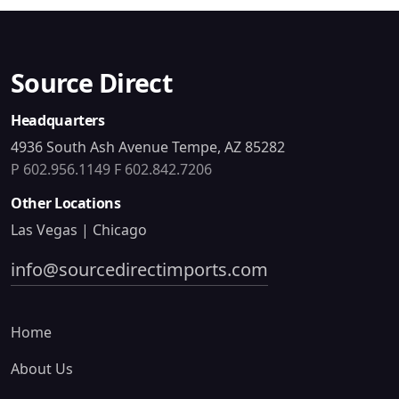
Source Direct
Headquarters
4936 South Ash Avenue Tempe, AZ 85282
P 602.956.1149
F 602.842.7206
Other Locations
Las Vegas | Chicago
info@sourcedirectimports.com
Home
About Us