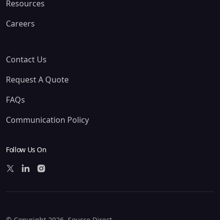
Resources
Careers
Contact Us
Request A Quote
FAQs
Communication Policy
Follow Us On
© Copyright 2026. Source Direct