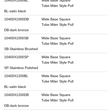
10400X1000BL
Wide Base Square
Tube Miter Style Pull
BL-satin black
10400X1000DB
Wide Base Square
Tube Miter Style Pull
DB-dark bronze
10400X1000SB
Wide Base Square
Tube Miter Style Pull
SB-Stainless Brushed
10400X1000SP
Wide Base Square
Tube Miter Style Pull
SP-Stainless Polished
10400X1200BL
Wide Base Square
Tube Miter Style Pull
BL-satin black
10400X1200DB
Wide Base Square
Tube Miter Style Pull
DB-dark bronze