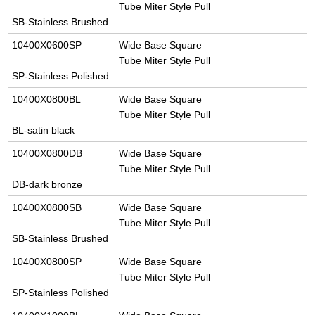
Tube Miter Style Pull
SB-Stainless Brushed
10400X0600SP
Wide Base Square
Tube Miter Style Pull
SP-Stainless Polished
10400X0800BL
Wide Base Square
Tube Miter Style Pull
BL-satin black
10400X0800DB
Wide Base Square
Tube Miter Style Pull
DB-dark bronze
10400X0800SB
Wide Base Square
Tube Miter Style Pull
SB-Stainless Brushed
10400X0800SP
Wide Base Square
Tube Miter Style Pull
SP-Stainless Polished