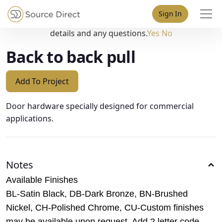
May we use cookies to track your activities? We take your
Sign In
privacy very seriously. Please see our privacy policy for
details and any questions.
Yes
No
Back to back pull
Add To Project
Door hardware specially designed for commercial
applications.
Notes
Available Finishes
BL-Satin Black, DB-Dark Bronze, BN-Brushed
Nickel, CH-Polished Chrome, CU-Custom finishes
may be available upon request. Add 2 letter code