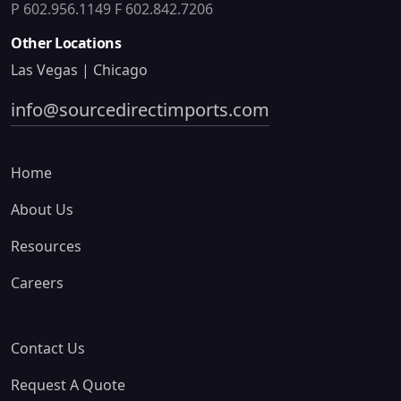
P 602.956.1149
F 602.842.7206
Other Locations
Las Vegas | Chicago
info@sourcedirectimports.com
Home
About Us
Resources
Careers
Contact Us
Request A Quote