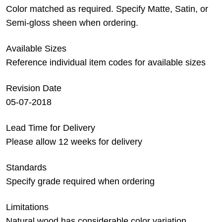
Color matched as required. Specify Matte, Satin, or
Semi-gloss sheen when ordering.
Available Sizes
Reference individual item codes for available sizes
Revision Date
05-07-2018
Lead Time for Delivery
Please allow 12 weeks for delivery
Standards
Specify grade required when ordering
Limitations
Natural wood has considerable color variation.