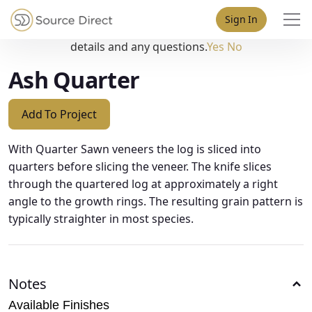
May we use cookies to track your activities? We take your
Sign In
privacy very seriously. Please see our privacy policy for
details and any questions.
Yes
No
Ash Quarter
Add To Project
With Quarter Sawn veneers the log is sliced into
quarters before slicing the veneer. The knife slices
through the quartered log at approximately a right
angle to the growth rings. The resulting grain pattern is
typically straighter in most species.
Notes
Available Finishes