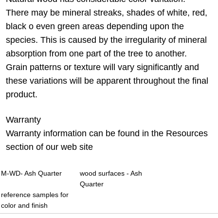
There may be mineral streaks, shades of white, red,
black o even green areas depending upon the
species. This is caused by the irregularity of mineral
absorption from one part of the tree to another.
Grain patterns or texture will vary significantly and
these variations will be apparent throughout the final
product.
Warranty
Warranty information can be found in the Resources
section of our web site
M-WD- Ash Quarter
wood surfaces - Ash
Quarter
reference samples for
color and finish