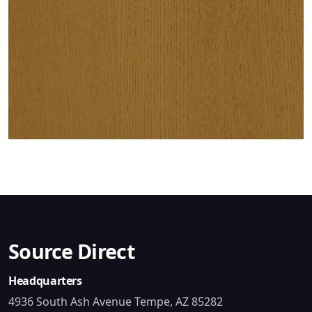
Source Direct
Headquarters
4936 South Ash Avenue Tempe, AZ 85282