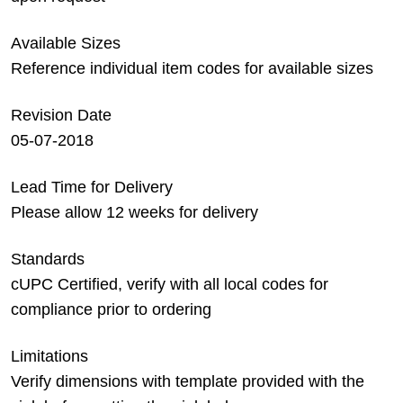
Available Sizes
Reference individual item codes for available sizes
Revision Date
05-07-2018
Lead Time for Delivery
Please allow 12 weeks for delivery
Standards
cUPC Certified, verify with all local codes for
compliance prior to ordering
Limitations
Verify dimensions with template provided with the