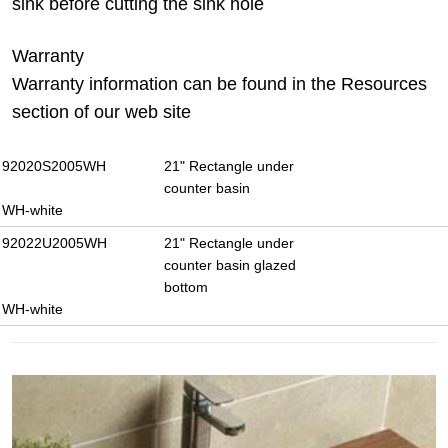
sink before cutting the sink hole
Warranty
Warranty information can be found in the Resources
section of our web site
92020S2005WH
21" Rectangle under
counter basin
WH-white
92022U2005WH
21" Rectangle under
counter basin glazed
bottom
WH-white