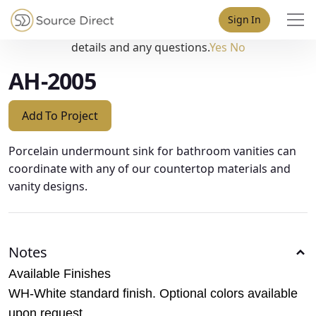
May we use cookies to track your activities? We take your
Sign In
privacy very seriously. Please see our privacy policy for
details and any questions.
Yes
No
AH-2005
Add To Project
Porcelain undermount sink for bathroom vanities can
coordinate with any of our countertop materials and
vanity designs.
Notes
Available Finishes
WH-White standard finish. Optional colors available
upon request