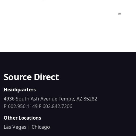
Source Direct
Headquarters
4936 South Ash Avenue Tempe, AZ 85282
P 602.956.1149
F 602.842.7206
Other Locations
Las Vegas | Chicago