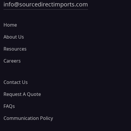
info@sourcedirectimports.com
Home
About Us
Resources
Careers
Contact Us
Request A Quote
FAQs
Communication Policy