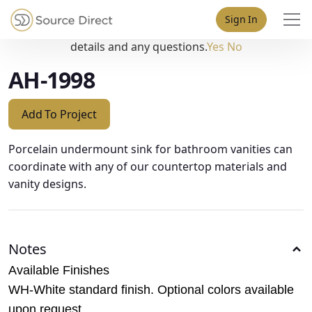
May we use cookies to track your activities? We take your
Sign In
privacy very seriously. Please see our privacy policy for
details and any questions.
Yes
No
AH-1998
Add To Project
Porcelain undermount sink for bathroom vanities can
coordinate with any of our countertop materials and
vanity designs.
Notes
Available Finishes
WH-White standard finish. Optional colors available
upon request