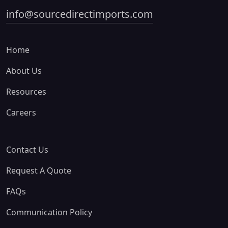
info@sourcedirectimports.com
Home
About Us
Resources
Careers
Contact Us
Request A Quote
FAQs
Communication Policy