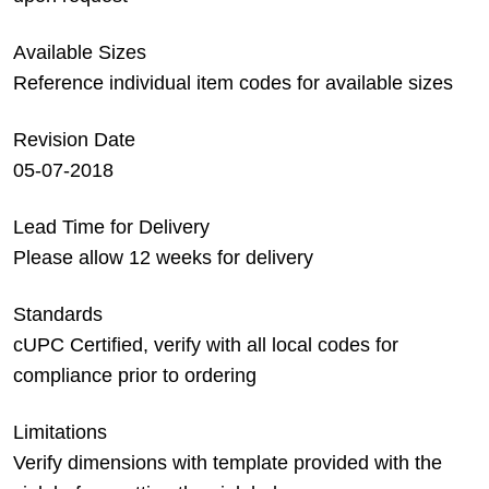
Available Sizes
Reference individual item codes for available sizes
Revision Date
05-07-2018
Lead Time for Delivery
Please allow 12 weeks for delivery
Standards
cUPC Certified, verify with all local codes for
compliance prior to ordering
Limitations
Verify dimensions with template provided with the