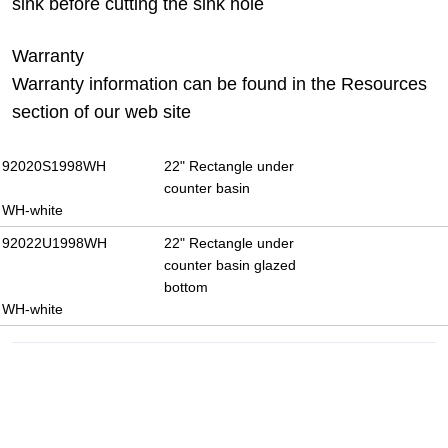
sink before cutting the sink hole
Warranty
Warranty information can be found in the Resources
section of our web site
92020S1998WH
22" Rectangle under
counter basin
WH-white
92022U1998WH
22" Rectangle under
counter basin glazed
bottom
WH-white