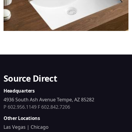
Source Direct
Headquarters
4936 South Ash Avenue Tempe, AZ 85282
P 602.956.1149
F 602.842.7206
Other Locations
Las Vegas | Chicago