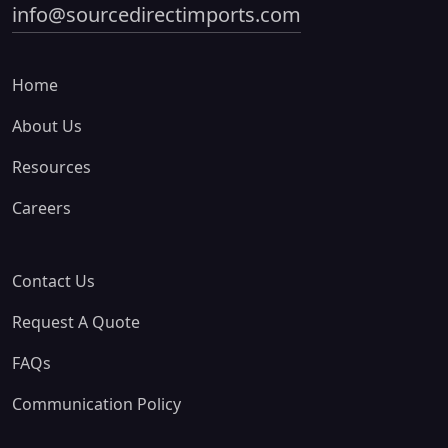
info@sourcedirectimports.com
Home
About Us
Resources
Careers
Contact Us
Request A Quote
FAQs
Communication Policy