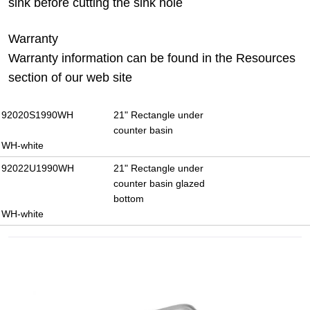
sink before cutting the sink hole
Warranty
Warranty information can be found in the Resources
section of our web site
92020S1990WH
21" Rectangle under
counter basin
WH-white
92022U1990WH
21" Rectangle under
counter basin glazed
bottom
WH-white