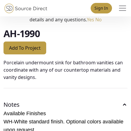
May we use cookies to track your activities? We take your
Sign In
privacy very seriously. Please see our privacy policy for
details and any questions.
Yes
No
AH-1990
Add To Project
Porcelain undermount sink for bathroom vanities can
coordinate with any of our countertop materials and
vanity designs.
Notes
Available Finishes
WH-White standard finish. Optional colors available
upon request