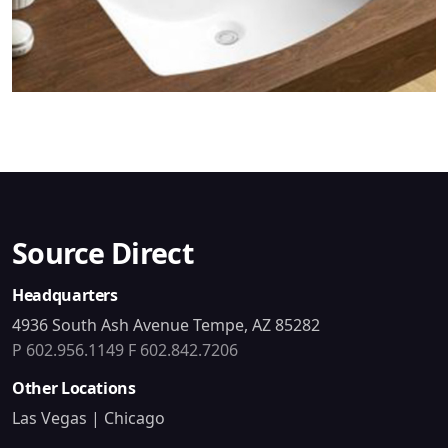
Source Direct
Headquarters
4936 South Ash Avenue Tempe, AZ 85282
P 602.956.1149
F 602.842.7206
Other Locations
Las Vegas | Chicago