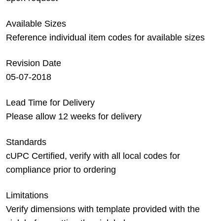
Available Sizes
Reference individual item codes for available sizes
Revision Date
05-07-2018
Lead Time for Delivery
Please allow 12 weeks for delivery
Standards
cUPC Certified, verify with all local codes for
compliance prior to ordering
Limitations
Verify dimensions with template provided with the