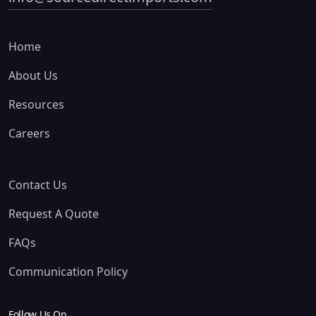
Home
About Us
Resources
Careers
Contact Us
Request A Quote
FAQs
Communication Policy
Follow Us On