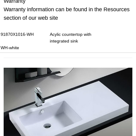
Warranty
Warranty information can be found in the Resources
section of our web site
91870X1016-WH
Acylic countertop with
integrated sink
WH-white