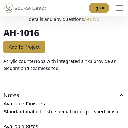
May we use cookies to track your activities? We take your
Sign In
privacy very seriously. Please see our privacy policy for
details and any questions.
Yes
No
AH-1016
Add To Project
Acrylic countertops with integrated sinks provide an
elegant and seamless feel
Notes
Available Finishes
Standard matte finish, special order polished finish
Available Sizes