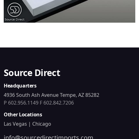
Source Direct
Headquarters
4936 South Ash Avenue Tempe, AZ 85282
P 602.956.1149
F 602.842.7206
Other Locations
Las Vegas | Chicago
info@sourcedirectimports.com