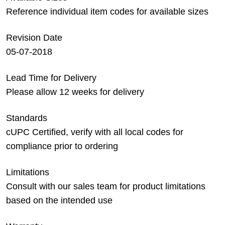
Reference individual item codes for available sizes
Revision Date
05-07-2018
Lead Time for Delivery
Please allow 12 weeks for delivery
Standards
cUPC Certified, verify with all local codes for
compliance prior to ordering
Limitations
Consult with our sales team for product limitations
based on the intended use