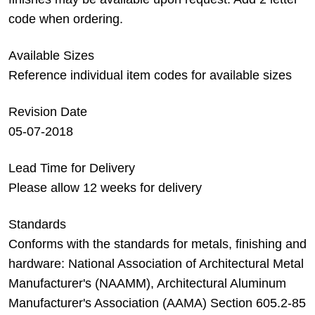
code when ordering.
Available Sizes
Reference individual item codes for available sizes
Revision Date
05-07-2018
Lead Time for Delivery
Please allow 12 weeks for delivery
Standards
Conforms with the standards for metals, finishing and
hardware: National Association of Architectural Metal
Manufacturer's (NAAMM), Architectural Aluminum
Manufacturer's Association (AAMA) Section 605.2-85