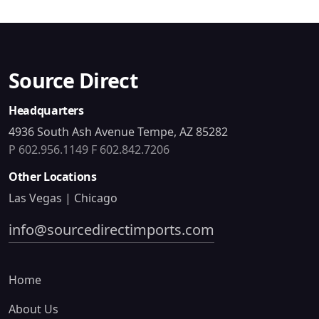
Source Direct
Headquarters
4936 South Ash Avenue Tempe, AZ 85282
P 602.956.1149
F 602.842.7206
Other Locations
Las Vegas | Chicago
info@sourcedirectimports.com
Home
About Us