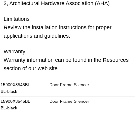
3, Architectural Hardware Association (AHA)
Limitations
Review the installation instructions for proper
applications and guidelines.
Warranty
Warranty information can be found in the Resources
section of our web site
15900X3545BL
Door Frame Silencer
BL-black
15900X3545BL
Door Frame Silencer
BL-black