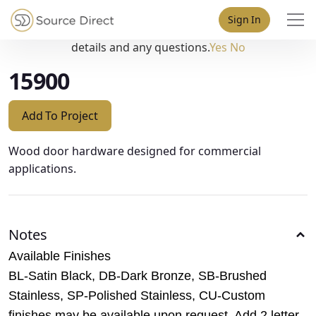
May we use cookies to track your activities? We take your
Sign In
privacy very seriously. Please see our privacy policy for
details and any questions.
Yes
No
15900
Add To Project
Wood door hardware designed for commercial
applications.
Notes
Available Finishes
BL-Satin Black, DB-Dark Bronze, SB-Brushed
Stainless, SP-Polished Stainless, CU-Custom
finishes may be available upon request. Add 2 letter