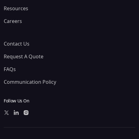
Resources
Careers
Contact Us
Request A Quote
FAQs
Communication Policy
Follow Us On