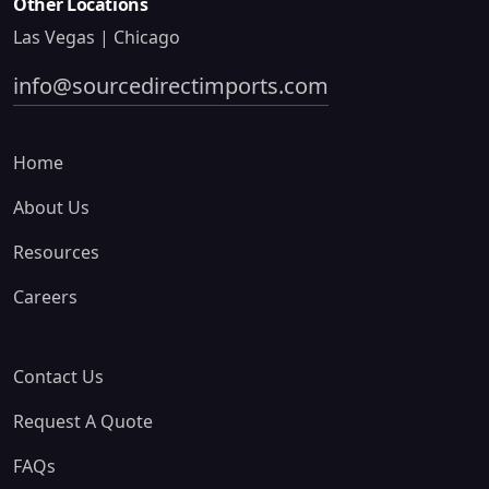
Other Locations
Las Vegas | Chicago
info@sourcedirectimports.com
Home
About Us
Resources
Careers
Contact Us
Request A Quote
FAQs