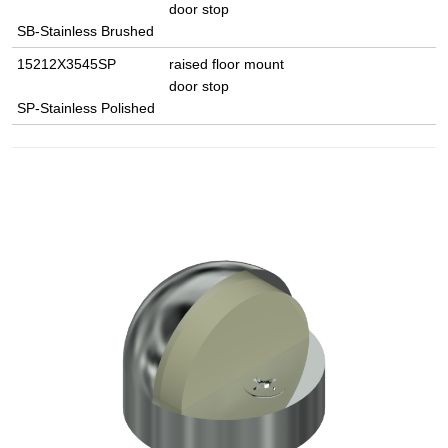
door stop
SB-Stainless Brushed
15212X3545SP
raised floor mount
door stop
SP-Stainless Polished