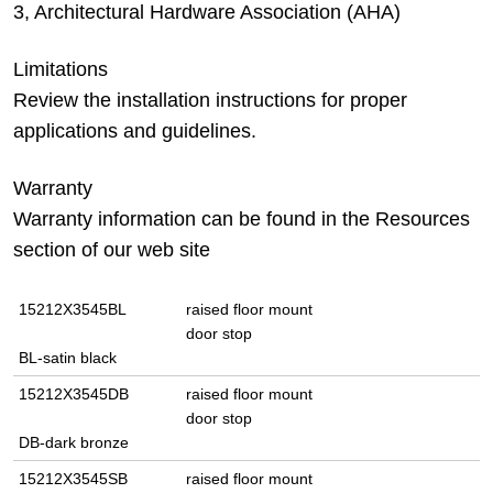
3, Architectural Hardware Association (AHA)
Limitations
Review the installation instructions for proper
applications and guidelines.
Warranty
Warranty information can be found in the Resources
section of our web site
15212X3545BL
raised floor mount
door stop
BL-satin black
15212X3545DB
raised floor mount
door stop
DB-dark bronze
15212X3545SB
raised floor mount