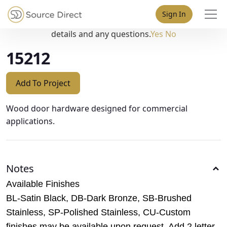
May we use cookies to track your activities? We take your
Sign In
privacy very seriously. Please see our privacy policy for
details and any questions.
Yes
No
15212
Add To Project
Wood door hardware designed for commercial
applications.
Notes
Available Finishes
BL-Satin Black, DB-Dark Bronze, SB-Brushed
Stainless, SP-Polished Stainless, CU-Custom
finishes may be available upon request. Add 2 letter