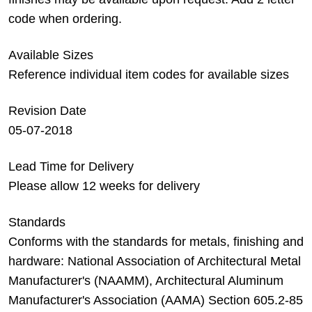
code when ordering.
Available Sizes
Reference individual item codes for available sizes
Revision Date
05-07-2018
Lead Time for Delivery
Please allow 12 weeks for delivery
Standards
Conforms with the standards for metals, finishing and
hardware: National Association of Architectural Metal
Manufacturer's (NAAMM), Architectural Aluminum
Manufacturer's Association (AAMA) Section 605.2-85