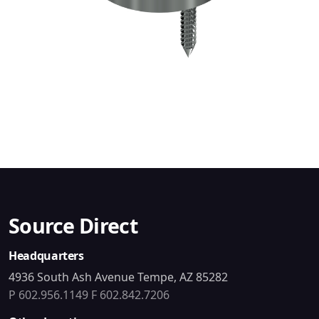
Source Direct
Headquarters
4936 South Ash Avenue Tempe, AZ 85282
P 602.956.1149
F 602.842.7206