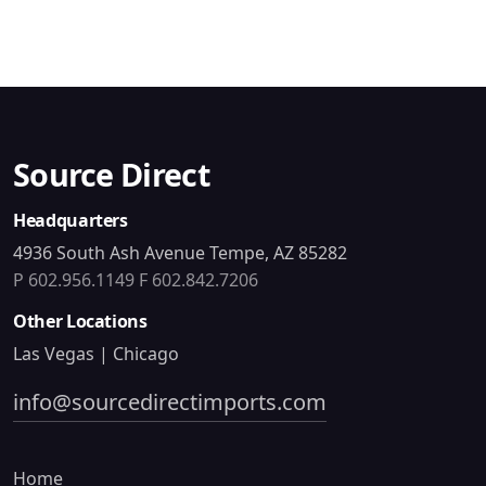
Source Direct
Headquarters
4936 South Ash Avenue Tempe, AZ 85282
P 602.956.1149
F 602.842.7206
Other Locations
Las Vegas | Chicago
info@sourcedirectimports.com
Home