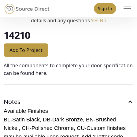
May we use cookies to track your activities? We take your
Sign In
privacy very seriously. Please see our privacy policy for
details and any questions.
Yes
No
14210
Add To Project
All the components to complete your door specification
can be found here.
Notes
Available Finishes
BL-Satin Black, DB-Dark Bronze, BN-Brushed
Nickel, CH-Polished Chrome, CU-Custom finishes
may be available upon request. Add 2 letter code