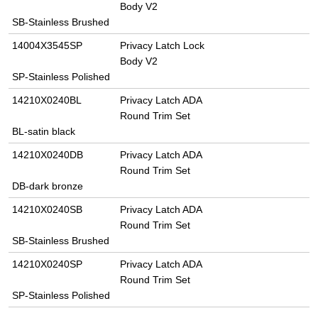
Body V2
SB-Stainless Brushed
14004X3545SP
Privacy Latch Lock
Body V2
SP-Stainless Polished
14210X0240BL
Privacy Latch ADA
Round Trim Set
BL-satin black
14210X0240DB
Privacy Latch ADA
Round Trim Set
DB-dark bronze
14210X0240SB
Privacy Latch ADA
Round Trim Set
SB-Stainless Brushed
14210X0240SP
Privacy Latch ADA
Round Trim Set
SP-Stainless Polished