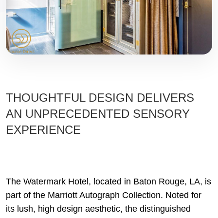
THOUGHTFUL DESIGN DELIVERS
AN UNPRECEDENTED SENSORY
EXPERIENCE
The Watermark Hotel, located in Baton Rouge, LA, is
part of the Marriott Autograph Collection. Noted for
its lush, high design aesthetic, the distinguished