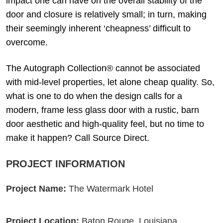
impact one can have on the overall stability of the
door and closure is relatively small; in turn, making
their seemingly inherent ‘cheapness’ difficult to
overcome.
The Autograph Collection® cannot be associated
with mid-level properties, let alone cheap quality. So,
what is one to do when the design calls for a
modern, frame less glass door with a rustic, barn
door aesthetic and high-quality feel, but no time to
make it happen? Call Source Direct.
PROJECT INFORMATION
Project Name:
The Watermark Hotel
Project Location:
Baton Rouge, Louisiana