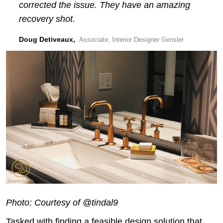
corrected the issue. They have an amazing
recovery shot.
Doug Detiveaux,
Associate, Interior Designer Gensler
Photo: Courtesy of @tindal9
Tasked with finding a feasible design solution that