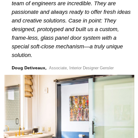
team of engineers are incredible. They are
passionate and always ready to offer fresh ideas
and creative solutions. Case in point: They
designed, prototyped and built us a custom,
frame-less, glass panel door system with a
special soft-close mechanism—a truly unique
solution.
Doug Detiveaux,
Associate, Interior Designer Gensler