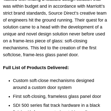
was within budget and in accordance with Marriott’s
strict brand standards, Source Direct’s creative team
of engineers hit the ground running. Their quest for a
solution came to a head with the development of a
unique and novel design solution never before used
on a frame-less piece of glass: soft-closing
mechanisms. This led to the creation of the first
softclose, frame-less glass panel door.
Full List of Products Delivered:
Custom soft-close mechanisms designed
around a custom door system
First soft-closing, frameless glass panel door
SDI 500 series flat track hardware in a black