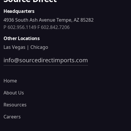
Headquarters
4936 South Ash Avenue Tempe, AZ 85282
P 602.956.1149
F 602.842.7206
Other Locations
Las Vegas | Chicago
info@sourcedirectimports.com
Home
About Us
Resources
Careers