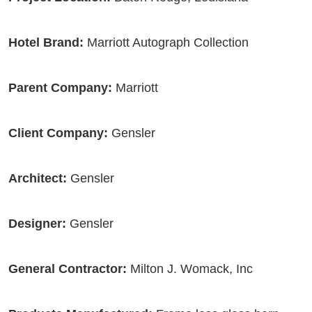
Hotel Brand:
Marriott Autograph Collection
Parent Company:
Marriott
Client Company:
Gensler
Architect:
Gensler
Designer:
Gensler
General Contractor:
Milton J. Womack, Inc