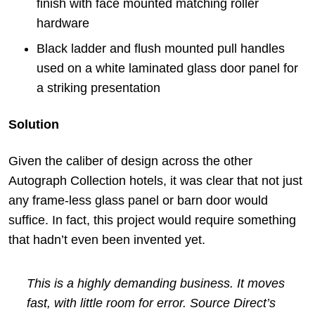
finish with face mounted matching roller
hardware
Black ladder and flush mounted pull handles
used on a white laminated glass door panel for
a striking presentation
Solution
Given the caliber of design across the other
Autograph Collection hotels, it was clear that not just
any frame-less glass panel or barn door would
suffice. In fact, this project would require something
that hadn’t even been invented yet.
This is a highly demanding business. It moves
fast, with little room for error. Source Direct’s