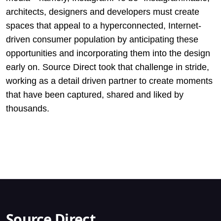
architects, designers and developers must create
spaces that appeal to a hyperconnected, Internet-
driven consumer population by anticipating these
opportunities and incorporating them into the design
early on. Source Direct took that challenge in stride,
working as a detail driven partner to create moments
that have been captured, shared and liked by
thousands.
Source Direct