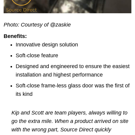
Photo: Courtesy of @zaskie
Benefits:
Innovative design solution
Soft-close feature
Designed and engineered to ensure the easiest
installation and highest performance
Soft-close frame-less glass door was the first of
its kind
Kip and Scott are team players, always willing to
go the extra mile. When a product arrived on site
with the wrong part, Source Direct quickly