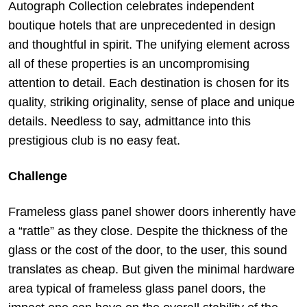
Autograph Collection celebrates independent
boutique hotels that are unprecedented in design
and thoughtful in spirit. The unifying element across
all of these properties is an uncompromising
attention to detail. Each destination is chosen for its
quality, striking originality, sense of place and unique
details. Needless to say, admittance into this
prestigious club is no easy feat.
Challenge
Frameless glass panel shower doors inherently have
a “rattle” as they close. Despite the thickness of the
glass or the cost of the door, to the user, this sound
translates as cheap. But given the minimal hardware
area typical of frameless glass panel doors, the