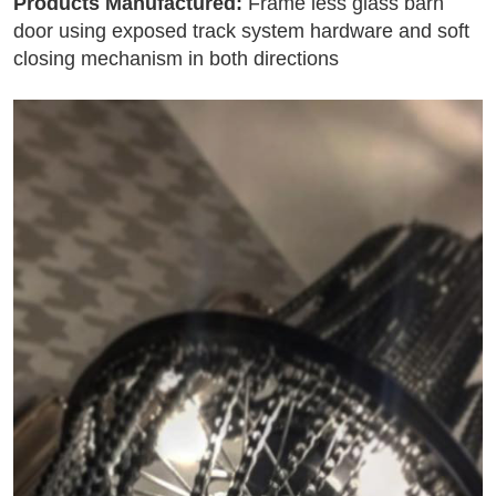
Products Manufactured:
Frame less glass barn
door using exposed track system hardware and soft
closing mechanism in both directions