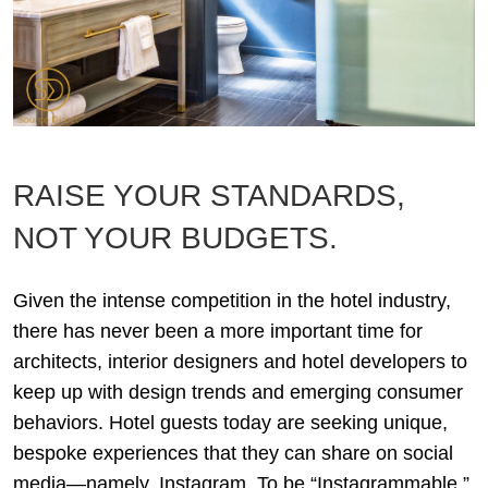
RAISE YOUR STANDARDS,
NOT YOUR BUDGETS.
Given the intense competition in the hotel industry,
there has never been a more important time for
architects, interior designers and hotel developers to
keep up with design trends and emerging consumer
behaviors. Hotel guests today are seeking unique,
bespoke experiences that they can share on social
media—namely, Instagram. To be “Instagrammable,”