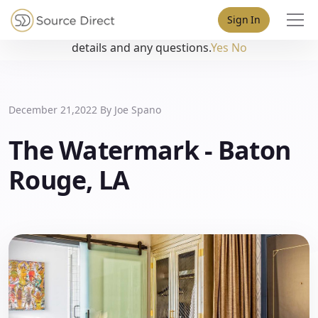
May we use cookies to track your activities? We take your
Sign In
privacy very seriously. Please see our privacy policy for
details and any questions.
Yes
No
December 21,2022 By
Joe Spano
The Watermark - Baton
Rouge, LA