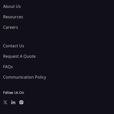
About Us
Resources
Careers
Contact Us
Request A Quote
FAQs
Communication Policy
Follow Us On