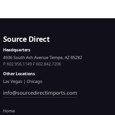
Source Direct
Headquarters
4936 South Ash Avenue Tempe, AZ 85282
P 602.956.1149
F 602.842.7206
Other Locations
Las Vegas | Chicago
info@sourcedirectimports.com
Home