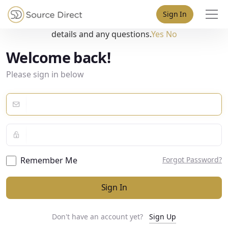
May we use cookies to track your activities? We take your
Sign In
privacy very seriously. Please see our privacy policy for
details and any questions.
Yes
No
Welcome back!
Please sign in below
Remember Me
Forgot Password?
Sign In
Don't have an account yet?
Sign Up